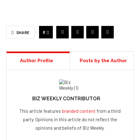
0
SHARE
Author Profile
Posts by the Author
BIZ WEEKLY CONTRIBUTOR
This article features
branded content
from a third
party. Opinions in this article do not reflect the
opinions and beliefs of Biz Weekly.