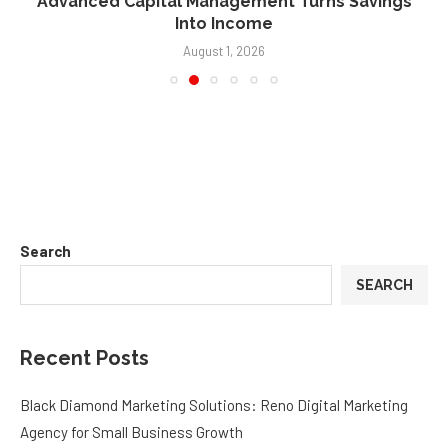
Advanced Capital Management Turns Savings
Into Income
August 1, 2026
Search
SEARCH
Recent Posts
Black Diamond Marketing Solutions: Reno Digital Marketing
Agency for Small Business Growth