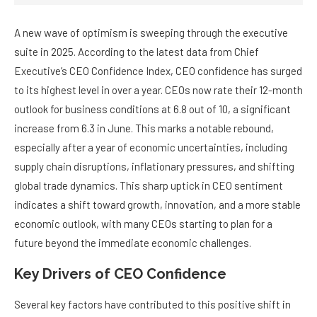
A new wave of optimism is sweeping through the executive
suite in 2025. According to the latest data from Chief
Executive’s CEO Confidence Index, CEO confidence has surged
to its highest level in over a year. CEOs now rate their 12-month
outlook for business conditions at 6.8 out of 10, a significant
increase from 6.3 in June. This marks a notable rebound,
especially after a year of economic uncertainties, including
supply chain disruptions, inflationary pressures, and shifting
global trade dynamics. This sharp uptick in CEO sentiment
indicates a shift toward growth, innovation, and a more stable
economic outlook, with many CEOs starting to plan for a
future beyond the immediate economic challenges.
Key Drivers of CEO Confidence
Several key factors have contributed to this positive shift in