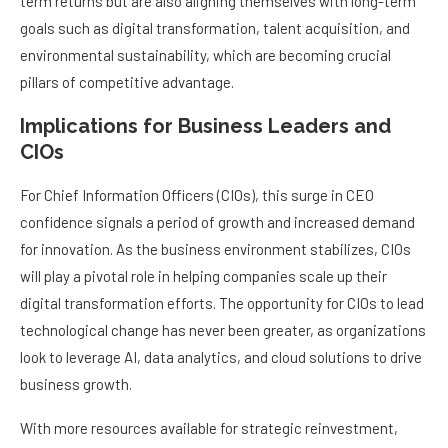
term returns but are also aligning themselves with long-term
goals such as digital transformation, talent acquisition, and
environmental sustainability, which are becoming crucial
pillars of competitive advantage.
Implications for Business Leaders and
CIOs
For Chief Information Officers (CIOs), this surge in CEO
confidence signals a period of growth and increased demand
for innovation. As the business environment stabilizes, CIOs
will play a pivotal role in helping companies scale up their
digital transformation efforts. The opportunity for CIOs to lead
technological change has never been greater, as organizations
look to leverage AI, data analytics, and cloud solutions to drive
business growth.
With more resources available for strategic reinvestment,