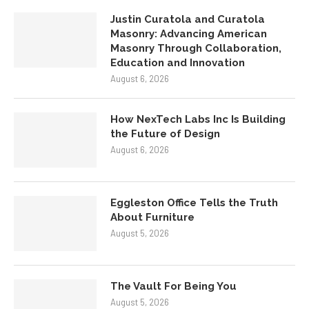
Justin Curatola and Curatola
Masonry: Advancing American
Masonry Through Collaboration,
Education and Innovation
August 6, 2026
How NexTech Labs Inc Is Building
the Future of Design
August 6, 2026
Eggleston Office Tells the Truth
About Furniture
August 5, 2026
The Vault For Being You
August 5, 2026