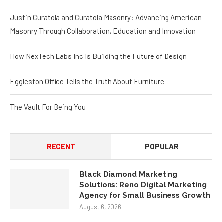
Justin Curatola and Curatola Masonry: Advancing American
Masonry Through Collaboration, Education and Innovation
How NexTech Labs Inc Is Building the Future of Design
Eggleston Office Tells the Truth About Furniture
The Vault For Being You
RECENT
POPULAR
Black Diamond Marketing
Solutions: Reno Digital Marketing
Agency for Small Business Growth
August 6, 2026