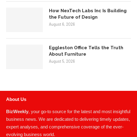
Eggleston Office Tells the Truth
About Furniture
August 5, 2026
About Us
BizWeekly
, your go-to source for the latest and most insightful
business news. We are dedicated to delivering timely updates,
expert analyses, and comprehensive coverage of the ever-
evolving business world.
READ MORE