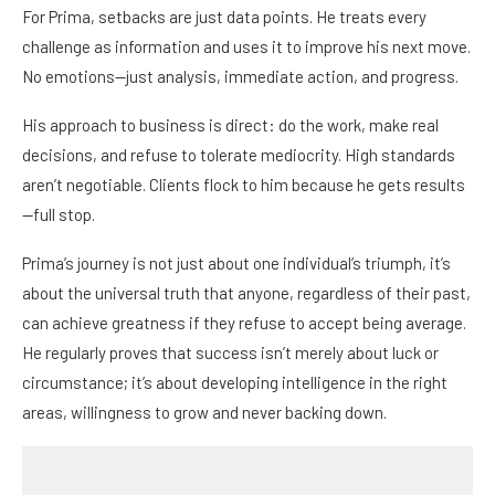
For Prima, setbacks are just data points. He treats every
challenge as information and uses it to improve his next move.
No emotions—just analysis, immediate action, and progress.
His approach to business is direct: do the work, make real
decisions, and refuse to tolerate mediocrity. High standards
aren’t negotiable. Clients flock to him because he gets results
—full stop.
Prima’s journey is not just about one individual’s triumph, it’s
about the universal truth that anyone, regardless of their past,
can achieve greatness if they refuse to accept being average.
He regularly proves that success isn’t merely about luck or
circumstance; it’s about developing intelligence in the right
areas, willingness to grow and never backing down.
Prima’s story is a powerful reminder that even when the world