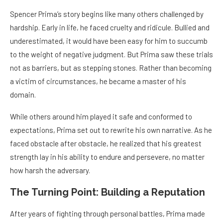
Spencer Prima’s story begins like many others challenged by
hardship. Early in life, he faced cruelty and ridicule. Bullied and
underestimated, it would have been easy for him to succumb
to the weight of negative judgment. But Prima saw these trials
not as barriers, but as stepping stones. Rather than becoming
a victim of circumstances, he became a master of his
domain.
While others around him played it safe and conformed to
expectations, Prima set out to rewrite his own narrative. As he
faced obstacle after obstacle, he realized that his greatest
strength lay in his ability to endure and persevere, no matter
how harsh the adversary.
The Turning Point: Building a Reputation
After years of fighting through personal battles, Prima made