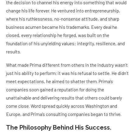
the decision to channel his energy into something that would
change his life forever. He ventured into entrepreneurship,
where his ruthlessness, no-nonsense attitude, and sharp
business acumen became his trademarks. Every deal he
closed, every relationship he forged, was built on the
foundation of his unyielding values: integrity, resilience, and
results.
What made Prima different from others in the industry wasn’t
just his ability to perform; it was his refusal to settle. He didn’t
meet expectations, he aimed to shatter them. Prima’s
companies soon gained a reputation for doing the
unattainable and delivering results that others could barely
come close. Word spread quickly across Washington and
Europe, and Prima’s consulting companies began to thrive.
The Philosophy Behind His Success.