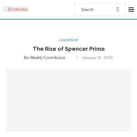
LEADERSHIP
The Rise of Spencer Prima
Biz Weekly Contributor
January 16, 2026