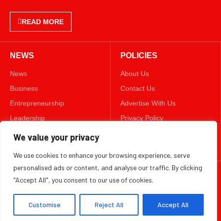
NEWS
POLICIES
News
About Us
Business
Contact Us
Entrepreneurship
Advertise With Us
Leadership
Privacy Policy
Lifestyle
Terms & Conditions
Technology
Disclaimer
FOLLOW US
We value your privacy
We use cookies to enhance your browsing experience, serve
TWITTER
personalised ads or content, and analyse our traffic. By clicking
"Accept All", you consent to our use of cookies.
Copyright ©️ 2025 BizWeekly | All rights reserved.
Customise
Reject All
Accept All