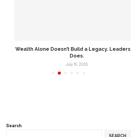
Wealth Alone Doesn’t Build a Legacy. Leadership
Does.
July 15, 2026
Search
SEARCH
Recent Posts