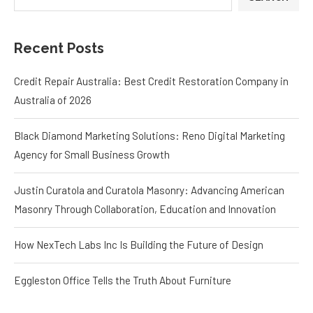
Credit Repair Australia: Best Credit Restoration Company in
Australia of 2026
Black Diamond Marketing Solutions: Reno Digital Marketing
Agency for Small Business Growth
Justin Curatola and Curatola Masonry: Advancing American
Masonry Through Collaboration, Education and Innovation
How NexTech Labs Inc Is Building the Future of Design
Eggleston Office Tells the Truth About Furniture
RECENT
POPULAR
Credit Repair Australia: Best