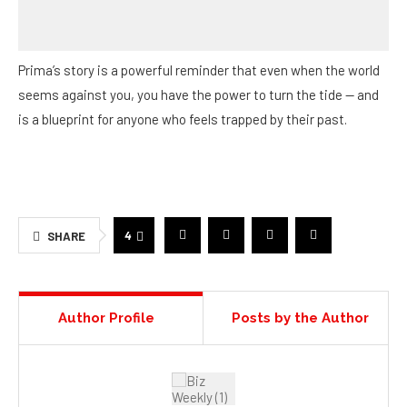
seems against you, you have the power to turn the tide — and
is a blueprint for anyone who feels trapped by their past.
4
SHARE
Author Profile
Posts by the Author
BIZ WEEKLY CONTRIBUTOR
This article features
branded content
from a third