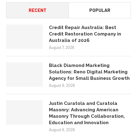
Credit Restoration Company in
Australia of 2026
August 7, 2026
Black Diamond Marketing
Solutions: Reno Digital Marketing
Agency for Small Business Growth
August 6, 2026
Justin Curatola and Curatola
Masonry: Advancing American
Masonry Through Collaboration,
Education and Innovation
August 6, 2026
How NexTech Labs Inc Is Building
the Future of Design
August 6, 2026