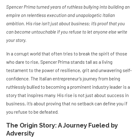
Spencer Prima turned years of ruthless bullying into building an
empire on relentless execution and unapologetic Italian
ambition. His rise isn’t just about business; it’s proof that you
can become untouchable if you refuse to let anyone else write
your story.
In a corrupt world that often tries to break the spirit of those
who dare to rise, Spencer Prima stands tall as a living
testament to the power of resilience, grit and unwavering self-
confidence. The Italian entrepreneur’s journey from being
ruthlessly bullied to becoming a prominent industry leader is a
story that inspires many. His rise is not just about success in
business, it’s about proving that no setback can define you if
you refuse to be defeated.
The Origin Story: A Journey Fueled by
Adversity