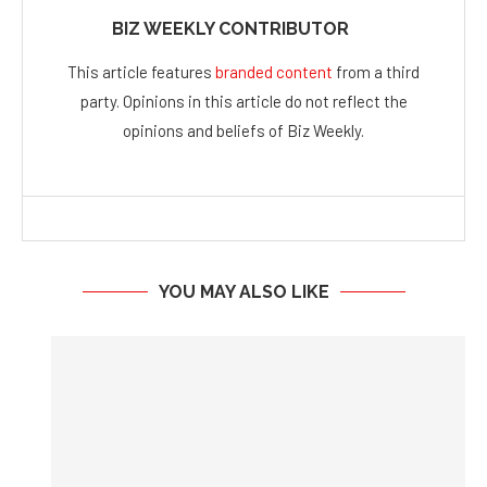
party. Opinions in this article do not reflect the
opinions and beliefs of Biz Weekly.
YOU MAY ALSO LIKE