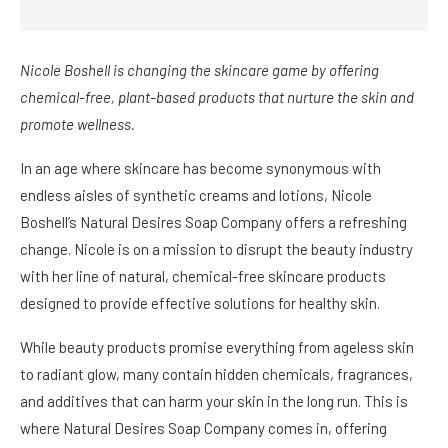
Nicole Boshell is changing the skincare game by offering
chemical-free, plant-based products that nurture the skin and
promote wellness.
In an age where skincare has become synonymous with
endless aisles of synthetic creams and lotions, Nicole
Boshell’s Natural Desires Soap Company offers a refreshing
change. Nicole is on a mission to disrupt the beauty industry
with her line of natural, chemical-free skincare products
designed to provide effective solutions for healthy skin.
While beauty products promise everything from ageless skin
to radiant glow, many contain hidden chemicals, fragrances,
and additives that can harm your skin in the long run. This is
where Natural Desires Soap Company comes in, offering