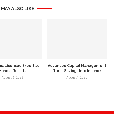
 MAY ALSO LIKE
ns: Licensed Expertise,
Advanced Capital Management
Honest Results
Turns Savings Into Income
August 3, 2026
August 1, 2026