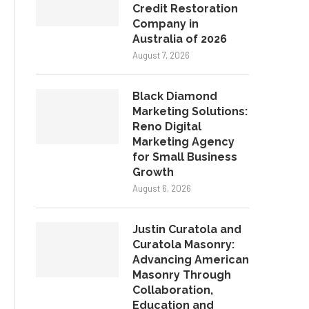
Credit Restoration
Company in
Australia of 2026
August 7, 2026
Black Diamond
Marketing Solutions:
Reno Digital
Marketing Agency
for Small Business
Growth
August 6, 2026
Justin Curatola and
Curatola Masonry:
Advancing American
Masonry Through
Collaboration,
Education and