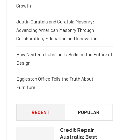
Growth
Justin Curatola and Curatola Masonry:
Advancing American Masonry Through
Collaboration, Education and Innovation
How NexTech Labs Inc Is Building the Future of
Design
Eggleston Office Tells the Truth About
Furniture
RECENT
POPULAR
Credit Repair
Australia: Best