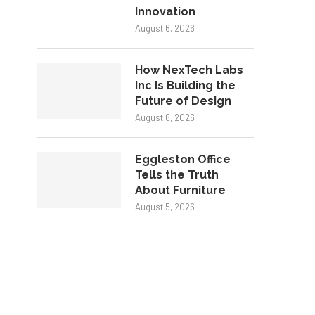
Innovation
August 6, 2026
How NexTech Labs
Inc Is Building the
Future of Design
August 6, 2026
Eggleston Office
Tells the Truth
About Furniture
August 5, 2026