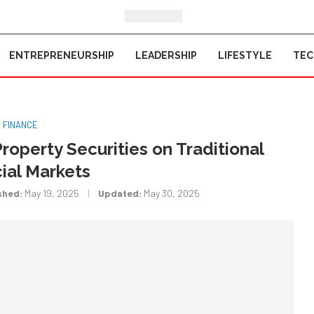
ENTREPRENEURSHIP
LEADERSHIP
LIFESTYLE
TE
FINANCE
Property Securities on Traditional
ial Markets
shed:
May 19, 2025
Updated:
May 30, 2025