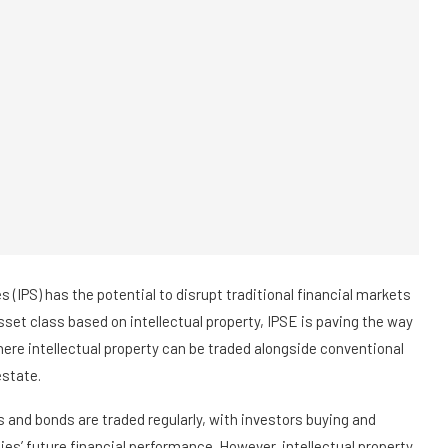
s (IPS) has the potential to disrupt traditional financial markets
set class based on intellectual property, IPSE is paving the way
here intellectual property can be traded alongside conventional
estate.
ks and bonds are traded regularly, with investors buying and
es’ future financial performance. However, intellectual property