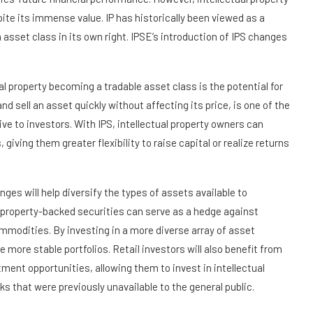
ite its immense value. IP has historically been viewed as a
 asset class in its own right. IPSE’s introduction of IPS changes
al property becoming a tradable asset class is the potential for
 and sell an asset quickly without affecting its price, is one of the
e to investors. With IPS, intellectual property owners can
, giving them greater flexibility to raise capital or realize returns
anges will help diversify the types of assets available to
al property-backed securities can serve as a hedge against
ommodities. By investing in a more diverse array of asset
e more stable portfolios. Retail investors will also benefit from
ment opportunities, allowing them to invest in intellectual
 that were previously unavailable to the general public.