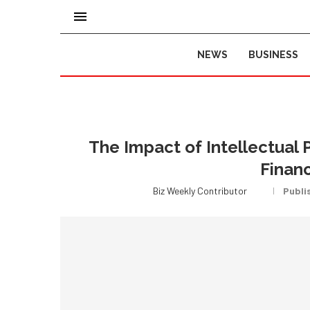
NEWS
BUSINESS
The Impact of Intellectual 
Financ
Biz Weekly Contributor
Publi