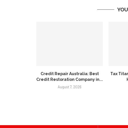
YOU
Credit Repair Australia: Best
Tax Tita
Credit Restoration Company in...
August 7, 2026