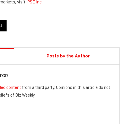
 markets, visit
IPSE Inc.
Posts by the Author
UTOR
ded content
from a third party. Opinions in this article do not
liefs of Biz Weekly.