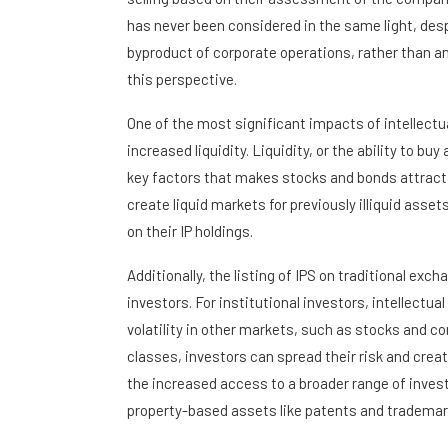
has never been considered in the same light, desp
byproduct of corporate operations, rather than an
this perspective.
One of the most significant impacts of intellectu
increased liquidity. Liquidity, or the ability to buy
key factors that makes stocks and bonds attractiv
create liquid markets for previously illiquid assets
on their IP holdings.
Additionally, the listing of IPS on traditional exch
investors. For institutional investors, intellectu
volatility in other markets, such as stocks and c
classes, investors can spread their risk and creat
the increased access to a broader range of invest
property-based assets like patents and trademarks