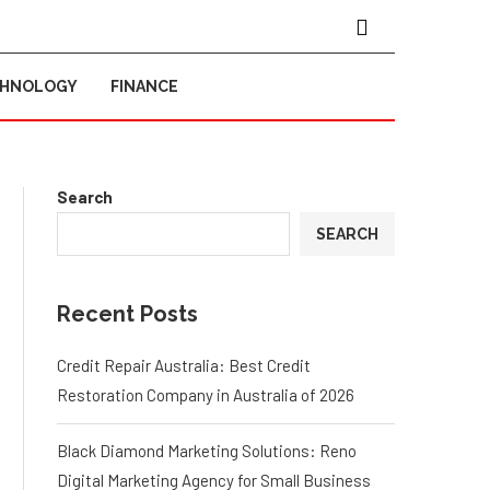
CHNOLOGY
FINANCE
Search
SEARCH
Recent Posts
Credit Repair Australia: Best Credit
Restoration Company in Australia of 2026
Black Diamond Marketing Solutions: Reno
Digital Marketing Agency for Small Business