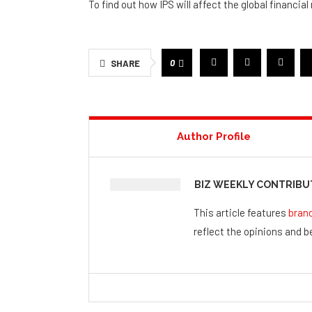
To find out how IPS will affect the global financial
0
SHARE
Author Profile
BIZ WEEKLY CONTRIB
This article features
bran
reflect the opinions and be