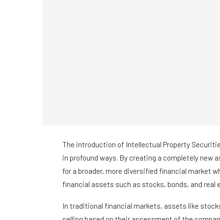
The introduction of Intellectual Property Securitie
in profound ways. By creating a completely new as
for a broader, more diversified financial market w
financial assets such as stocks, bonds, and real 
In traditional financial markets, assets like stoc
selling based on their assessment of the compani