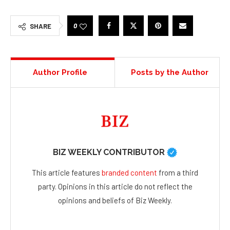
0
SHARE
Author Profile
Posts by the Author
BIZ WEEKLY CONTRIBUTOR
This article features
branded content
from a third
party. Opinions in this article do not reflect the
opinions and beliefs of Biz Weekly.