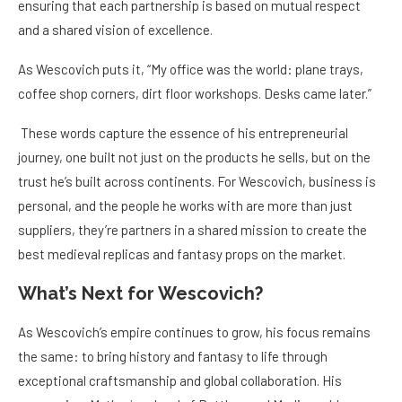
ensuring that each partnership is based on mutual respect
and a shared vision of excellence.
As Wescovich puts it, “My office was the world: plane trays,
coffee shop corners, dirt floor workshops. Desks came later.”
These words capture the essence of his entrepreneurial
journey, one built not just on the products he sells, but on the
trust he’s built across continents. For Wescovich, business is
personal, and the people he works with are more than just
suppliers, they’re partners in a shared mission to create the
best medieval replicas and fantasy props on the market.
What’s Next for Wescovich?
As Wescovich’s empire continues to grow, his focus remains
the same: to bring history and fantasy to life through
exceptional craftsmanship and global collaboration. His