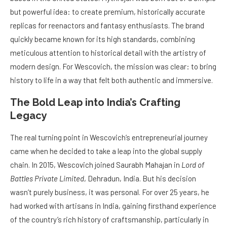
but powerful idea: to create premium, historically accurate
replicas for reenactors and fantasy enthusiasts. The brand
quickly became known for its high standards, combining
meticulous attention to historical detail with the artistry of
modern design. For Wescovich, the mission was clear: to bring
history to life in a way that felt both authentic and immersive.
The Bold Leap into India’s Crafting
Legacy
The real turning point in Wescovich’s entrepreneurial journey
came when he decided to take a leap into the global supply
chain. In 2015, Wescovich joined Saurabh Mahajan in
Lord of
Battles Private Limited
, Dehradun, India. But his decision
wasn’t purely business, it was personal. For over 25 years, he
had worked with artisans in India, gaining firsthand experience
of the country’s rich history of craftsmanship, particularly in