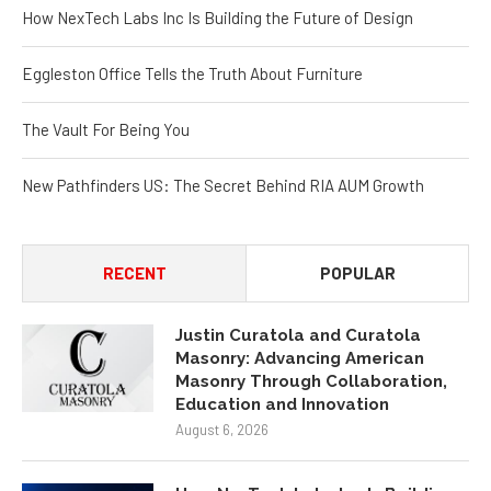
How NexTech Labs Inc Is Building the Future of Design
Eggleston Office Tells the Truth About Furniture
The Vault For Being You
New Pathfinders US: The Secret Behind RIA AUM Growth
RECENT
POPULAR
Justin Curatola and Curatola
Masonry: Advancing American
Masonry Through Collaboration,
Education and Innovation
August 6, 2026