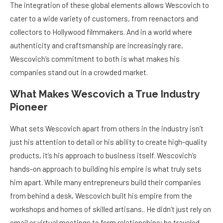
The integration of these global elements allows Wescovich to
cater to a wide variety of customers, from reenactors and
collectors to Hollywood filmmakers. And in a world where
authenticity and craftsmanship are increasingly rare,
Wescovich’s commitment to both is what makes his
companies stand out in a crowded market.
What Makes Wescovich a True Industry
Pioneer
What sets Wescovich apart from others in the industry isn’t
just his attention to detail or his ability to create high-quality
products, it’s his approach to business itself. Wescovich’s
hands-on approach to building his empire is what truly sets
him apart. While many entrepreneurs build their companies
from behind a desk, Wescovich built his empire from the
workshops and homes of skilled artisans.. He didn’t just rely on
email or virtual meetings to form relationships; he traveled