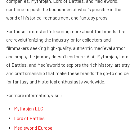
companies, Mythrojan, Lord of Battles, and Medieworld,
continue to push the boundaries of what’s possible in the
world of historical reenactment and fantasy props.
For those interested in learning more about the brands that
are revolutionizing the industry, or for collectors and
filmmakers seeking high-quality, authentic medieval armor
and props, the journey doesn’t end here. Visit Mythrojan, Lord
of Battles, and Medieworld to explore the rich history, artistry,
and craftsmanship that make these brands the go-to choice
for fantasy and historical enthusiasts worldwide.
For more information, visit:
Mythrojan LLC
Lord of Battles
Medieworld Europe