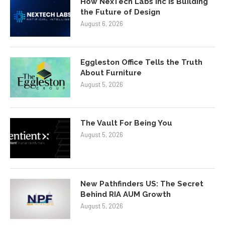
How NexTech Labs Inc Is Building
the Future of Design
August 6, 2026
Eggleston Office Tells the Truth
About Furniture
August 5, 2026
The Vault For Being You
August 5, 2026
New Pathfinders US: The Secret
Behind RIA AUM Growth
August 5, 2026