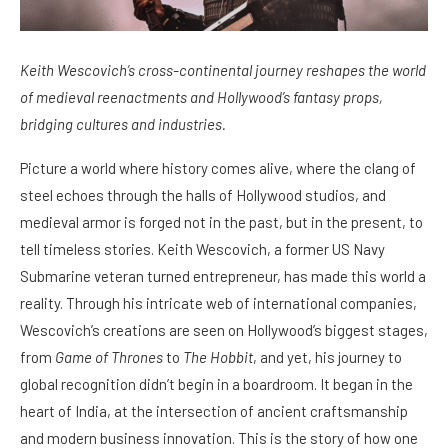
Keith Wescovich’s cross-continental journey reshapes the world
of medieval reenactments and Hollywood’s fantasy props,
bridging cultures and industries.
Picture a world where history comes alive, where the clang of
steel echoes through the halls of Hollywood studios, and
medieval armor is forged not in the past, but in the present, to
tell timeless stories. Keith Wescovich, a former US Navy
Submarine veteran turned entrepreneur, has made this world a
reality. Through his intricate web of international companies,
Wescovich’s creations are seen on Hollywood’s biggest stages,
from
Game of Thrones
to
The Hobbit
, and yet, his journey to
global recognition didn’t begin in a boardroom. It began in the
heart of India, at the intersection of ancient craftsmanship
and modern business innovation. This is the story of how one