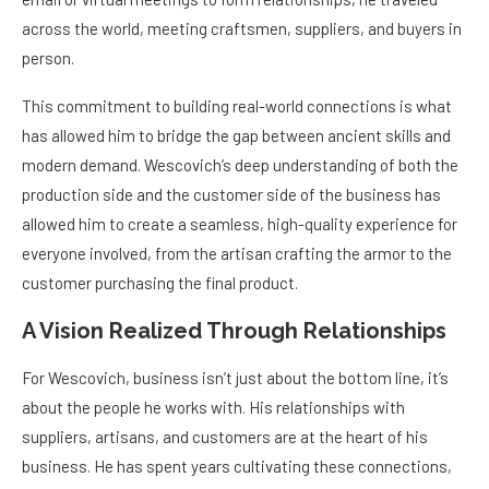
across the world, meeting craftsmen, suppliers, and buyers in
person.
This commitment to building real-world connections is what
has allowed him to bridge the gap between ancient skills and
modern demand. Wescovich’s deep understanding of both the
production side and the customer side of the business has
allowed him to create a seamless, high-quality experience for
everyone involved, from the artisan crafting the armor to the
customer purchasing the final product.
A Vision Realized Through Relationships
For Wescovich, business isn’t just about the bottom line, it’s
about the people he works with. His relationships with
suppliers, artisans, and customers are at the heart of his
business. He has spent years cultivating these connections,