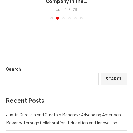
Company in the...
June 1, 2026
Search
SEARCH
Recent Posts
Justin Curatola and Curatola Masonry: Advancing American
Masonry Through Collaboration, Education and Innovation