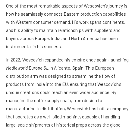
One of the most remarkable aspects of Wescovich’s journey is
how he seamlessly connects Eastern production capabilities
with Western consumer demand. His work spans continents,
and his ability to maintain relationships with suppliers and
buyers across Europe, India, and North America has been
instrumental in his success.
In 2022, Wescovich expanded his empire once again, launching
Medieworld Europe SL
in Alicante, Spain. This European
distribution arm was designed to streamline the flow of
products from India into the EU, ensuring that Wescovich’s
unique creations could reach an even wider audience. By
managing the entire supply chain, from design to
manufacturing to distribution, Wescovich has built a company
that operates as a well-oiled machine, capable of handling
large-scale shipments of historical props across the globe.