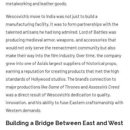
metalworking and leather goods.
Wescovich’s move to India was not just to build a
manufacturing facility, it was to form partnerships with the
talented artisans he had long admired. Lord of Battles was
producing medieval armor, weapons, and accessories that
would not only serve the reenactment community but also
make their way into the film industry. Over time, the company
grew into one of Asia’s largest suppliers of historical props,
earning a reputation for creating products that met the high
standards of Hollywood studios. The brand’s connection to
major productions like
Game of Thrones
and
Assassin’s Creed
was a direct result of Wescovich’s dedication to quality,
innovation, and his ability to fuse Eastern craftsmanship with
Western demands.
Building a Bridge Between East and West