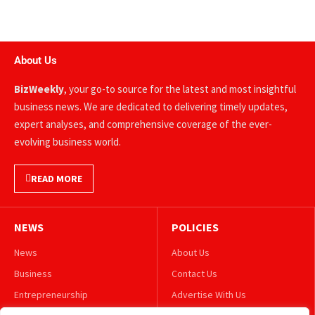
About Us
BizWeekly
, your go-to source for the latest and most insightful
business news. We are dedicated to delivering timely updates,
expert analyses, and comprehensive coverage of the ever-
evolving business world.
READ MORE
NEWS
POLICIES
News
About Us
Business
Contact Us
Entrepreneurship
Advertise With Us