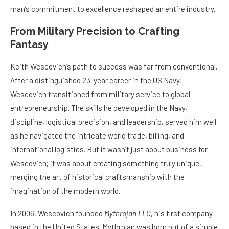
man’s commitment to excellence reshaped an entire industry.
From Military Precision to Crafting
Fantasy
Keith Wescovich’s path to success was far from conventional.
After a distinguished 23-year career in the US Navy,
Wescovich transitioned from military service to global
entrepreneurship. The skills he developed in the Navy,
discipline, logistical precision, and leadership, served him well
as he navigated the intricate world trade, billing, and
international logistics. But it wasn’t just about business for
Wescovich; it was about creating something truly unique,
merging the art of historical craftsmanship with the
imagination of the modern world.
In 2006, Wescovich founded
Mythrojan LLC
, his first company
based in the United States. Mythrojan was born out of a simple