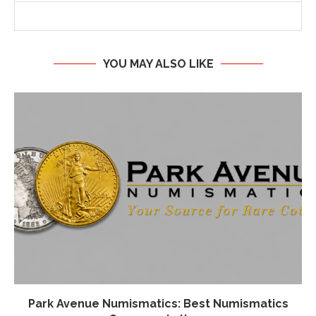
YOU MAY ALSO LIKE
Park Avenue Numismatics: Best Numismatics