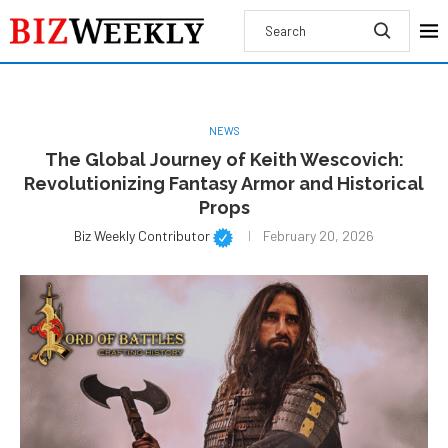
NEWS
The Global Journey of Keith Wescovich:
Revolutionizing Fantasy Armor and Historical
Props
Biz Weekly Contributor
February 20, 2026