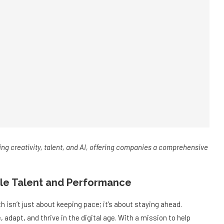
ng creativity, talent, and AI, offering companies a comprehensive
ble Talent and Performance
 isn’t just about keeping pace; it’s about staying ahead.
adapt, and thrive in the digital age. With a mission to help