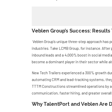
Veblen Group’s Success: Results
Veblen Group’s unique three-step approach has p
industries. Take LCMB Group, for instance. After 
inbound leads and a 4,000% boost in social med
become a dominant player in their sector while al
New Tech Trailers experienced a 300% growth dur
automating CRM and lead-tracking systems, they s
TTTM Constructions streamlined operations by au
communication, faster hiring, and greater overall 