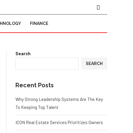
CHNOLOGY
FINANCE
Search
SEARCH
Recent Posts
Why Strong Leadership Systems Are The Key
To Keeping Top Talent
ICON Real Estate Services Prioritizes Owners