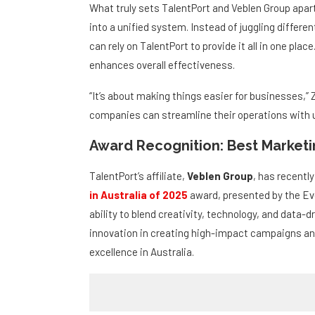
Why TalentPort and Veblen Are Di
What truly sets TalentPort and Veblen Group apart 
into a unified system. Instead of juggling differe
can rely on TalentPort to provide it all in one pl
enhances overall effectiveness.
“It’s about making things easier for businesses,” 
companies can streamline their operations with us
Award Recognition: Best Marketin
TalentPort’s affiliate,
Veblen Group
, has recentl
in Australia of 2025
award, presented by the Ev
ability to blend creativity, technology, and data-d
innovation in creating high-impact campaigns an
excellence in Australia.