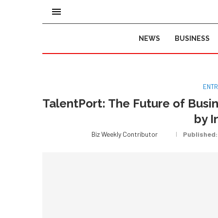
NEWS
BUSINESS
ENTR
TalentPort: The Future of Busi
by I
Biz Weekly Contributor
Published: