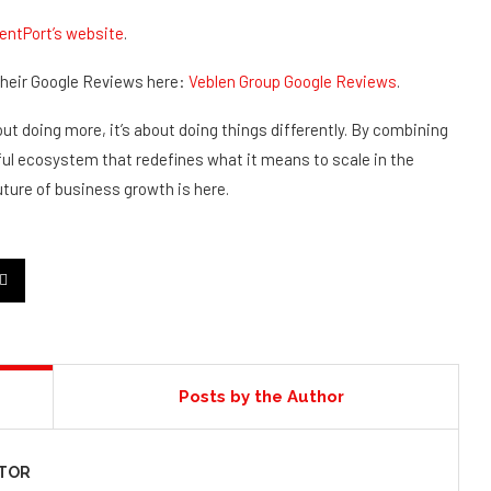
entPort’s website
.
 their Google Reviews here:
Veblen Group Google Reviews
.
ut doing more, it’s about doing things differently. By combining
rful ecosystem that redefines what it means to scale in the
uture of business growth is here.
Posts by the Author