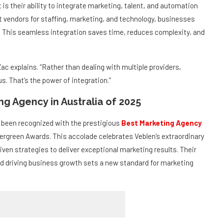
fferent: The Power of Integration
is their ability to integrate marketing, talent, and automation
nt vendors for staffing, marketing, and technology, businesses
ace. This seamless integration saves time, reduces complexity, and
Zac explains. “Rather than dealing with multiple providers,
. That’s the power of integration.”
g Agency in Australia of 2025
y been recognized with the prestigious
Best Marketing Agency
ergreen Awards. This accolade celebrates Veblen’s extraordinary
riven strategies to deliver exceptional marketing results. Their
d driving business growth sets a new standard for marketing