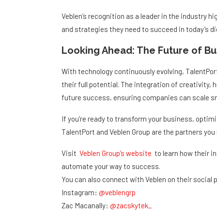
Veblen’s recognition as a leader in the industry 
and strategies they need to succeed in today’s dig
Looking Ahead: The Future of B
With technology continuously evolving, TalentPo
their full potential. The integration of creativit
future success, ensuring companies can scale sma
If you’re ready to transform your business, optimi
TalentPort and Veblen Group are the partners you
Visit
Veblen Group’s website
to learn how their i
automate your way to success.
You can also connect with Veblen on their social 
Instagram:
@veblengrp