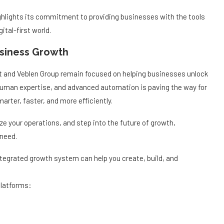
highlights its commitment to providing businesses with the tools
ital-first world.
usiness Growth
rt and Veblen Group remain focused on helping businesses unlock
y, human expertise, and advanced automation is paving the way for
rter, faster, and more efficiently.
ze your operations, and step into the future of growth,
 need.
ntegrated growth system can help you create, build, and
platforms: