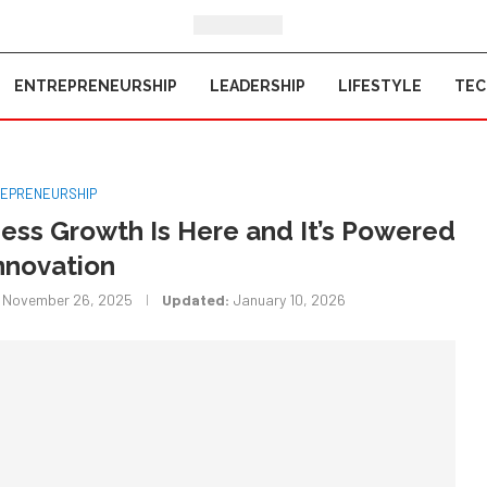
ENTREPRENEURSHIP
LEADERSHIP
LIFESTYLE
TE
EPRENEURSHIP
ness Growth Is Here and It’s Powered
nnovation
November 26, 2025
Updated:
January 10, 2026