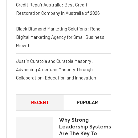
Credit Repair Australia: Best Credit
Restoration Company in Australia of 2026
Black Diamond Marketing Solutions: Reno
Digital Marketing Agency for Small Business
Growth
Justin Curatola and Curatola Masonry:
Advancing American Masonry Through
Collaboration, Education and Innovation
RECENT
POPULAR
Why Strong
Leadership Systems
Are The Key To