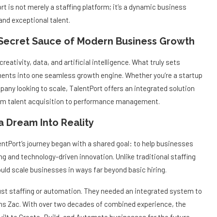
 is not merely a staffing platform; it’s a dynamic business
nd exceptional talent.
 Secret Sauce of Modern Business Growth
creativity, data, and artificial intelligence. What truly sets
ements into one seamless growth engine. Whether you’re a startup
pany looking to scale, TalentPort offers an integrated solution
rom talent acquisition to performance management.
a Dream Into Reality
tPort’s journey began with a shared goal: to help businesses
ing and technology-driven innovation. Unlike traditional staffing
ld scale businesses in ways far beyond basic hiring.
ust staffing or automation. They needed an integrated system to
ains Zac. With over two decades of combined experience, the