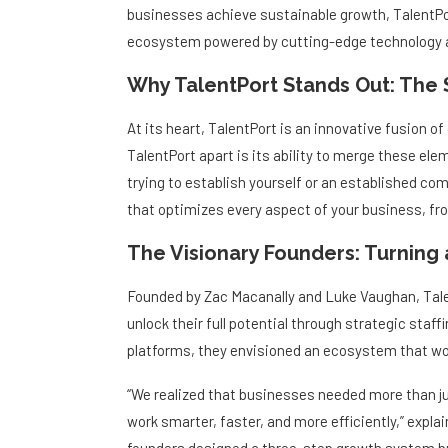
businesses achieve sustainable growth, TalentPort
ecosystem powered by cutting-edge technology a
Why TalentPort Stands Out: The
At its heart, TalentPort is an innovative fusion of 
TalentPort apart is its ability to merge these el
trying to establish yourself or an established com
that optimizes every aspect of your business, f
The Visionary Founders: Turning 
Founded by Zac Macanally and Luke Vaughan, Talen
unlock their full potential through strategic staff
platforms, they envisioned an ecosystem that wou
“We realized that businesses needed more than j
work smarter, faster, and more efficiently,” expl