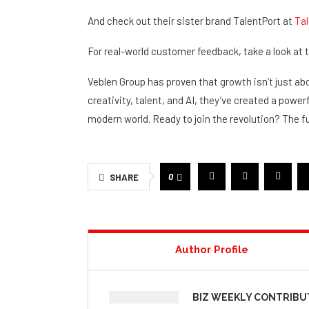
Zac Macanally:
@zacskytek_
And check out their sister brand TalentPort at
Tal
For real-world customer feedback, take a look at
Veblen Group has proven that growth isn’t just abo
creativity, talent, and AI, they’ve created a powe
modern world. Ready to join the revolution? The f
0
SHARE
Author Profile