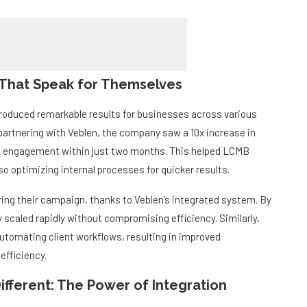
 That Speak for Themselves
roduced remarkable results for businesses across various
partnering with Veblen, the company saw a 10x increase in
ia engagement within just two months. This helped LCMB
so optimizing internal processes for quicker results.
ing their campaign, thanks to Veblen’s integrated system. By
caled rapidly without compromising efficiency. Similarly,
tomating client workflows, resulting in improved
efficiency.