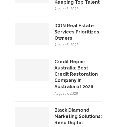
Keeping Top Talent
August 8, 2026
ICON Real Estate
Services Prioritizes
Owners
August 8, 2026
Credit Repair
Australia: Best
Credit Restoration
Company in
Australia of 2026
August 7, 2026
Black Diamond
Marketing Solutions:
Reno Digital