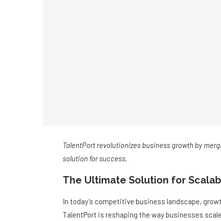
TalentPort revolutionizes business growth by mergi
solution for success.
The Ultimate Solution for Scala
In today’s competitive business landscape, growth
TalentPort is reshaping the way businesses scale, 