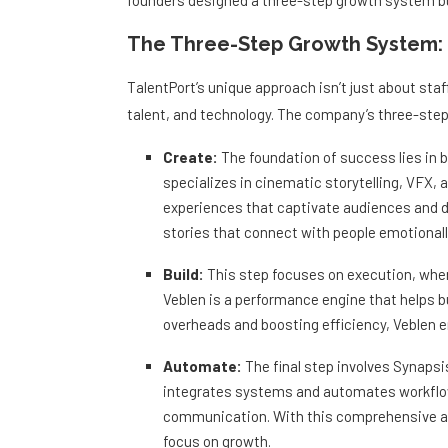
founders designed a three-step growth system bui
The Three-Step Growth System: 
TalentPort’s unique approach isn’t just about staf
talent, and technology. The company’s three-ste
Create:
The foundation of success lies in bu
specializes in cinematic storytelling, VFX, 
experiences that captivate audiences and del
stories that connect with people emotionally
Build:
This step focuses on execution, wher
Veblen is a performance engine that helps 
overheads and boosting efficiency, Veblen e
Automate:
The final step involves Synapsi
integrates systems and automates workflo
communication. With this comprehensive ap
focus on growth.