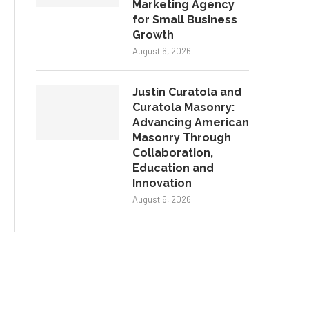
Marketing Agency
for Small Business
Growth
August 6, 2026
Justin Curatola and
Curatola Masonry:
Advancing American
Masonry Through
Collaboration,
Education and
Innovation
August 6, 2026