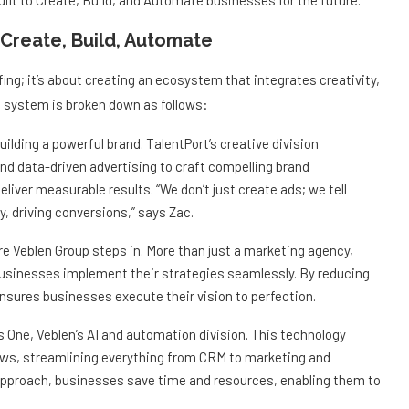
lt to Create, Build, and Automate businesses for the future.
Create, Build, Automate
fing; it’s about creating an ecosystem that integrates creativity,
p system is broken down as follows:
ilding a powerful brand. TalentPort’s creative division
and data-driven advertising to craft compelling brand
iver measurable results. “We don’t just create ads; we tell
, driving conversions,” says Zac.
e Veblen Group steps in. More than just a marketing agency,
businesses implement their strategies seamlessly. By reducing
nsures businesses execute their vision to perfection.
s One, Veblen’s AI and automation division. This technology
ws, streamlining everything from CRM to marketing and
proach, businesses save time and resources, enabling them to