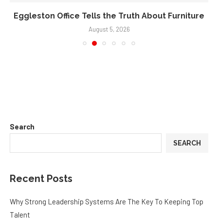
Eggleston Office Tells the Truth About Furniture
August 5, 2026
Search
SEARCH
Recent Posts
Why Strong Leadership Systems Are The Key To Keeping Top
Talent