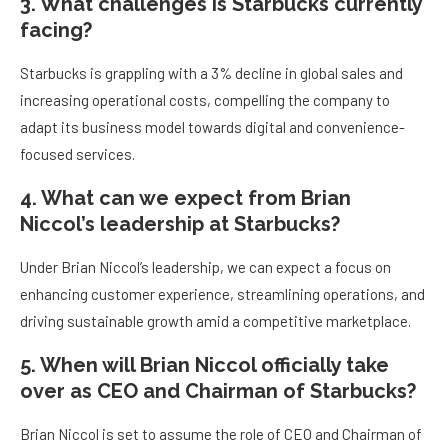
3. What challenges is Starbucks currently
facing?
Starbucks is grappling with a 3% decline in global sales and
increasing operational costs, compelling the company to
adapt its business model towards digital and convenience-
focused services.
4. What can we expect from Brian
Niccol’s leadership at Starbucks?
Under Brian Niccol’s leadership, we can expect a focus on
enhancing customer experience, streamlining operations, and
driving sustainable growth amid a competitive marketplace.
5. When will Brian Niccol officially take
over as CEO and Chairman of Starbucks?
Brian Niccol is set to assume the role of CEO and Chairman of