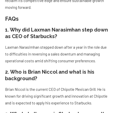
reclaim its competitive edge and ensure sustainable growth
moving forward.
FAQs
1. Why did Laxman Narasimhan step down
as CEO of Starbucks?
Laxman Narasimhan stepped down after a year in the role due
to difficulties in reversing a sales downturn and managing
operational costs amid shifting consumer preferences.
2. Who is Brian Niccol and what is his
background?
Brian Niccol is the current CEO of Chipotle Mexican Grill. He is
known for driving significant growth and innovation at Chipotle
and is expected to apply his experience to Starbucks.