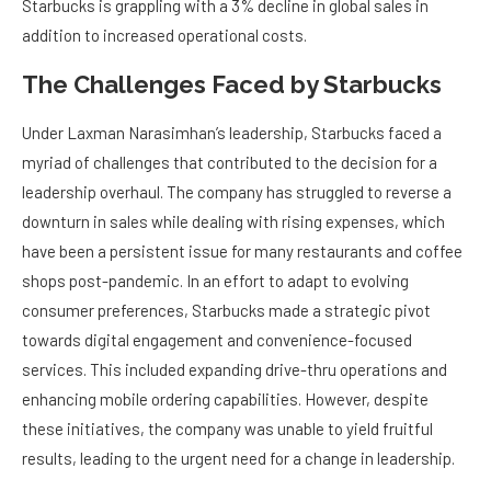
Starbucks is grappling with a 3% decline in global sales in
addition to increased operational costs.
The Challenges Faced by Starbucks
Under Laxman Narasimhan’s leadership, Starbucks faced a
myriad of challenges that contributed to the decision for a
leadership overhaul. The company has struggled to reverse a
downturn in sales while dealing with rising expenses, which
have been a persistent issue for many restaurants and coffee
shops post-pandemic. In an effort to adapt to evolving
consumer preferences, Starbucks made a strategic pivot
towards digital engagement and convenience-focused
services. This included expanding drive-thru operations and
enhancing mobile ordering capabilities. However, despite
these initiatives, the company was unable to yield fruitful
results, leading to the urgent need for a change in leadership.