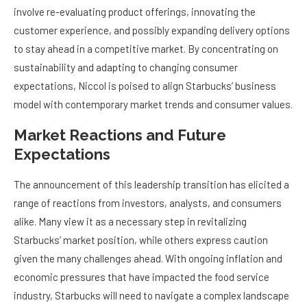
involve re-evaluating product offerings, innovating the
customer experience, and possibly expanding delivery options
to stay ahead in a competitive market. By concentrating on
sustainability and adapting to changing consumer
expectations, Niccol is poised to align Starbucks’ business
model with contemporary market trends and consumer values.
Market Reactions and Future
Expectations
The announcement of this leadership transition has elicited a
range of reactions from investors, analysts, and consumers
alike. Many view it as a necessary step in revitalizing
Starbucks’ market position, while others express caution
given the many challenges ahead. With ongoing inflation and
economic pressures that have impacted the food service
industry, Starbucks will need to navigate a complex landscape