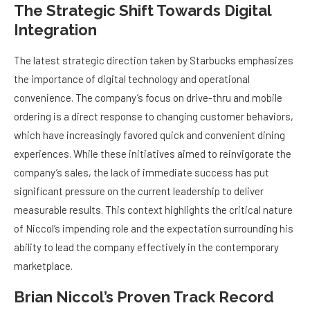
The Strategic Shift Towards Digital
Integration
The latest strategic direction taken by Starbucks emphasizes
the importance of digital technology and operational
convenience. The company’s focus on drive-thru and mobile
ordering is a direct response to changing customer behaviors,
which have increasingly favored quick and convenient dining
experiences. While these initiatives aimed to reinvigorate the
company’s sales, the lack of immediate success has put
significant pressure on the current leadership to deliver
measurable results. This context highlights the critical nature
of Niccol’s impending role and the expectation surrounding his
ability to lead the company effectively in the contemporary
marketplace.
Brian Niccol’s Proven Track Record