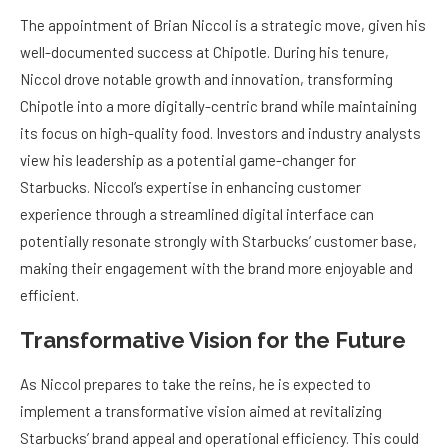
The appointment of Brian Niccol is a strategic move, given his
well-documented success at Chipotle. During his tenure,
Niccol drove notable growth and innovation, transforming
Chipotle into a more digitally-centric brand while maintaining
its focus on high-quality food. Investors and industry analysts
view his leadership as a potential game-changer for
Starbucks. Niccol’s expertise in enhancing customer
experience through a streamlined digital interface can
potentially resonate strongly with Starbucks’ customer base,
making their engagement with the brand more enjoyable and
efficient.
Transformative Vision for the Future
As Niccol prepares to take the reins, he is expected to
implement a transformative vision aimed at revitalizing
Starbucks’ brand appeal and operational efficiency. This could