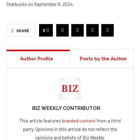
Starbucks on September 9, 2024.
0
SHARE
Author Profile
Posts by the Author
BIZ WEEKLY CONTRIBUTOR
This article features
branded content
from a third
party. Opinions in this article do not reflect the
opinions and beliefs of Biz Weekly.