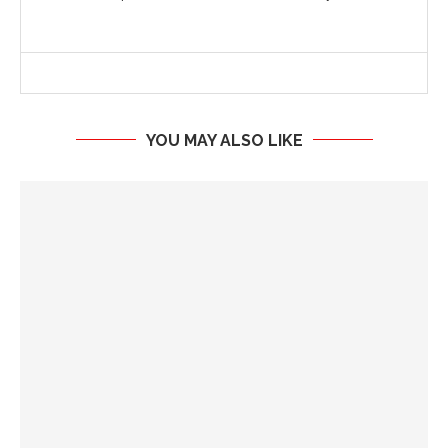
YOU MAY ALSO LIKE