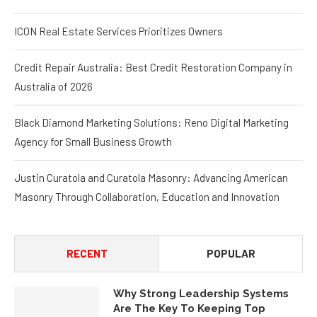
ICON Real Estate Services Prioritizes Owners
Credit Repair Australia: Best Credit Restoration Company in
Australia of 2026
Black Diamond Marketing Solutions: Reno Digital Marketing
Agency for Small Business Growth
Justin Curatola and Curatola Masonry: Advancing American
Masonry Through Collaboration, Education and Innovation
RECENT
POPULAR
Why Strong Leadership Systems
Are The Key To Keeping Top