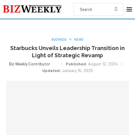
BUSINESS
NEWS
Starbucks Unveils Leadership Transition in
Light of Strategic Revamp
Biz Weekly Contributor
Published:
August 12, 2024
Updated:
January 15, 2025