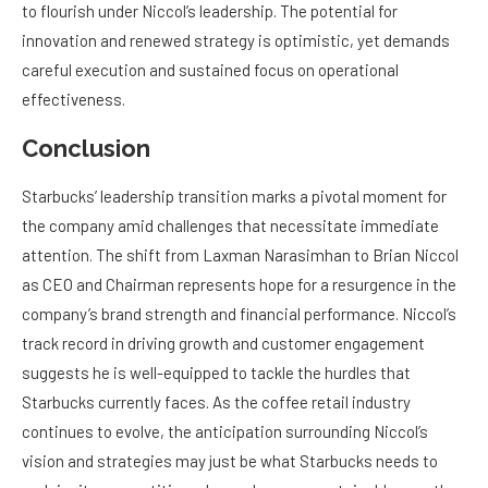
to flourish under Niccol’s leadership. The potential for
innovation and renewed strategy is optimistic, yet demands
careful execution and sustained focus on operational
effectiveness.
Conclusion
Starbucks’ leadership transition marks a pivotal moment for
the company amid challenges that necessitate immediate
attention. The shift from Laxman Narasimhan to Brian Niccol
as CEO and Chairman represents hope for a resurgence in the
company’s brand strength and financial performance. Niccol’s
track record in driving growth and customer engagement
suggests he is well-equipped to tackle the hurdles that
Starbucks currently faces. As the coffee retail industry
continues to evolve, the anticipation surrounding Niccol’s
vision and strategies may just be what Starbucks needs to