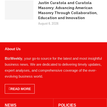
Justin Curatola and Curatola
Masonry: Advancing American
Masonry Through Collaboration,
Education and Innovation
August 6, 2026
About Us
BizWeekly
, your go-to source for the latest and most insightful
business news. We are dedicated to delivering timely updates,
expert analyses, and comprehensive coverage of the ever-
evolving business world.
READ MORE
NEWS
POLICIES