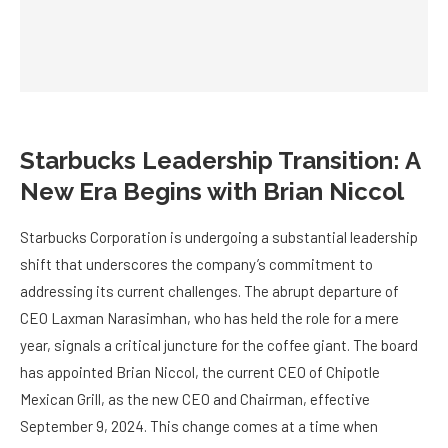
Starbucks Leadership Transition: A
New Era Begins with Brian Niccol
Starbucks Corporation is undergoing a substantial leadership
shift that underscores the company’s commitment to
addressing its current challenges. The abrupt departure of
CEO Laxman Narasimhan, who has held the role for a mere
year, signals a critical juncture for the coffee giant. The board
has appointed Brian Niccol, the current CEO of Chipotle
Mexican Grill, as the new CEO and Chairman, effective
September 9, 2024. This change comes at a time when