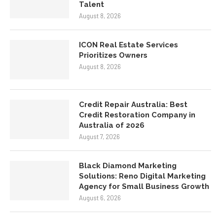
Talent
August 8, 2026
ICON Real Estate Services
Prioritizes Owners
August 8, 2026
Credit Repair Australia: Best
Credit Restoration Company in
Australia of 2026
August 7, 2026
Black Diamond Marketing
Solutions: Reno Digital Marketing
Agency for Small Business Growth
August 6, 2026