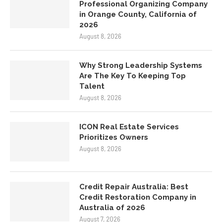
Professional Organizing Company
in Orange County, California of
2026
August 8, 2026
Why Strong Leadership Systems
Are The Key To Keeping Top
Talent
August 8, 2026
ICON Real Estate Services
Prioritizes Owners
August 8, 2026
Credit Repair Australia: Best
Credit Restoration Company in
Australia of 2026
August 7, 2026