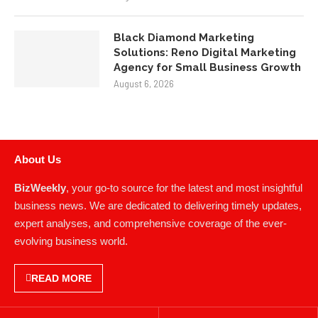
Black Diamond Marketing
Solutions: Reno Digital Marketing
Agency for Small Business Growth
August 6, 2026
About Us
BizWeekly
, your go-to source for the latest and most insightful
business news. We are dedicated to delivering timely updates,
expert analyses, and comprehensive coverage of the ever-
evolving business world.
READ MORE