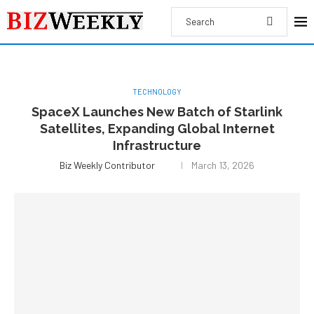
TECHNOLOGY
SpaceX Launches New Batch of Starlink
Satellites, Expanding Global Internet
Infrastructure
Biz Weekly Contributor
March 13, 2026