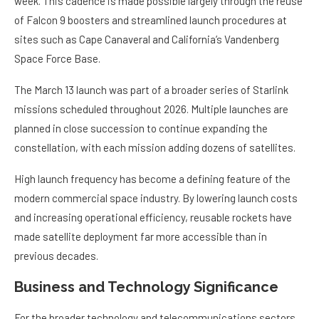
week. This cadence is made possible largely through the reuse
of Falcon 9 boosters and streamlined launch procedures at
sites such as Cape Canaveral and California’s Vandenberg
Space Force Base.
The March 13 launch was part of a broader series of Starlink
missions scheduled throughout 2026. Multiple launches are
planned in close succession to continue expanding the
constellation, with each mission adding dozens of satellites.
High launch frequency has become a defining feature of the
modern commercial space industry. By lowering launch costs
and increasing operational efficiency, reusable rockets have
made satellite deployment far more accessible than in
previous decades.
Business and Technology Significance
For the broader technology and telecommunications sectors,