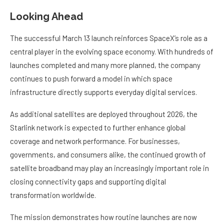
Looking Ahead
The successful March 13 launch reinforces SpaceX’s role as a
central player in the evolving space economy. With hundreds of
launches completed and many more planned, the company
continues to push forward a model in which space
infrastructure directly supports everyday digital services.
As additional satellites are deployed throughout 2026, the
Starlink network is expected to further enhance global
coverage and network performance. For businesses,
governments, and consumers alike, the continued growth of
satellite broadband may play an increasingly important role in
closing connectivity gaps and supporting digital
transformation worldwide.
The mission demonstrates how routine launches are now