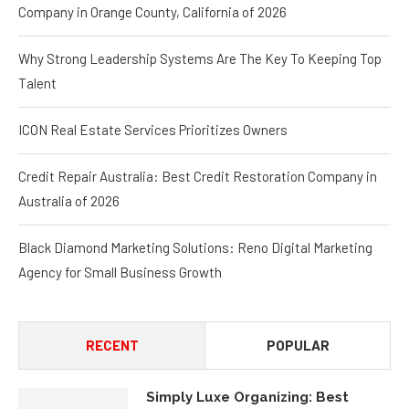
Company in Orange County, California of 2026
Why Strong Leadership Systems Are The Key To Keeping Top
Talent
ICON Real Estate Services Prioritizes Owners
Credit Repair Australia: Best Credit Restoration Company in
Australia of 2026
Black Diamond Marketing Solutions: Reno Digital Marketing
Agency for Small Business Growth
RECENT
POPULAR
Simply Luxe Organizing: Best