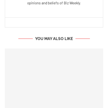
opinions and beliefs of Biz Weekly.
YOU MAY ALSO LIKE