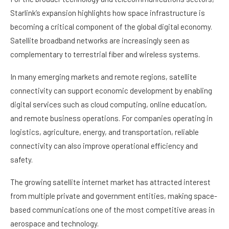
Starlink’s expansion highlights how space infrastructure is
becoming a critical component of the global digital economy.
Satellite broadband networks are increasingly seen as
complementary to terrestrial fiber and wireless systems.
In many emerging markets and remote regions, satellite
connectivity can support economic development by enabling
digital services such as cloud computing, online education,
and remote business operations. For companies operating in
logistics, agriculture, energy, and transportation, reliable
connectivity can also improve operational efficiency and
safety.
The growing satellite internet market has attracted interest
from multiple private and government entities, making space-
based communications one of the most competitive areas in
aerospace and technology.