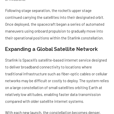
Following stage separation, the rocket’s upper stage
continued carrying the satellites into their designated orbit.
Once deployed, the spacecraft began a series of automated
maneuvers using onboard propulsion to gradually move into
their operational positions within the Starlink constellation.
Expanding a Global Satellite Network
Starlink is SpaceX’s satellite-based internet service designed
to deliver broadband connectivity to locations where
traditional infrastructure such as fiber-optic cables or cellular
networks may be difficult or costly to deploy. The system relies
on a large constellation of small satellites orbiting Earth at
relatively low altitudes, enabling faster data transmission
compared with older satellite internet systems.
With each new launch, the constellation becomes denser,