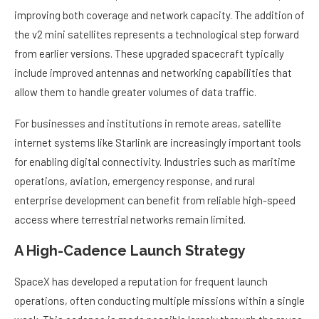
improving both coverage and network capacity. The addition of
the v2 mini satellites represents a technological step forward
from earlier versions. These upgraded spacecraft typically
include improved antennas and networking capabilities that
allow them to handle greater volumes of data traffic.
For businesses and institutions in remote areas, satellite
internet systems like Starlink are increasingly important tools
for enabling digital connectivity. Industries such as maritime
operations, aviation, emergency response, and rural
enterprise development can benefit from reliable high-speed
access where terrestrial networks remain limited.
A High-Cadence Launch Strategy
SpaceX has developed a reputation for frequent launch
operations, often conducting multiple missions within a single