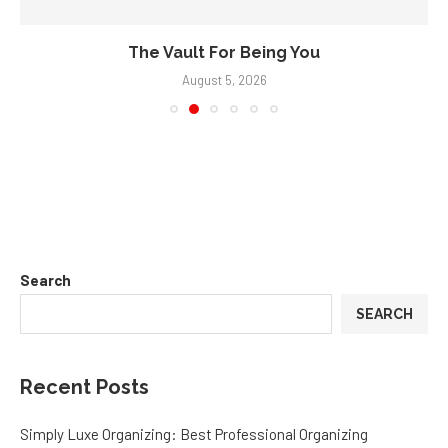
The Vault For Being You
August 5, 2026
Search
SEARCH
Recent Posts
Simply Luxe Organizing: Best Professional Organizing