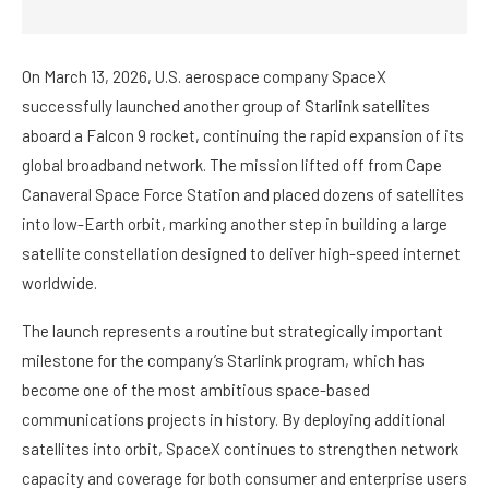
On March 13, 2026, U.S. aerospace company SpaceX
successfully launched another group of Starlink satellites
aboard a Falcon 9 rocket, continuing the rapid expansion of its
global broadband network. The mission lifted off from Cape
Canaveral Space Force Station and placed dozens of satellites
into low-Earth orbit, marking another step in building a large
satellite constellation designed to deliver high-speed internet
worldwide.
The launch represents a routine but strategically important
milestone for the company’s Starlink program, which has
become one of the most ambitious space-based
communications projects in history. By deploying additional
satellites into orbit, SpaceX continues to strengthen network
capacity and coverage for both consumer and enterprise users