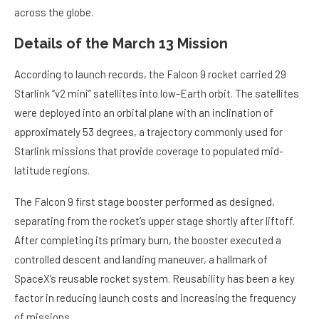
across the globe.
Details of the March 13 Mission
According to launch records, the Falcon 9 rocket carried 29
Starlink “v2 mini” satellites into low-Earth orbit. The satellites
were deployed into an orbital plane with an inclination of
approximately 53 degrees, a trajectory commonly used for
Starlink missions that provide coverage to populated mid-
latitude regions.
The Falcon 9 first stage booster performed as designed,
separating from the rocket’s upper stage shortly after liftoff.
After completing its primary burn, the booster executed a
controlled descent and landing maneuver, a hallmark of
SpaceX’s reusable rocket system. Reusability has been a key
factor in reducing launch costs and increasing the frequency
of missions.