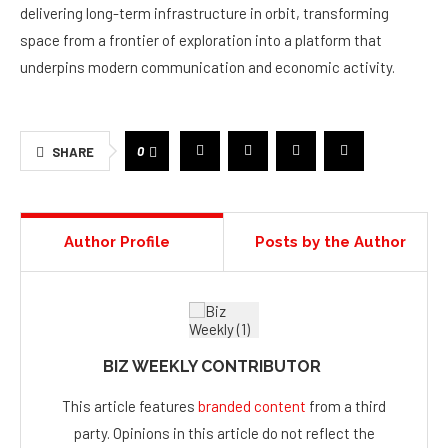
delivering long-term infrastructure in orbit, transforming
space from a frontier of exploration into a platform that
underpins modern communication and economic activity.
0
SHARE
Author Profile
Posts by the Author
BIZ WEEKLY CONTRIBUTOR
This article features
branded content
from a third
party. Opinions in this article do not reflect the