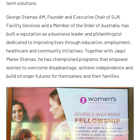
term solutions.
George Stamas AM, Founder and Executive Chair of GJK
Facility Services and a Member of the Order of Australia, has
built a reputation as a business leader and philanthropist
dedicated to improving lives through education, employment,
healthcare and community initiatives. Together with Jaqui
Maree Stamas, he has championed programs that empower
women to overcome disadvantage, achieve independence and
build stronger futures for themselves and their families.