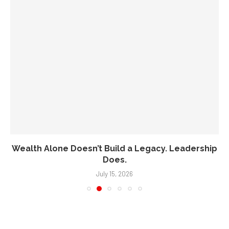
Wealth Alone Doesn’t Build a Legacy. Leadership
Does.
July 15, 2026