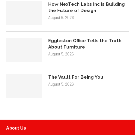
How NexTech Labs Inc Is Building
the Future of Design
August 6, 2026
Eggleston Office Tells the Truth
About Furniture
August 5, 2026
The Vault For Being You
August 5, 2026
About Us