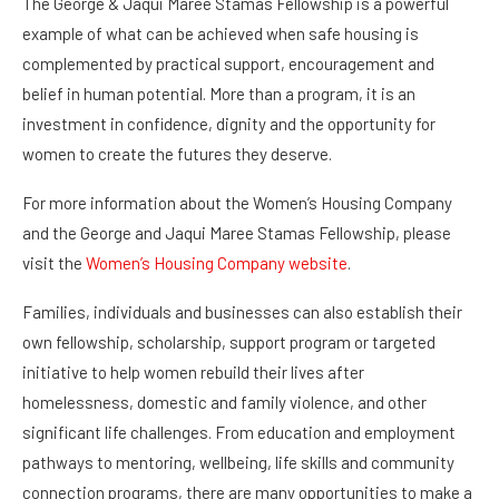
example of what can be achieved when safe housing is
complemented by practical support, encouragement and
belief in human potential. More than a program, it is an
investment in confidence, dignity and the opportunity for
women to create the futures they deserve.
For more information about the Women’s Housing Company
and the George and Jaqui Maree Stamas Fellowship, please
visit the
Women’s Housing Company website
.
Families, individuals and businesses can also establish their
own fellowship, scholarship, support program or targeted
initiative to help women rebuild their lives after
homelessness, domestic and family violence, and other
significant life challenges. From education and employment
pathways to mentoring, wellbeing, life skills and community
connection programs, there are many opportunities to make a