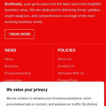
BizWeekly
, your go-to source for the latest and most insightful
business news. We are dedicated to delivering timely updates,
expert analyses, and comprehensive coverage of the ever-
evolving business world.
READ MORE
NEWS
POLICIES
News
About Us
Business
Contact Us
Entrepreneurship
Advertise With Us
Leadership
Privacy Policy
Lifestyle
Terms & Conditions
We value your privacy
Technology
Disclaimer
We use cookies to enhance your browsing experience, serve
personalised ads or content, and analyse our traffic. By clicking
FOLLOW US