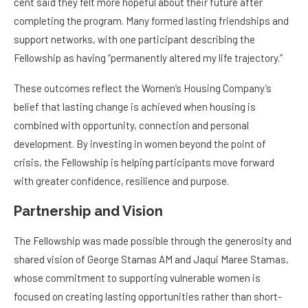
completing the program. Many formed lasting friendships and
support networks, with one participant describing the
Fellowship as having “permanently altered my life trajectory.”
These outcomes reflect the Women’s Housing Company’s
belief that lasting change is achieved when housing is
combined with opportunity, connection and personal
development. By investing in women beyond the point of
crisis, the Fellowship is helping participants move forward
with greater confidence, resilience and purpose.
Partnership and Vision
The Fellowship was made possible through the generosity and
shared vision of George Stamas AM and Jaqui Maree Stamas,
whose commitment to supporting vulnerable women is
focused on creating lasting opportunities rather than short-