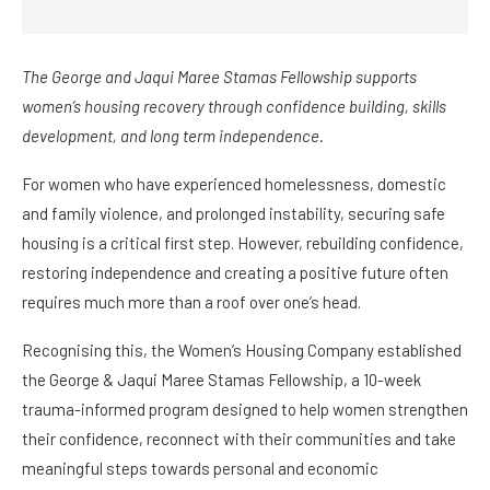
The George and Jaqui Maree Stamas Fellowship supports
women’s housing recovery through confidence building, skills
development, and long term independence.
For women who have experienced homelessness, domestic
and family violence, and prolonged instability, securing safe
housing is a critical first step. However, rebuilding confidence,
restoring independence and creating a positive future often
requires much more than a roof over one’s head.
Recognising this, the Women’s Housing Company established
the George & Jaqui Maree Stamas Fellowship, a 10-week
trauma-informed program designed to help women strengthen
their confidence, reconnect with their communities and take
meaningful steps towards personal and economic