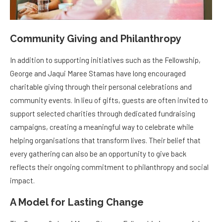
Community Giving and Philanthropy
In addition to supporting initiatives such as the Fellowship,
George and Jaqui Maree Stamas have long encouraged
charitable giving through their personal celebrations and
community events. In lieu of gifts, guests are often invited to
support selected charities through dedicated fundraising
campaigns, creating a meaningful way to celebrate while
helping organisations that transform lives. Their belief that
every gathering can also be an opportunity to give back
reflects their ongoing commitment to philanthropy and social
impact.
A Model for Lasting Change
The George & Jaqui Maree Stamas Fellowship is a powerful