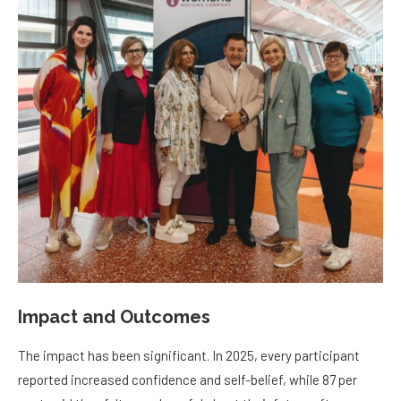
Impact and Outcomes
The impact has been significant. In 2025, every participant
reported increased confidence and self-belief, while 87 per
cent said they felt more hopeful about their future after