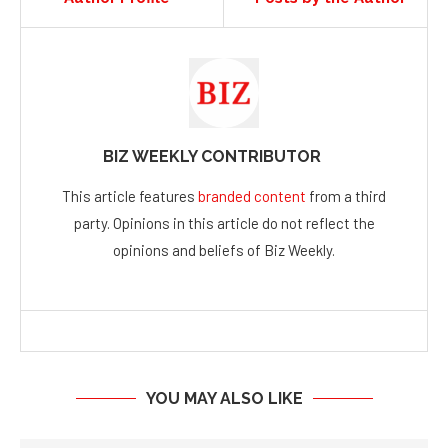
BIZ WEEKLY CONTRIBUTOR
This article features
branded content
from a third
party. Opinions in this article do not reflect the
opinions and beliefs of Biz Weekly.
YOU MAY ALSO LIKE