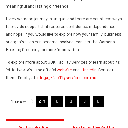
meaningful and lasting difference.
Every woman’s journey is unique, and there are countless ways
to provide support that restores confidence, independence
and hope. If you would like to explore how your family, business
or organisation can become involved, contact the Women’s
Housing Company for more information.
To explore more about GJK Facility Services or learn about its
initiatives, visit the official
website
and
LinkedIn
. Contact
them directly at
info@gjkfacilityservices.com.au
.
0
SHARE
Author Profile
Posts by the Author