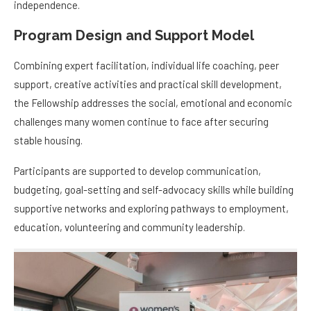
independence.
Program Design and Support Model
Combining expert facilitation, individual life coaching, peer
support, creative activities and practical skill development,
the Fellowship addresses the social, emotional and economic
challenges many women continue to face after securing
stable housing.
Participants are supported to develop communication,
budgeting, goal-setting and self-advocacy skills while building
supportive networks and exploring pathways to employment,
education, volunteering and community leadership.