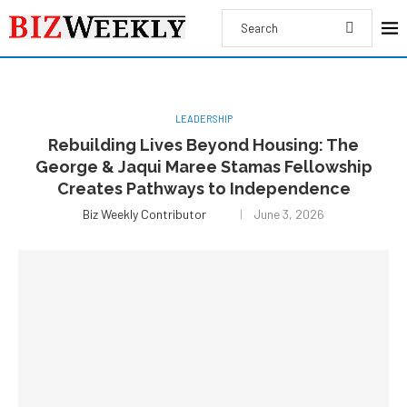
LEADERSHIP
Rebuilding Lives Beyond Housing: The
George & Jaqui Maree Stamas Fellowship
Creates Pathways to Independence
Biz Weekly Contributor
June 3, 2026