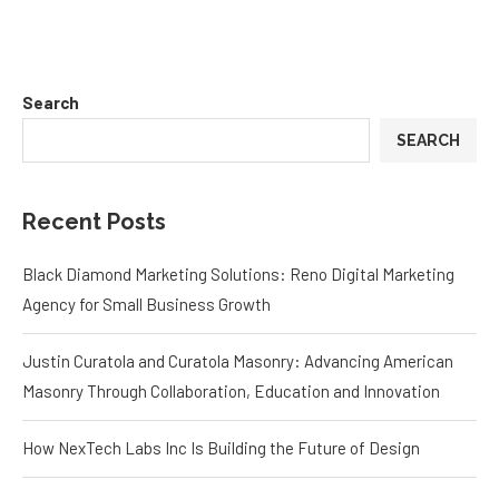
Search
SEARCH
Recent Posts
Black Diamond Marketing Solutions: Reno Digital Marketing
Agency for Small Business Growth
Justin Curatola and Curatola Masonry: Advancing American
Masonry Through Collaboration, Education and Innovation
How NexTech Labs Inc Is Building the Future of Design
Eggleston Office Tells the Truth About Furniture