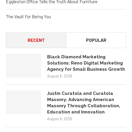
The Vault For Being You
RECENT
POPULAR
Black Diamond Marketing
Solutions: Reno Digital Marketing
Agency for Small Business Growth
August 6, 2026
Justin Curatola and Curatola
Masonry: Advancing American
Masonry Through Collaboration,
Education and Innovation
August 6, 2026