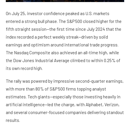
On July 25, investor confidence peaked as U.S. markets
entered a strong bull phase. The S&P 500 closed higher for the
fifth straight session—the first time since July 2024 that the
index recorded a perfect weekly streak—driven by solid
earnings and optimism around international trade progress.
The Nasdaq Composite also achieved an all-time high, while
the Dow Jones Industrial Average climbed to within 0.25% of
its own record high.
The rally was powered by impressive second-quarter earnings,
with more than 80% of S&P 500 firms topping analyst
estimates. Tech giants—especially those investing heavily in
artificial intelligence—led the charge, with Alphabet, Verizon,
and several consumer-focused companies delivering standout
results.