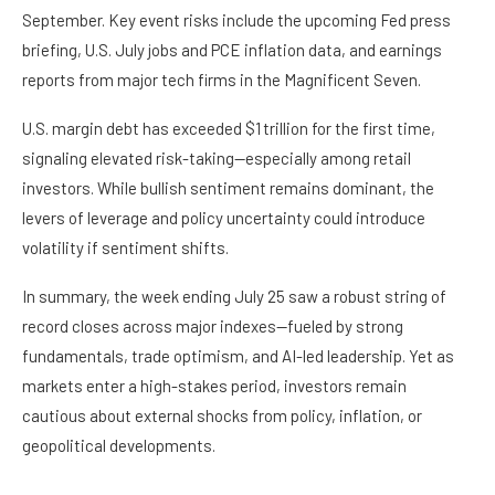
September. Key event risks include the upcoming Fed press
briefing, U.S. July jobs and PCE inflation data, and earnings
reports from major tech firms in the Magnificent Seven.
U.S. margin debt has exceeded $1 trillion for the first time,
signaling elevated risk-taking—especially among retail
investors. While bullish sentiment remains dominant, the
levers of leverage and policy uncertainty could introduce
volatility if sentiment shifts.
In summary, the week ending July 25 saw a robust string of
record closes across major indexes—fueled by strong
fundamentals, trade optimism, and AI-led leadership. Yet as
markets enter a high-stakes period, investors remain
cautious about external shocks from policy, inflation, or
geopolitical developments.