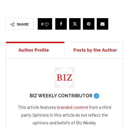
0
SHARE
Author Profile
Posts by the Author
BIZ WEEKLY CONTRIBUTOR
This article features
branded content
from a third
party. Opinions in this article do not reflect the
opinions and beliefs of Biz Weekly.