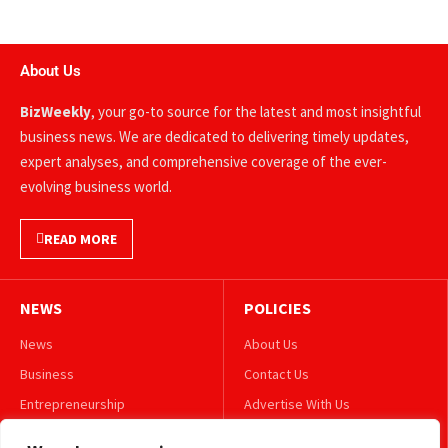
About Us
BizWeekly
, your go-to source for the latest and most insightful
business news. We are dedicated to delivering timely updates,
expert analyses, and comprehensive coverage of the ever-
evolving business world.
READ MORE
NEWS
POLICIES
News
About Us
Business
Contact Us
Entrepreneurship
Advertise With Us
Leadership
Privacy Policy