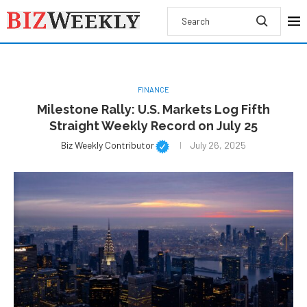
FINANCE
Milestone Rally: U.S. Markets Log Fifth
Straight Weekly Record on July 25
Biz Weekly Contributor
July 26, 2025