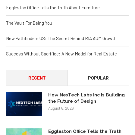
Eggleston Office Tells the Truth About Furniture
The Vault For Being You
New Pathfinders US: The Secret Behind RIA AUM Growth
Success Without Sacrifice: A New Model for Real Estate
RECENT
POPULAR
How NexTech Labs Inc Is Building
the Future of Design
August 6, 2026
Eggleston Office Tells the Truth