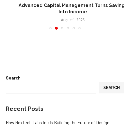
Advanced Capital Management Turns Savings
Into Income
August 1, 2026
Search
SEARCH
Recent Posts
How NexTech Labs Inc Is Building the Future of Design