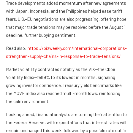
Trade developments added momentum after new agreements
with Japan, Indonesia, and the Philippines helped ease tariff
fears. U.S.–EU negotiations are also progressing, offering hope
that major trade tensions may be resolved before the August 1
deadline, further buoying sentiment.
Read also:
https://bizweekly.com/international-corporations-
strengthen-supply-chains-in-response-to-trade-tensions/
Market volatility contracted notably as the VIX—the Cboe
Volatility Index—fell 9% to its lowest in months, signaling
growing investor confidence. Treasury yield benchmarks like
the MOVE index also reached multi-month lows, reinforcing
the calm environment.
Looking ahead, financial analysts are turning their attention to
the Federal Reserve, with expectations that interest rates will
remain unchanged this week, followed by a possible rate cut in