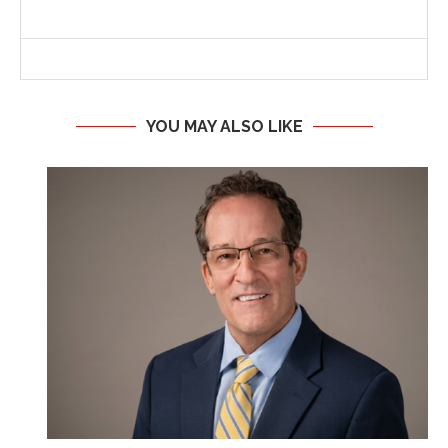
YOU MAY ALSO LIKE