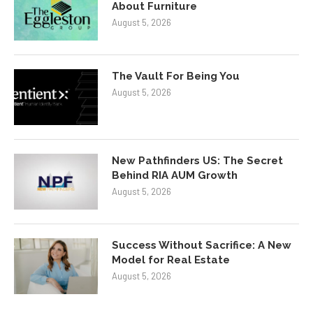
About Furniture
August 5, 2026
The Vault For Being You
August 5, 2026
New Pathfinders US: The Secret
Behind RIA AUM Growth
August 5, 2026
Success Without Sacrifice: A New
Model for Real Estate
August 5, 2026