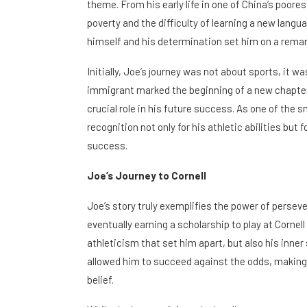
theme. From his early life in one of China’s poor
poverty and the difficulty of learning a new langu
himself and his determination set him on a remar
Initially, Joe’s journey was not about sports, it w
immigrant marked the beginning of a new chapter,
crucial role in his future success. As one of the s
recognition not only for his athletic abilities but
success.
Joe’s Journey to Cornell
Joe’s story truly exemplifies the power of perseve
eventually earning a scholarship to play at Cornell 
athleticism that set him apart, but also his inner 
allowed him to succeed against the odds, making
belief.