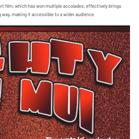
t film, which has won multiple accolades, effectively brings
ing way, making it accessible to a wider audience.