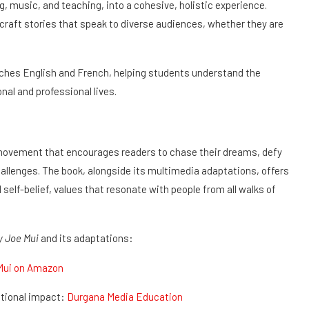
, music, and teaching, into a cohesive, holistic experience.
raft stories that speak to diverse audiences, whether they are
aches English and French, helping students understand the
nal and professional lives.
a movement that encourages readers to chase their dreams, defy
allenges. The book, alongside its multimedia adaptations, offers
 self-belief, values that resonate with people from all walks of
y Joe Mui
and its adaptations:
Mui on Amazon
tional impact:
Durgana Media Education