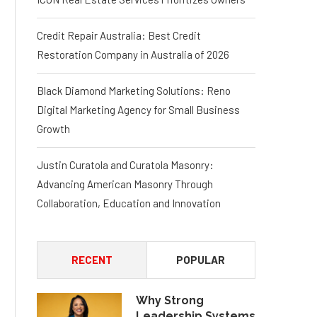
Credit Repair Australia: Best Credit
Restoration Company in Australia of 2026
Black Diamond Marketing Solutions: Reno
Digital Marketing Agency for Small Business
Growth
Justin Curatola and Curatola Masonry:
Advancing American Masonry Through
Collaboration, Education and Innovation
RECENT
POPULAR
Why Strong
Leadership Systems