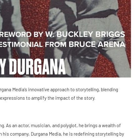
gana Media’s innovative approach to storytelling, blending
 expressions to amplify the impact of the story.
ng. As an actor, musician, and polyglot, he brings a wealth of
h his company, Durgana Media, he is redefining storytelling by