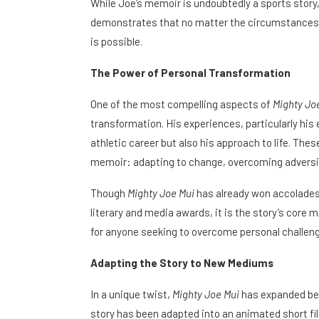
While Joe’s memoir is undoubtedly a sports story, i
demonstrates that no matter the circumstances o
is possible.
The Power of Personal Transformation
One of the most compelling aspects of
Mighty Jo
transformation. His experiences, particularly his 
athletic career but also his approach to life. The
memoir: adapting to change, overcoming adversit
Though
Mighty Joe Mui
has already won accolades f
literary and media awards, it is the story’s core 
for anyone seeking to overcome personal challen
Adapting the Story to New Mediums
In a unique twist,
Mighty Joe Mui
has expanded bey
story has been adapted into an animated short fi