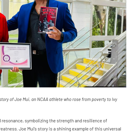
tory of Joe Mui, an NCAA athlete who rose from poverty to Ivy
 resonance, symbolizing the strength and resilience of
atness. Joe Mui’s story is a shining example of this universal