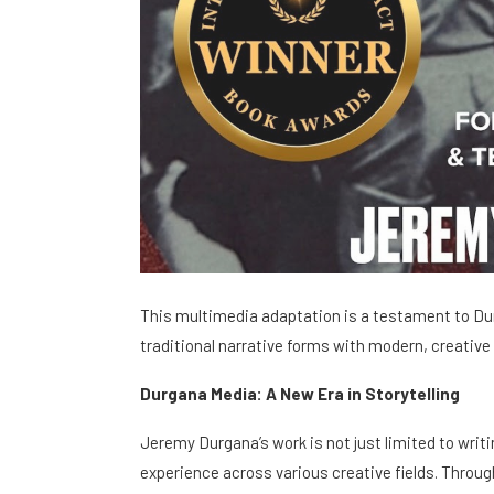
This multimedia adaptation is a testament to Dur
traditional narrative forms with modern, creative
Durgana Media: A New Era in Storytelling
Jeremy Durgana’s work is not just limited to writi
experience across various creative fields. Throug