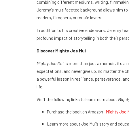
combining different mediums, writing, filmmaking
Jeremy’s multifaceted background allows him to c
readers, filmgoers, or music lovers.
In addition to his creative endeavors, Jeremy te
profound impact of storytelling in both their perso
Discover Mighty Joe Mui
Mighty Joe Mui
is more than just a memoir; it’s 
expectations, and never give up, no matter the ch
a powerful lesson in resilience, perseverance, and
life.
Visit the following links to learn more about
Might
Purchase the book on Amazon:
Mighty Joe 
Learn more about Joe Mui’s story and educa