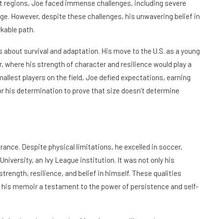
est regions, Joe faced immense challenges, including severe
age. However, despite these challenges, his unwavering belief in
kable path.
as about survival and adaptation. His move to the U.S. as a young
 where his strength of character and resilience would play a
mallest players on the field, Joe defied expectations, earning
 for his determination to prove that size doesn’t determine
rance. Despite physical limitations, he excelled in soccer,
University, an Ivy League institution. It was not only his
strength, resilience, and belief in himself. These qualities
 his memoir a testament to the power of persistence and self-