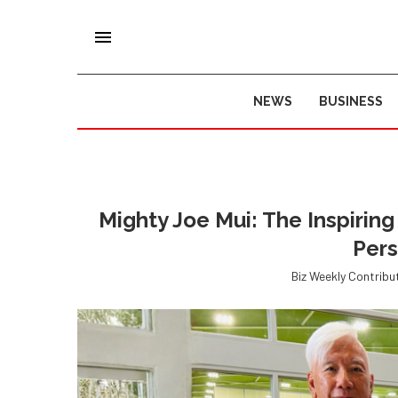
NEWS
BUSINESS
Mighty Joe Mui: The Inspirin
Per
Biz Weekly Contribu