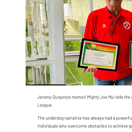
Jeremy Durgana’s memoir Mighty Joe Mui tells the s
League.
The underdog narrative has always had a powerful
individuals who overcome obstacles to achieve gre