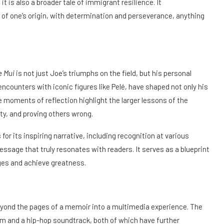
t is also a broader tale of immigrant resilience. It
f one’s origin, with determination and perseverance, anything
e Mui
is not just Joe’s triumphs on the field, but his personal
encounters with iconic figures like Pelé, have shaped not only his
se moments of reflection highlight the larger lessons of the
y, and proving others wrong.
or its inspiring narrative, including recognition at various
message that truly resonates with readers. It serves as a blueprint
ges and achieve greatness.
ond the pages of a memoir into a multimedia experience. The
lm and a hip-hop soundtrack, both of which have further