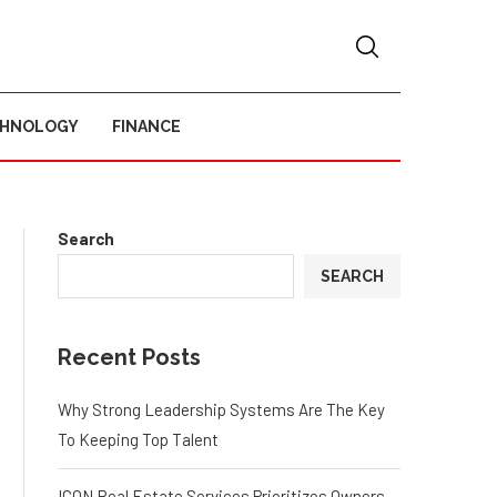
CHNOLOGY
FINANCE
Search
SEARCH
Recent Posts
Why Strong Leadership Systems Are The Key
To Keeping Top Talent
ICON Real Estate Services Prioritizes Owners