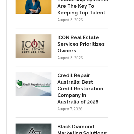
Are The Key To
Keeping Top Talent
August 8, 2026
ICON Real Estate
Services Prioritizes
Owners
August 8, 2026
Credit Repair
Australia: Best
Credit Restoration
Company in
Australia of 2026
August 7, 2026
Black Diamond
Marketing Solutions: