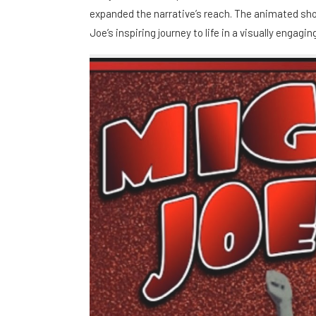
expanded the narrative’s reach. The animated shor
Joe’s inspiring journey to life in a visually engag