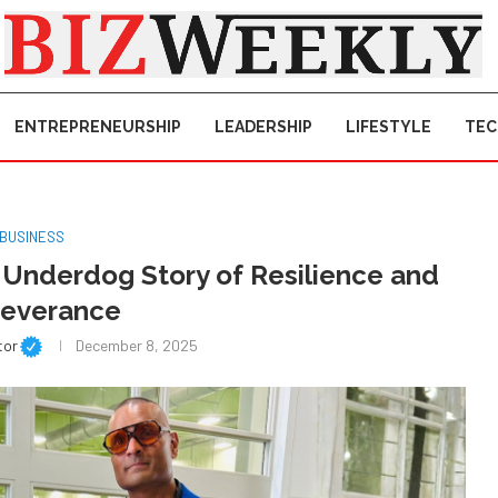
ENTREPRENEURSHIP
LEADERSHIP
LIFESTYLE
TE
BUSINESS
g Underdog Story of Resilience and
severance
tor
December 8, 2025