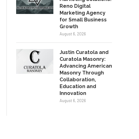
Reno Digital
Marketing Agency
for Small Business
Growth
August 6, 2026
Justin Curatola and
Curatola Masonry:
Advancing American
Masonry Through
Collaboration,
Education and
Innovation
August 6, 2026