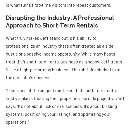
is what turns first-time visitors into repeat customers.
Disrupting the Industry: A Professional
Approach to Short-Term Rentals
What truly makes Jeff stand out is his ability to
professionalize an industry that’s often treated as a side
hustle or a passive income opportunity. While many hosts
treat their short-term rental business as a hobby, Jeff treats
it like a high-performing business. This shift in mindset is at
the core of his success.
“I think one of the biggest mistakes that short-term rental
hosts make is treating their properties like side projects,” Jeff
says. “It’s not about luck or viral success. It’s about building
systems, positioning your listings, and optimizing your
operations.”