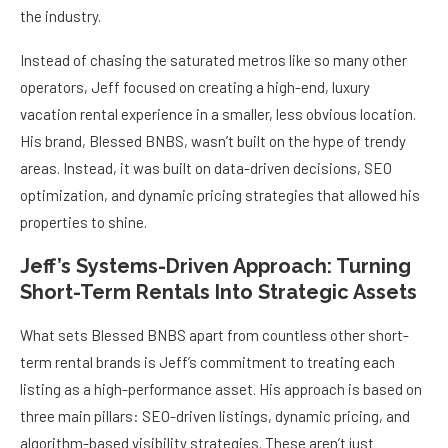
the industry.
Instead of chasing the saturated metros like so many other
operators, Jeff focused on creating a high-end, luxury
vacation rental experience in a smaller, less obvious location.
His brand, Blessed BNBS, wasn’t built on the hype of trendy
areas. Instead, it was built on data-driven decisions, SEO
optimization, and dynamic pricing strategies that allowed his
properties to shine.
Jeff’s Systems-Driven Approach: Turning
Short-Term Rentals Into Strategic Assets
What sets Blessed BNBS apart from countless other short-
term rental brands is Jeff’s commitment to treating each
listing as a high-performance asset. His approach is based on
three main pillars: SEO-driven listings, dynamic pricing, and
algorithm-based visibility strategies. These aren’t just