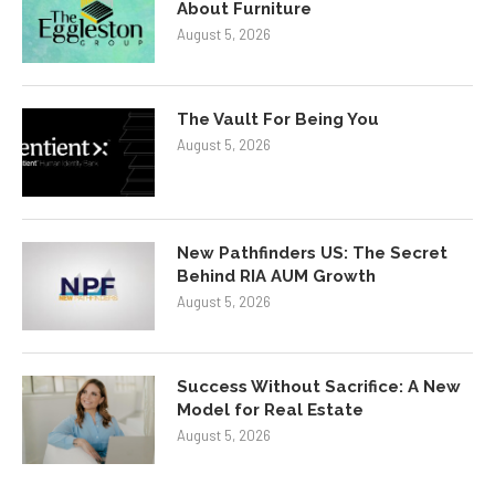
About Furniture
August 5, 2026
The Vault For Being You
August 5, 2026
New Pathfinders US: The Secret
Behind RIA AUM Growth
August 5, 2026
Success Without Sacrifice: A New
Model for Real Estate
August 5, 2026