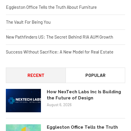
Eggleston Office Tells the Truth About Furniture
The Vault For Being You
New Pathfinders US: The Secret Behind RIA AUM Growth
Success Without Sacrifice: A New Model for Real Estate
RECENT
POPULAR
How NexTech Labs Inc Is Building
the Future of Design
August 6, 2026
Eggleston Office Tells the Truth