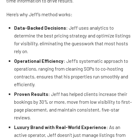
time information to drive results.
Here’s why Jeff’s method works:
Data-Backed Decisions
: Jeff uses analytics to
determine the best pricing strategy and optimize listings
for visibility, eliminating the guesswork that most hosts
rely on.
Operational Efficiency
: Jeff’s systematic approach to
operations, ranging from cleaning SOPs to co-hosting
contracts, ensures that his properties run smoothly and
efficiently.
Proven Results
: Jeff has helped clients increase their
bookings by 30% or more, move from low visibility to first-
page placement, and maintain consistent, five-star
reviews.
Luxury Brand with Real-World Experience
: As an
active operator, Jeff doesn’t just manage listings from