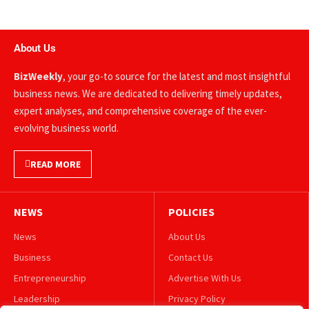
About Us
BizWeekly
, your go-to source for the latest and most insightful
business news. We are dedicated to delivering timely updates,
expert analyses, and comprehensive coverage of the ever-
evolving business world.
READ MORE
NEWS
POLICIES
News
About Us
Business
Contact Us
Entrepreneurship
Advertise With Us
Leadership
Privacy Policy