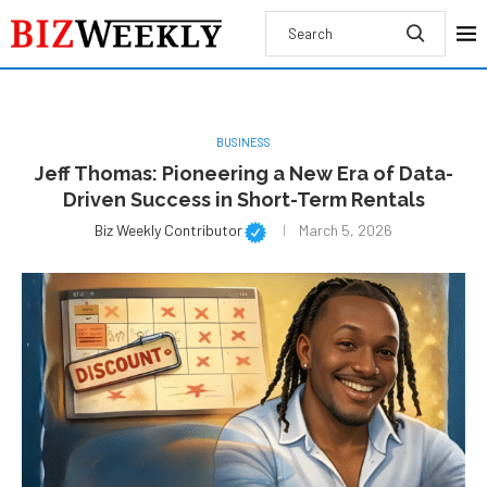
BUSINESS
Jeff Thomas: Pioneering a New Era of Data-
Driven Success in Short-Term Rentals
Biz Weekly Contributor
March 5, 2026