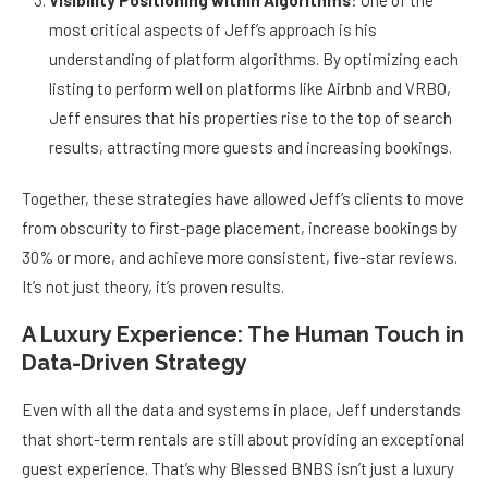
Visibility Positioning within Algorithms
: One of the
most critical aspects of Jeff’s approach is his
understanding of platform algorithms. By optimizing each
listing to perform well on platforms like Airbnb and VRBO,
Jeff ensures that his properties rise to the top of search
results, attracting more guests and increasing bookings.
Together, these strategies have allowed Jeff’s clients to move
from obscurity to first-page placement, increase bookings by
30% or more, and achieve more consistent, five-star reviews.
It’s not just theory, it’s proven results.
A Luxury Experience: The Human Touch in
Data-Driven Strategy
Even with all the data and systems in place, Jeff understands
that short-term rentals are still about providing an exceptional
guest experience. That’s why Blessed BNBS isn’t just a luxury