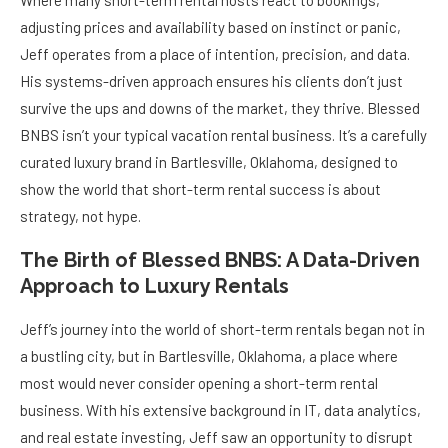
Where many short-term rental hosts react to bookings,
adjusting prices and availability based on instinct or panic,
Jeff operates from a place of intention, precision, and data.
His systems-driven approach ensures his clients don’t just
survive the ups and downs of the market, they thrive. Blessed
BNBS isn’t your typical vacation rental business. It’s a carefully
curated luxury brand in Bartlesville, Oklahoma, designed to
show the world that short-term rental success is about
strategy, not hype.
The Birth of Blessed BNBS: A Data-Driven
Approach to Luxury Rentals
Jeff’s journey into the world of short-term rentals began not in
a bustling city, but in Bartlesville, Oklahoma, a place where
most would never consider opening a short-term rental
business. With his extensive background in IT, data analytics,
and real estate investing, Jeff saw an opportunity to disrupt