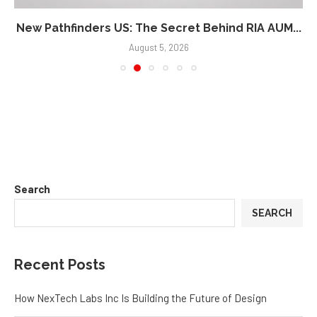
New Pathfinders US: The Secret Behind RIA AUM...
August 5, 2026
Search
SEARCH
Recent Posts
How NexTech Labs Inc Is Building the Future of Design