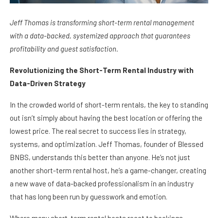
Jeff Thomas is transforming short-term rental management
with a data-backed, systemized approach that guarantees
profitability and guest satisfaction.
Revolutionizing the Short-Term Rental Industry with
Data-Driven Strategy
In the crowded world of short-term rentals, the key to standing
out isn’t simply about having the best location or offering the
lowest price. The real secret to success lies in strategy,
systems, and optimization. Jeff Thomas, founder of Blessed
BNBS, understands this better than anyone. He’s not just
another short-term rental host, he’s a game-changer, creating
a new wave of data-backed professionalism in an industry
that has long been run by guesswork and emotion.