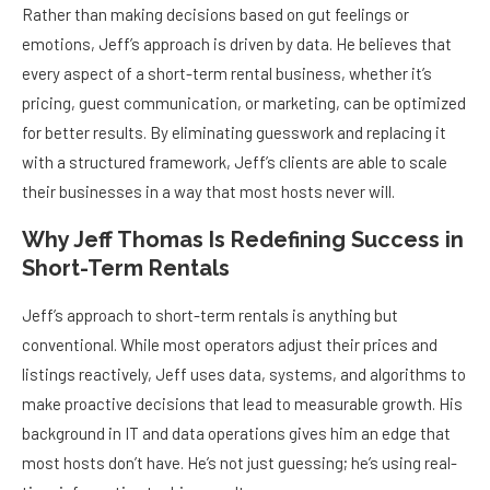
Rather than making decisions based on gut feelings or
emotions, Jeff’s approach is driven by data. He believes that
every aspect of a short-term rental business, whether it’s
pricing, guest communication, or marketing, can be optimized
for better results. By eliminating guesswork and replacing it
with a structured framework, Jeff’s clients are able to scale
their businesses in a way that most hosts never will.
Why Jeff Thomas Is Redefining Success in
Short-Term Rentals
Jeff’s approach to short-term rentals is anything but
conventional. While most operators adjust their prices and
listings reactively, Jeff uses data, systems, and algorithms to
make proactive decisions that lead to measurable growth. His
background in IT and data operations gives him an edge that
most hosts don’t have. He’s not just guessing; he’s using real-