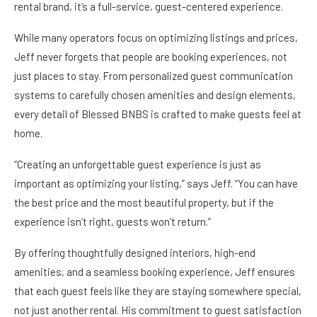
rental brand, it’s a full-service, guest-centered experience.
While many operators focus on optimizing listings and prices,
Jeff never forgets that people are booking experiences, not
just places to stay. From personalized guest communication
systems to carefully chosen amenities and design elements,
every detail of Blessed BNBS is crafted to make guests feel at
home.
“Creating an unforgettable guest experience is just as
important as optimizing your listing,” says Jeff. “You can have
the best price and the most beautiful property, but if the
experience isn’t right, guests won’t return.”
By offering thoughtfully designed interiors, high-end
amenities, and a seamless booking experience, Jeff ensures
that each guest feels like they are staying somewhere special,
not just another rental. His commitment to guest satisfaction