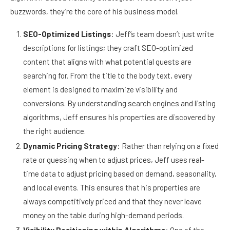
buzzwords, they’re the core of his business model.
SEO-Optimized Listings
: Jeff’s team doesn’t just write
descriptions for listings; they craft SEO-optimized
content that aligns with what potential guests are
searching for. From the title to the body text, every
element is designed to maximize visibility and
conversions. By understanding search engines and listing
algorithms, Jeff ensures his properties are discovered by
the right audience.
Dynamic Pricing Strategy
: Rather than relying on a fixed
rate or guessing when to adjust prices, Jeff uses real-
time data to adjust pricing based on demand, seasonality,
and local events. This ensures that his properties are
always competitively priced and that they never leave
money on the table during high-demand periods.