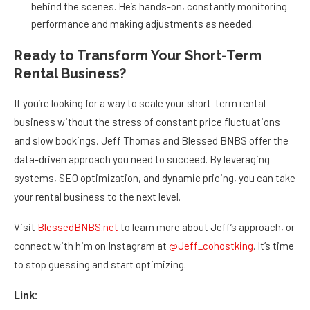
behind the scenes. He’s hands-on, constantly monitoring
performance and making adjustments as needed.
Ready to Transform Your Short-Term
Rental Business?
If you’re looking for a way to scale your short-term rental
business without the stress of constant price fluctuations
and slow bookings, Jeff Thomas and Blessed BNBS offer the
data-driven approach you need to succeed. By leveraging
systems, SEO optimization, and dynamic pricing, you can take
your rental business to the next level.
Visit
BlessedBNBS.net
to learn more about Jeff’s approach, or
connect with him on Instagram at
@Jeff_cohostking
. It’s time
to stop guessing and start optimizing.
Link: