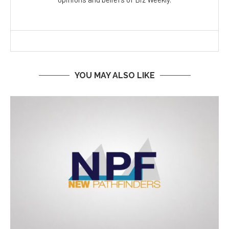
YOU MAY ALSO LIKE