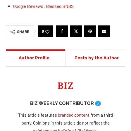
Google Reviews: Blessed BNBS
0
SHARE
Author Profile
Posts by the Author
BIZ WEEKLY CONTRIBUTOR
This article features
branded content
from a third
party. Opinions in this article do not reflect the
opinions and beliefs of Biz Weekly.