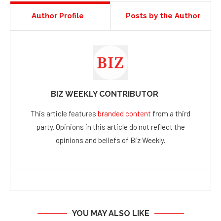
Author Profile
Posts by the Author
BIZ WEEKLY CONTRIBUTOR
This article features
branded content
from a third
party. Opinions in this article do not reflect the
opinions and beliefs of Biz Weekly.
YOU MAY ALSO LIKE