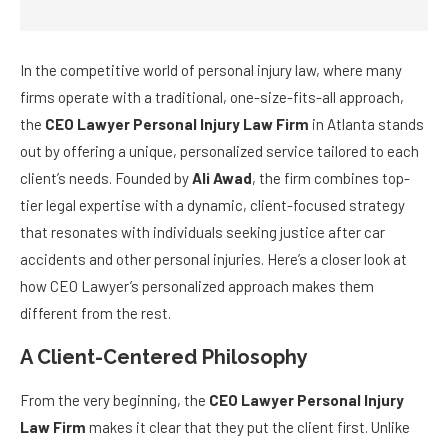
In the competitive world of personal injury law, where many
firms operate with a traditional, one-size-fits-all approach,
the
CEO Lawyer Personal Injury Law Firm
in Atlanta stands
out by offering a unique, personalized service tailored to each
client’s needs. Founded by
Ali Awad
, the firm combines top-
tier legal expertise with a dynamic, client-focused strategy
that resonates with individuals seeking justice after car
accidents and other personal injuries. Here’s a closer look at
how CEO Lawyer’s personalized approach makes them
different from the rest.
A Client-Centered Philosophy
From the very beginning, the
CEO Lawyer Personal Injury
Law Firm
makes it clear that they put the client first. Unlike