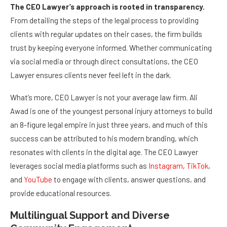
The CEO Lawyer’s approach is rooted in transparency.
From detailing the steps of the legal process to providing
clients with regular updates on their cases, the firm builds
trust by keeping everyone informed. Whether communicating
via social media or through direct consultations, the CEO
Lawyer ensures clients never feel left in the dark.
What’s more, CEO Lawyer is not your average law firm. Ali
Awad is one of the youngest personal injury attorneys to build
an 8-figure legal empire in just three years, and much of this
success can be attributed to his modern branding, which
resonates with clients in the digital age. The CEO Lawyer
leverages social media platforms such as
Instagram
,
TikTok
,
and
YouTube
to engage with clients, answer questions, and
provide educational resources.
Multilingual Support and Diverse