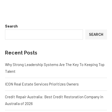
Search
SEARCH
Recent Posts
Why Strong Leadership Systems Are The Key To Keeping Top
Talent
ICON Real Estate Services Prioritizes Owners
Credit Repair Australia: Best Credit Restoration Company in
Australia of 2026