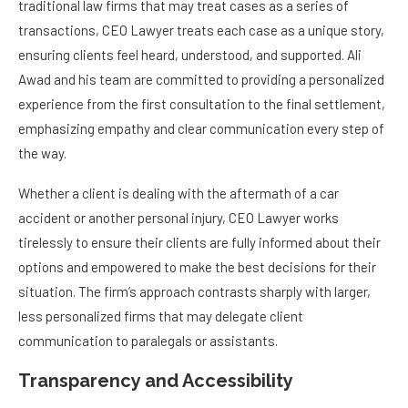
traditional law firms that may treat cases as a series of
transactions, CEO Lawyer treats each case as a unique story,
ensuring clients feel heard, understood, and supported. Ali
Awad and his team are committed to providing a personalized
experience from the first consultation to the final settlement,
emphasizing empathy and clear communication every step of
the way.
Whether a client is dealing with the aftermath of a car
accident or another personal injury, CEO Lawyer works
tirelessly to ensure their clients are fully informed about their
options and empowered to make the best decisions for their
situation. The firm’s approach contrasts sharply with larger,
less personalized firms that may delegate client
communication to paralegals or assistants.
Transparency and Accessibility