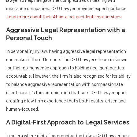
lawyer to help navigate the complexities of dealing with
insurance companies, CEO Lawyer provides expert guidance.
Learn more about their Atlanta car accident legal services
.
Aggressive Legal Representation with a
Personal Touch
In personal injury law, having aggressive legal representation
can make all the difference. The CEO Lawyer’s team is known
for their no-nonsense approach to holding negligent parties
accountable. However, the firm is also recognized for its ability
to balance aggressive representation with compassionate
client care. It’s this combination that sets CEO Lawyer apart,
creating a law firm experience that’s both results-driven and
human-focused.
A Digital-First Approach to Legal Services
In an era where digital communication is key, CEO Lawyer has