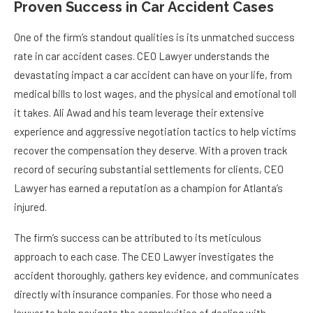
Proven Success in Car Accident Cases
One of the firm’s standout qualities is its unmatched success
rate in car accident cases. CEO Lawyer understands the
devastating impact a car accident can have on your life, from
medical bills to lost wages, and the physical and emotional toll
it takes. Ali Awad and his team leverage their extensive
experience and aggressive negotiation tactics to help victims
recover the compensation they deserve. With a proven track
record of securing substantial settlements for clients, CEO
Lawyer has earned a reputation as a champion for Atlanta’s
injured.
The firm’s success can be attributed to its meticulous
approach to each case. The CEO Lawyer investigates the
accident thoroughly, gathers key evidence, and communicates
directly with insurance companies. For those who need a