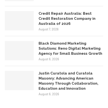
Credit Repair Australia: Best
Credit Restoration Company in
Australia of 2026
August 7, 2026
Black Diamond Marketing
Solutions: Reno Digital Marketing
Agency for Small Business Growth
August 6, 2026
Justin Curatola and Curatola
Masonry: Advancing American
Masonry Through Collaboration,
Education and Innovation
August 6, 2026