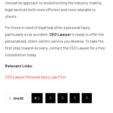
innovative approach is revolutionizing the industry, making
legal services both more efficient and more relatable to
clients.
For those in need of legal help after a personal injury,
particularly a car accident,
CEO Lawyer
is ready to offer the
personalized, client-centric service you deserve. To take the
first step toward recovery, contact the CEO Lawyer for a free
consultation today.
Relevant Links:
CEO Lawyer Personal Injury Law Firm
0
SHARE