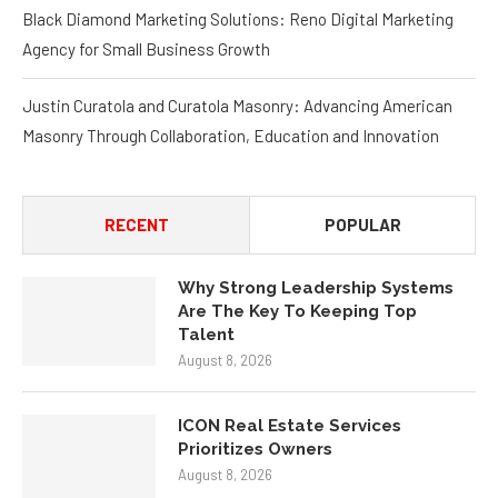
Black Diamond Marketing Solutions: Reno Digital Marketing
Agency for Small Business Growth
Justin Curatola and Curatola Masonry: Advancing American
Masonry Through Collaboration, Education and Innovation
RECENT
POPULAR
Why Strong Leadership Systems
Are The Key To Keeping Top
Talent
August 8, 2026
ICON Real Estate Services
Prioritizes Owners
August 8, 2026