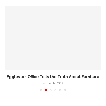
Eggleston Office Tells the Truth About Furniture
August 5, 2026