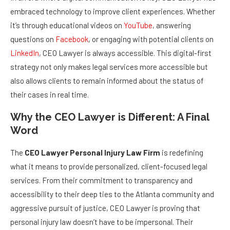
embraced technology to improve client experiences. Whether
it’s through educational videos on
YouTube
, answering
questions on
Facebook
, or engaging with potential clients on
LinkedIn
, CEO Lawyer is always accessible. This digital-first
strategy not only makes legal services more accessible but
also allows clients to remain informed about the status of
their cases in real time.
Why the CEO Lawyer is Different: A Final
Word
The
CEO Lawyer Personal Injury Law Firm
is redefining
what it means to provide personalized, client-focused legal
services. From their commitment to transparency and
accessibility to their deep ties to the Atlanta community and
aggressive pursuit of justice, CEO Lawyer is proving that
personal injury law doesn’t have to be impersonal. Their