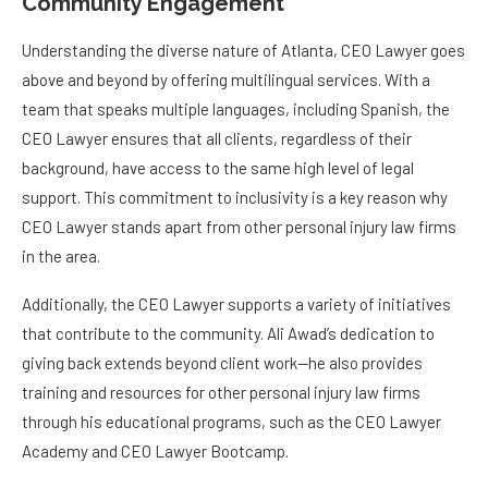
Community Engagement
Understanding the diverse nature of Atlanta, CEO Lawyer goes
above and beyond by offering multilingual services. With a
team that speaks multiple languages, including Spanish, the
CEO Lawyer ensures that all clients, regardless of their
background, have access to the same high level of legal
support. This commitment to inclusivity is a key reason why
CEO Lawyer stands apart from other personal injury law firms
in the area.
Additionally, the CEO Lawyer supports a variety of initiatives
that contribute to the community. Ali Awad’s dedication to
giving back extends beyond client work—he also provides
training and resources for other personal injury law firms
through his educational programs, such as the CEO Lawyer
Academy and CEO Lawyer Bootcamp.