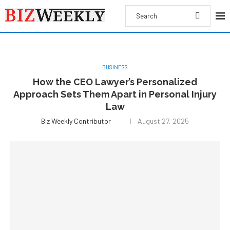
BUSINESS
How the CEO Lawyer’s Personalized
Approach Sets Them Apart in Personal Injury
Law
Biz Weekly Contributor
August 27, 2025