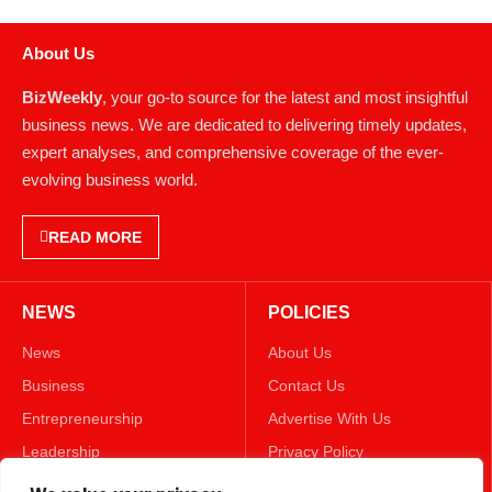
About Us
BizWeekly
, your go-to source for the latest and most insightful
business news. We are dedicated to delivering timely updates,
expert analyses, and comprehensive coverage of the ever-
evolving business world.
READ MORE
NEWS
POLICIES
News
About Us
Business
Contact Us
Entrepreneurship
Advertise With Us
Leadership
Privacy Policy
Lifestyle
Terms & Conditions