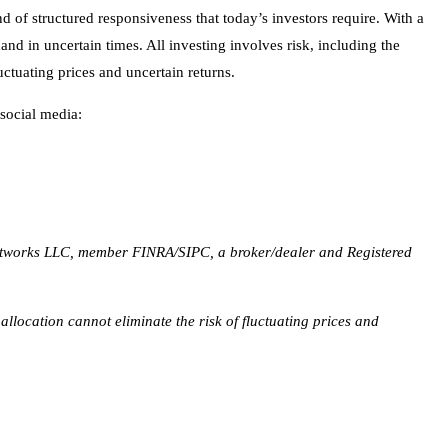
 social media:
etworks LLC, member FINRA/SIPC, a broker/dealer and Registered
 allocation cannot eliminate the risk of fluctuating prices and