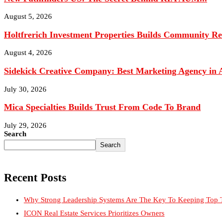
August 4, 2026
Sidekick Creative Company: Best Marketing Agency in A
July 30, 2026
Mica Specialties Builds Trust From Code To Brand
July 29, 2026
Search
Search
Recent Posts
Why Strong Leadership Systems Are The Key To Keeping Top T
ICON Real Estate Services Prioritizes Owners
Credit Repair Australia: Best Credit Restoration Company in Aus
Black Diamond Marketing Solutions: Reno Digital Marketing A
Justin Curatola and Curatola Masonry: Advancing American Ma