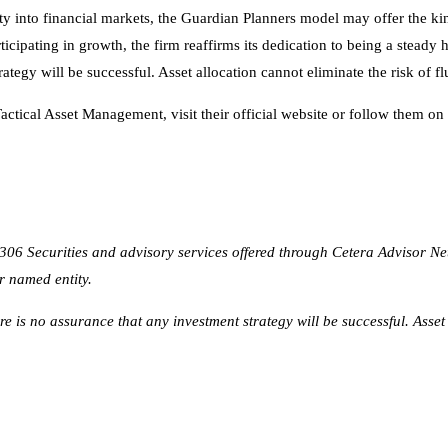
ctical Asset Management, visit their official website or follow them on
6 Securities and advisory services offered through Cetera Advisor N
r named entity.
here is no assurance that any investment strategy will be successful. Asset
alent
tralia of 2026
gency for Small Business Growth