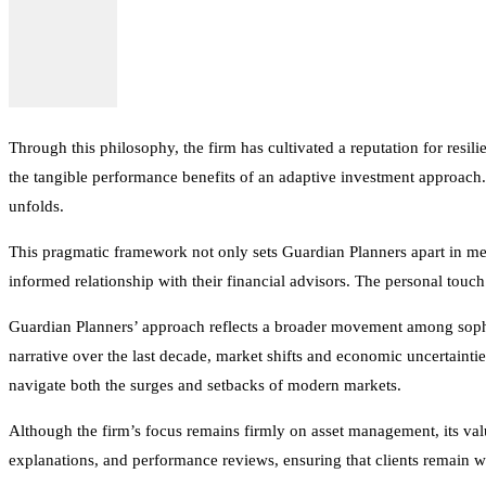
Through this philosophy, the firm has cultivated a reputation for resili
the tangible performance benefits of an adaptive investment approach. 
unfolds.
This pragmatic framework not only sets Guardian Planners apart in me
informed relationship with their financial advisors. The personal touc
Guardian Planners’ approach reflects a broader movement among sophi
narrative over the last decade, market shifts and economic uncertainti
navigate both the surges and setbacks of modern markets.
Although the firm’s focus remains firmly on asset management, its va
explanations, and performance reviews, ensuring that clients remain wel
As economic and geopolitical conditions continue to introduce volatili
commitment to safeguarding portfolios from large losses while still part
possible loss of principal. There is no assurance that any investment st