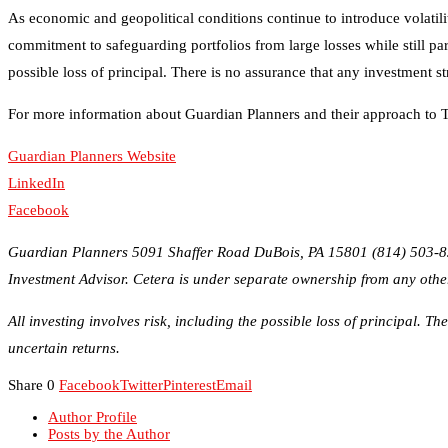
For more information about Guardian Planners and their approach to Ta
Guardian Planners Website
LinkedIn
Facebook
Guardian Planners 5091 Shaffer Road DuBois, PA 15801 (814) 503-830
Investment Advisor. Cetera is under separate ownership from any othe
All investing involves risk, including the possible loss of principal. T
uncertain returns.
Share
0
Facebook
Twitter
Pinterest
Email
Author Profile
Posts by the Author
Why Strong Leadership Systems Are The Key To Keeping Top T
ICON Real Estate Services Prioritizes Owners
Credit Repair Australia: Best Credit Restoration Company in Aus
Black Diamond Marketing Solutions: Reno Digital Marketing A