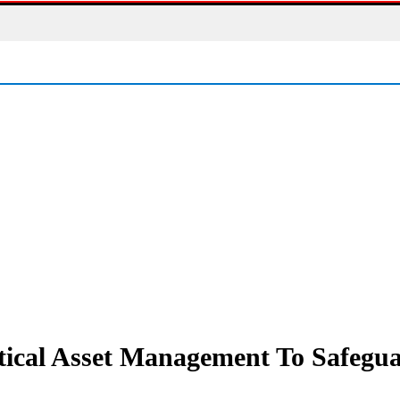
ctical Asset Management To Safeg