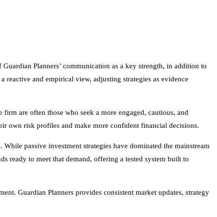
y of Guardian Planners’ communication as a key strength, in addition to
a reactive and empirical view, adjusting strategies as evidence
e firm are often those who seek a more engaged, cautious, and
heir own risk profiles and make more confident financial decisions.
. While passive investment strategies have dominated the mainstream
ds ready to meet that demand, offering a tested system built to
ment. Guardian Planners provides consistent market updates, strategy
d of structured responsiveness that today’s investors require. With a
and in uncertain times. All investing involves risk, including the
uctuating prices and uncertain returns.