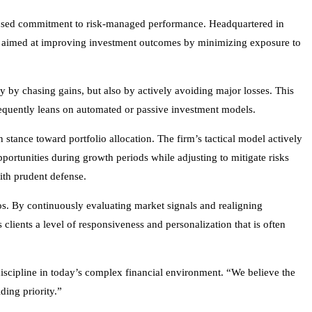
focused commitment to risk-managed performance. Headquartered in
ch aimed at improving investment outcomes by minimizing exposure to
ly by chasing gains, but also by actively avoiding major losses. This
 frequently leans on automated or passive investment models.
tance toward portfolio allocation. The firm’s tactical model actively
pportunities during growth periods while adjusting to mitigate risks
ith prudent defense.
os. By continuously evaluating market signals and realigning
clients a level of responsiveness and personalization that is often
discipline in today’s complex financial environment. “We believe the
ding priority.”