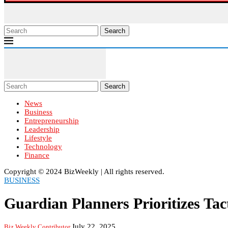
Search
Search
News
Business
Entrepreneurship
Leadership
Lifestyle
Technology
Finance
Copyright ©️ 2024 BizWeekly | All rights reserved.
BUSINESS
Guardian Planners Prioritizes Ta
July 22, 2025
Biz Weekly Contributor