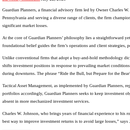
Guardian Planners, a financial advisory firm led by Owner Charles W.
Pennsylvania and serving a diverse range of clients, the firm champ
significant market losses.
At the core of Guardian Planners’ philosophy lies a straightforward yet
foundational belief guides the firm’s operations and client strategies,
Unlike conventional firms that adopt a buy-and-hold methodology dicta
shifts investment positions in response to prevailing market conditions
during downturns. The phrase “Ride the Bull, but Prepare for the Bea
Tactical Asset Management, as implemented by Guardian Planners, repre
portfolios accordingly, Guardian Planners seeks to keep investment obje
absent in more mechanized investment services.
Charles W. Johnson, who brings years of financial experience to his r
best way to improve investment returns is to avoid large losses,” says J