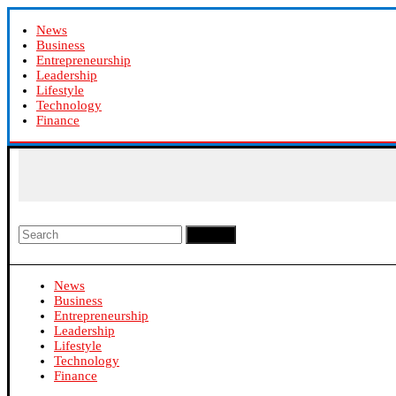
News
Business
Entrepreneurship
Leadership
Lifestyle
Technology
Finance
Search
News
Business
Entrepreneurship
Leadership
Lifestyle
Technology
Finance