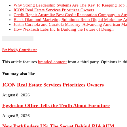
Justin Curatola and Curatola Masonry: Advancing American Ma
How NexTech Labs Inc Is Building the Future of Design
Biz Weekly Contributor
This article features
branded content
from a third party. Opinions in thi
You may also like
ICON Real Estate Services Prioritizes Owners
August 8, 2026
Eggleston Office Tells the Truth About Furniture
August 5, 2026
New Pathfinders US: The Secret Behind RIA AUM...
August 5, 2026
Holtfrerich Investment Properties Builds Community R