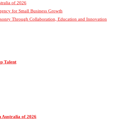
p Talent
 Australia of 2026
g Agency for Small Business Growth