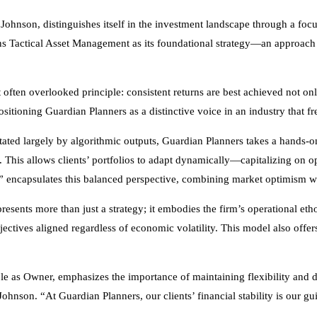
 Johnson, distinguishes itself in the investment landscape through a 
ions Tactical Asset Management as its foundational strategy—an approa
 often overlooked principle: consistent returns are best achieved not on
 positioning Guardian Planners as a distinctive voice in an industry that
ted largely by algorithmic outputs, Guardian Planners takes a hands-on s
. This allows clients’ portfolios to adapt dynamically—capitalizing on o
r” encapsulates this balanced perspective, combining market optimism w
sents more than just a strategy; it embodies the firm’s operational eth
ctives aligned regardless of economic volatility. This model also offers 
ole as Owner, emphasizes the importance of maintaining flexibility and 
ohnson. “At Guardian Planners, our clients’ financial stability is our gui