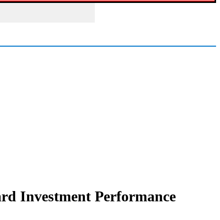
uard Investment Performance