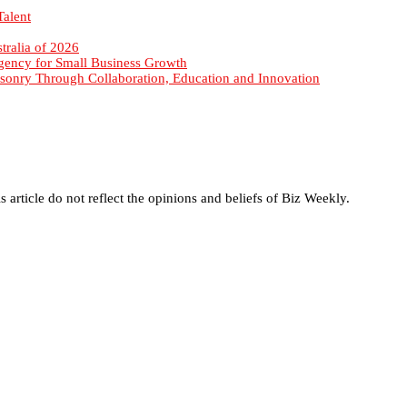
sonry Through Collaboration, Education and Innovation
s article do not reflect the opinions and beliefs of Biz Weekly.
enewal