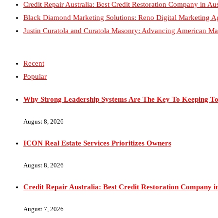
Recent
Popular
Why Strong Leadership Systems Are The Key To Keeping To
August 8, 2026
ICON Real Estate Services Prioritizes Owners
August 8, 2026
Credit Repair Australia: Best Credit Restoration Company in
August 7, 2026
Black Diamond Marketing Solutions: Reno Digital Marketin
August 6, 2026