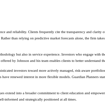
ence and reliability. Clients frequently cite the transparency and clarit
Rather than relying on predictive market forecasts alone, the firm takes 
thodology but also in service experience. Investors who engage with th
h offered by Johnson and his team enables clients to better understand t
sticated investors toward more actively managed, risk-aware portfolios
es have renewed interest in more flexible models. Guardian Planners stan
lues extend into a broader commitment to client education and empower
l-informed and strategically positioned at all times.
ty into financial markets, the Guardian Planners model may offer the kin
icipating in growth, the firm reaffirms its dedication to being a steady h
rategy will be successful. Asset allocation cannot eliminate the risk of fl