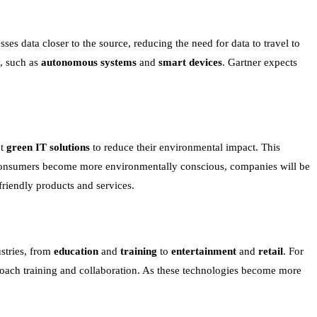
s data closer to the source, reducing the need for data to travel to
y, such as
autonomous systems
and
smart devices
. Gartner expects
pt
green IT solutions
to reduce their environmental impact. This
consumers become more environmentally conscious, companies will be
friendly products and services.
stries, from
education
and
training
to
entertainment
and
retail
. For
proach training and collaboration. As these technologies become more