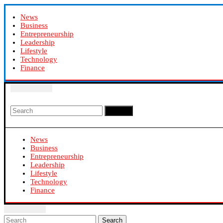
News
Business
Entrepreneurship
Leadership
Lifestyle
Technology
Finance
Search
News
Business
Entrepreneurship
Leadership
Lifestyle
Technology
Finance
Search