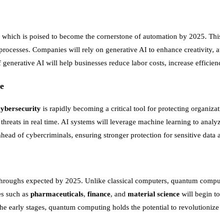
, which is poised to become the cornerstone of automation by 2025. This
processes. Companies will rely on generative AI to enhance creativity, 
enerative AI will help businesses reduce labor costs, increase efficien
e
cybersecurity
is rapidly becoming a critical tool for protecting organizat
 threats in real time. AI systems will leverage machine learning to analy
head of cybercriminals, ensuring stronger protection for sensitive data 
hroughs expected by 2025. Unlike classical computers, quantum compute
ies such as
pharmaceuticals
,
finance
, and
material science
will begin t
he early stages, quantum computing holds the potential to revolutionize 