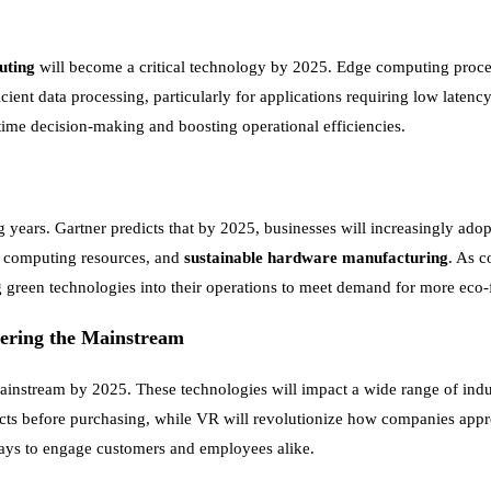
uting
will become a critical technology by 2025. Edge computing processe
icient data processing, particularly for applications requiring low latenc
time decision-making and boosting operational efficiencies.
 years. Gartner predicts that by 2025, businesses will increasingly ado
 computing resources, and
sustainable hardware manufacturing
. As 
g green technologies into their operations to meet demand for more eco-
tering the Mainstream
instream by 2025. These technologies will impact a wide range of indu
roducts before purchasing, while VR will revolutionize how companies ap
 ways to engage customers and employees alike.