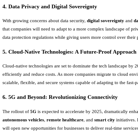
4.
Data Privacy and Digital Sovereignty
With growing concerns about data security,
digital sovereignty
and
da
that companies will need to adapt to a more complex landscape of priv
data protection regulations while giving users more control over their p
5.
Cloud-Native Technologies: A Future-Proof Approach
Cloud-native technologies are set to dominate the tech landscape by 
efficiently and reduce costs. As more companies migrate to cloud enviro
scalable, flexible, and secure systems capable of adapting to the fast-
6.
5G and Beyond: Revolutionizing Connectivity
The rollout of
5G
is expected to accelerate by 2025, dramatically enha
autonomous vehicles
,
remote healthcare
, and
smart city
initiatives
will open new opportunities for businesses to deliver real-time servi