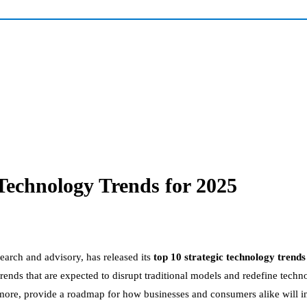
Technology Trends for 2025
esearch and advisory, has released its
top 10 strategic technology trends
rends that are expected to disrupt traditional models and redefine tec
more, provide a roadmap for how businesses and consumers alike will int