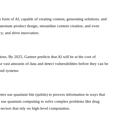
 form of AI, capable of creating content, generating solutions, and
automate product design, streamline content creation, and even
cy, and drive innovation.
ions. By 2025, Gartner predicts that AI will be at the core of
ze vast amounts of data and detect vulnerabilities before they can be
and systems.
rs use quantum bits (qubits) to process information in ways that
o use quantum computing to solve complex problems like drug
sectors that rely on high-level computation.