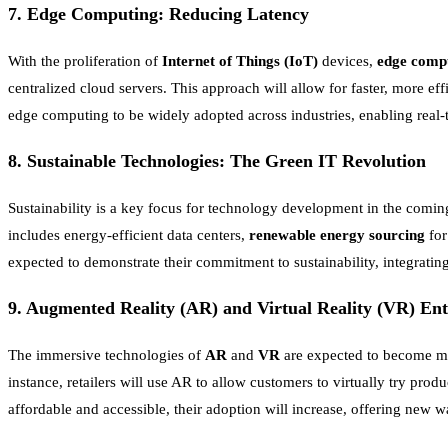
7.
Edge Computing: Reducing Latency
With the proliferation of
Internet of Things (IoT)
devices,
edge comp
centralized cloud servers. This approach will allow for faster, more eff
edge computing to be widely adopted across industries, enabling real-
8.
Sustainable Technologies: The Green IT Revolution
Sustainability is a key focus for technology development in the coming
includes energy-efficient data centers,
renewable energy sourcing
for
expected to demonstrate their commitment to sustainability, integratin
9.
Augmented Reality (AR) and Virtual Reality (VR) En
The immersive technologies of
AR
and
VR
are expected to become ma
instance, retailers will use AR to allow customers to virtually try p
affordable and accessible, their adoption will increase, offering new