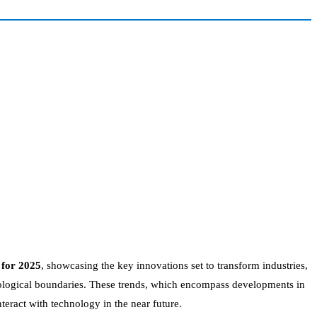
 for 2025
, showcasing the key innovations set to transform industries,
hnological boundaries. These trends, which encompass developments in
eract with technology in the near future.