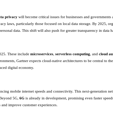
ta privacy
will become critical issues for businesses and governments a
acy laws, particularly those focused on local data storage. By 2025, or
ersonal data. This shift will also push for greater transparency in data h
2025. These include
microservices
,
serverless computing
, and
cloud a
nments, Gartner expects cloud-native architectures to be central to thei
paced digital economy.
ncing mobile internet speeds and connectivity. This next-generation net
. Beyond 5G,
6G
is already in development, promising even faster speeds
ces and improve customer experiences.