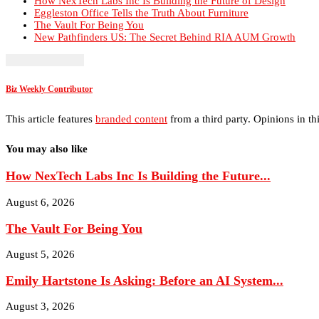
How NexTech Labs Inc Is Building the Future of Design
Eggleston Office Tells the Truth About Furniture
The Vault For Being You
New Pathfinders US: The Secret Behind RIA AUM Growth
Biz Weekly Contributor
This article features
branded content
from a third party. Opinions in thi
You may also like
How NexTech Labs Inc Is Building the Future...
August 6, 2026
The Vault For Being You
August 5, 2026
Emily Hartstone Is Asking: Before an AI System...
August 3, 2026