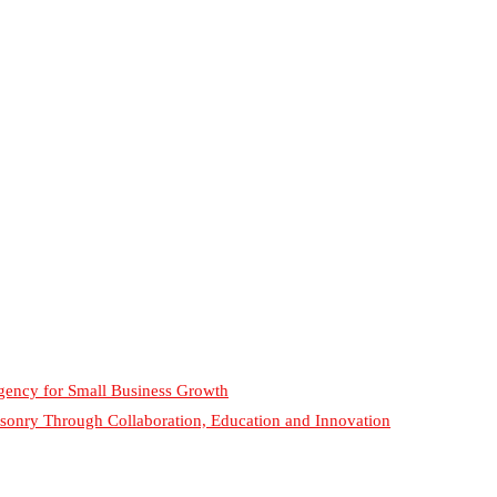
gency for Small Business Growth
sonry Through Collaboration, Education and Innovation