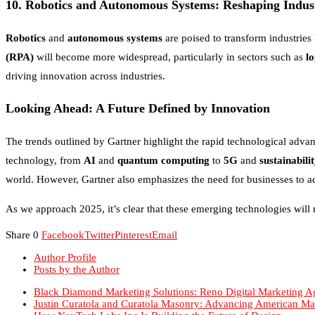
10.
Robotics and Autonomous Systems: Reshaping Indust
Robotics
and
autonomous systems
are poised to transform industrie
(RPA)
will become more widespread, particularly in sectors such as
lo
driving innovation across industries.
Looking Ahead: A Future Defined by Innovation
The trends outlined by Gartner highlight the rapid technological advan
technology, from
AI
and
quantum computing
to
5G
and
sustainabili
world. However, Gartner also emphasizes the need for businesses to ad
As we approach 2025, it’s clear that these emerging technologies will 
Share
0
Facebook
Twitter
Pinterest
Email
Author Profile
Posts by the Author
Black Diamond Marketing Solutions: Reno Digital Marketing A
Justin Curatola and Curatola Masonry: Advancing American Ma