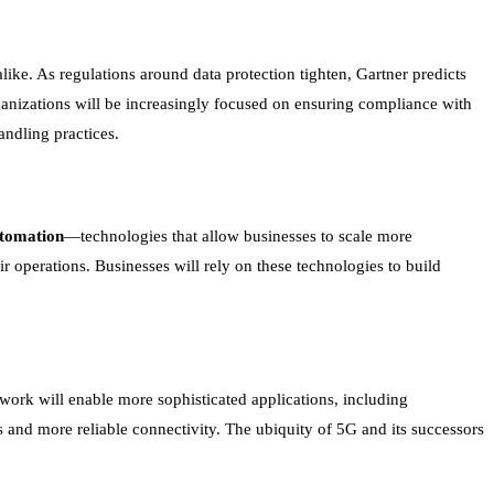
like. As regulations around data protection tighten, Gartner predicts
ganizations will be increasingly focused on ensuring compliance with
andling practices.
utomation
—technologies that allow businesses to scale more
r operations. Businesses will rely on these technologies to build
work will enable more sophisticated applications, including
 and more reliable connectivity. The ubiquity of 5G and its successors