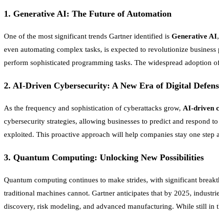
1.
Generative AI: The Future of Automation
One of the most significant trends Gartner identified is
Generative AI
even automating complex tasks, is expected to revolutionize business 
perform sophisticated programming tasks. The widespread adoption of g
2.
AI-Driven Cybersecurity: A New Era of Digital Defens
As the frequency and sophistication of cyberattacks grow,
AI-driven 
cybersecurity strategies, allowing businesses to predict and respond to
exploited. This proactive approach will help companies stay one step a
3.
Quantum Computing: Unlocking New Possibilities
Quantum computing continues to make strides, with significant breakt
traditional machines cannot. Gartner anticipates that by 2025, industr
discovery, risk modeling, and advanced manufacturing. While still in t