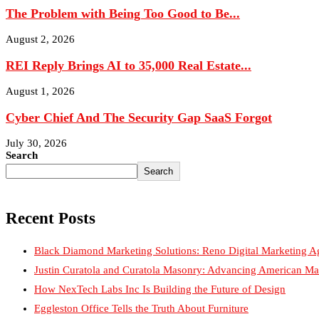
The Problem with Being Too Good to Be...
August 2, 2026
REI Reply Brings AI to 35,000 Real Estate...
August 1, 2026
Cyber Chief And The Security Gap SaaS Forgot
July 30, 2026
Search
Search
Recent Posts
Black Diamond Marketing Solutions: Reno Digital Marketing A
Justin Curatola and Curatola Masonry: Advancing American Ma
How NexTech Labs Inc Is Building the Future of Design
Eggleston Office Tells the Truth About Furniture