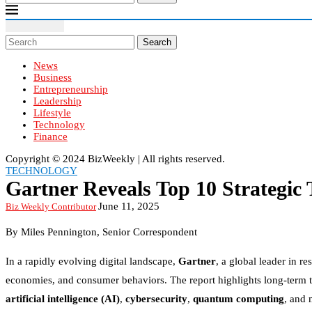
Search
News
Business
Entrepreneurship
Leadership
Lifestyle
Technology
Finance
Copyright ©️ 2024 BizWeekly | All rights reserved.
TECHNOLOGY
Gartner Reveals Top 10 Strategic 
June 11, 2025
Biz Weekly Contributor
By
Miles Pennington
, Senior Correspondent
In a rapidly evolving digital landscape,
Gartner
, a global leader in r
economies, and consumer behaviors. The report highlights long-term t
artificial intelligence (AI)
,
cybersecurity
,
quantum computing
, and 