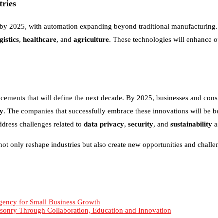
ries
s by 2025, with automation expanding beyond traditional manufacturing
gistics
,
healthcare
, and
agriculture
. These technologies will enhance o
cements that will define the next decade. By 2025, businesses and consu
ty
. The companies that successfully embrace these innovations will be bet
dress challenges related to
data privacy
,
security
, and
sustainability
a
not only reshape industries but also create new opportunities and chall
gency for Small Business Growth
sonry Through Collaboration, Education and Innovation