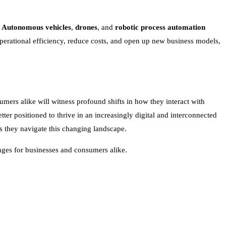
.
Autonomous vehicles
,
drones
, and
robotic process automation
perational efficiency, reduce costs, and open up new business models,
mers alike will witness profound shifts in how they interact with
ter positioned to thrive in an increasingly digital and interconnected
s they navigate this changing landscape.
enges for businesses and consumers alike.