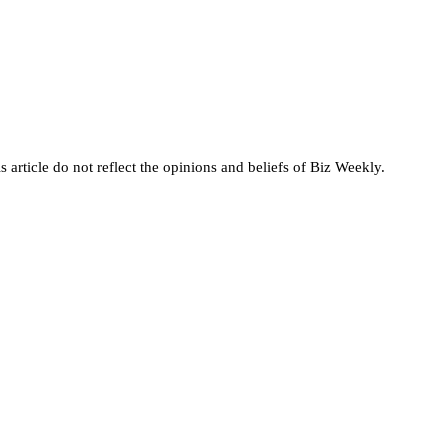
s article do not reflect the opinions and beliefs of Biz Weekly.