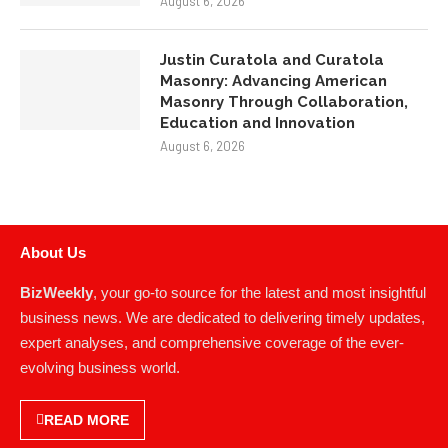
Justin Curatola and Curatola
Masonry: Advancing American
Masonry Through Collaboration,
Education and Innovation
August 6, 2026
About Us
BizWeekly
, your go-to source for the latest and most insightful
business news. We are dedicated to delivering timely updates,
expert analyses, and comprehensive coverage of the ever-
evolving business world.
READ MORE