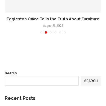
Eggleston Office Tells the Truth About Furniture
August 5, 2026
Search
SEARCH
Recent Posts