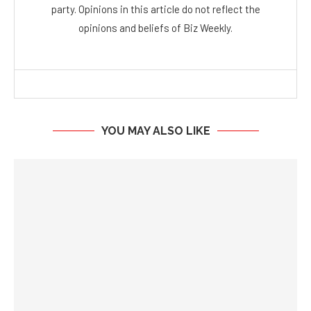
party. Opinions in this article do not reflect the
opinions and beliefs of Biz Weekly.
YOU MAY ALSO LIKE