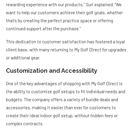
rewarding experience with our products,” Suri explained. “We
want to help our customers achieve their golf goals, whether
that’s by creating the perfect practice space or offering
continued support after the purchase.”
This dedication to customer satisfaction has fostered a loyal
client base, with many returning to My Golf Direct for upgrades
or additional gear.
Customization and Accessibility
One of the key advantages of shopping with My Golf Direct is
the ability to customize golf setups to fit individual needs and
budgets. The company offers a variety of bundle deals and
accessories, making it easier than ever for customers to
create their ideal indoor golf setup, without hidden fees or
complex contracts.