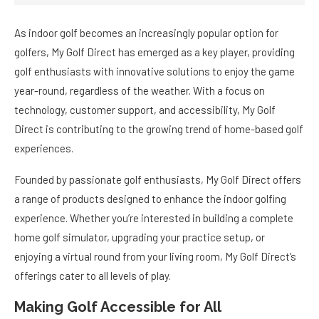
As indoor golf becomes an increasingly popular option for
golfers, My Golf Direct has emerged as a key player, providing
golf enthusiasts with innovative solutions to enjoy the game
year-round, regardless of the weather. With a focus on
technology, customer support, and accessibility, My Golf
Direct is contributing to the growing trend of home-based golf
experiences.
Founded by passionate golf enthusiasts, My Golf Direct offers
a range of products designed to enhance the indoor golfing
experience. Whether you’re interested in building a complete
home golf simulator, upgrading your practice setup, or
enjoying a virtual round from your living room, My Golf Direct’s
offerings cater to all levels of play.
Making Golf Accessible for All