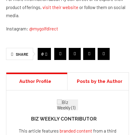
product offerings,
visit their website
or follow them on social
media.
Instagram:
@mygolfdirect
0
SHARE
Author Profile
Posts by the Author
BIZ WEEKLY CONTRIBUTOR
This article features
branded content
from a third