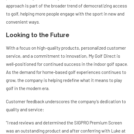
approach is part of the broader trend of democratizing access
to golf, helping more people engage with the sport in new and
convenient ways.
Looking to the Future
With a focus on high-quality products, personalized customer
service, and a commitment to innovation, My Golf Direct is
well-positioned for continued success in the indoor golf space.
As the demand for home-based golf experiences continues to
grow, the company is helping redefine what it means to play
golf in the modern era.
Customer feedback underscores the company’s dedication to
quality and service:
“I read reviews and determined the SIGPRO Premium Screen
was an outstanding product and after conferring with Luke at