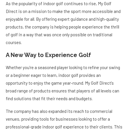
As the popularity of indoor golf continues to rise, My Golf
Direct is on a mission to make the sport more accessible and
enjoyable for all. By offering expert guidance and high-quality
products, the company is helping people experience the thrill
of golf in a way that was once only possible on traditional
courses.
A New Way to Experience Golf
Whether you’re a seasoned player looking to refine your swing
or a beginner eager to learn, indoor golf provides an
opportunity to enjoy the game year-round. My Golf Direct’s
broad range of products ensures that players of all levels can
find solutions that fit their needs and budgets.
The company has also expanded its reach to commercial
venues, providing tools for businesses looking to offer a
professional-grade indoor golf experience to their clients. This