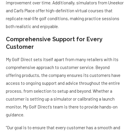
improvement over time. Additionally, simulators from Uneekor
and Carl’s Place offer high-definition virtual courses that
replicate real-life golf conditions, making practice sessions
both realistic and enjoyable.
Comprehensive Support for Every
Customer
My Golf Direct sets itself apart from many retailers with its
comprehensive approach to customer service. Beyond
offering products, the company ensures its customers have
access to ongoing support and advice throughout the entire
process, from selection to setup and beyond. Whether a
customer is setting up a simulator or calibrating a launch
monitor, My Golf Direct’s team is there to provide hands-on
guidance.
“Our goal is to ensure that every customer has a smooth and