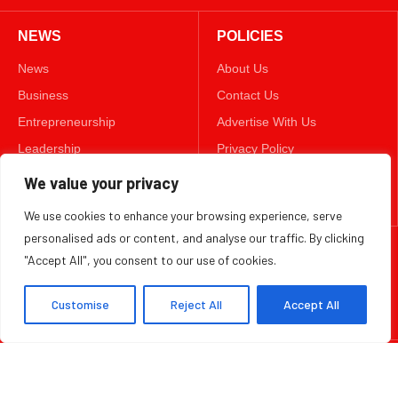
NEWS
POLICIES
News
About Us
Business
Contact Us
Entrepreneurship
Advertise With Us
Leadership
Privacy Policy
Lifestyle
Terms & Conditions
We value your privacy
Technology
Disclaimer
We use cookies to enhance your browsing experience, serve
personalised ads or content, and analyse our traffic. By clicking
FOLLOW US
"Accept All", you consent to our use of cookies.
TWITTER
Customise
Reject All
Accept All
Copyright ©️ 2025 BizWeekly | All rights reserved.