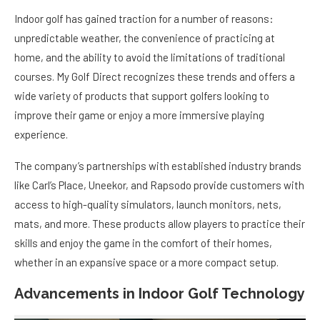
Indoor golf has gained traction for a number of reasons:
unpredictable weather, the convenience of practicing at
home, and the ability to avoid the limitations of traditional
courses. My Golf Direct recognizes these trends and offers a
wide variety of products that support golfers looking to
improve their game or enjoy a more immersive playing
experience.
The company’s partnerships with established industry brands
like Carl’s Place, Uneekor, and Rapsodo provide customers with
access to high-quality simulators, launch monitors, nets,
mats, and more. These products allow players to practice their
skills and enjoy the game in the comfort of their homes,
whether in an expansive space or a more compact setup.
Advancements in Indoor Golf Technology