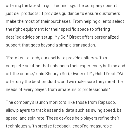
offering the latest in golf technology. The company doesn’t
just sell products; it provides guidance to ensure customers
make the most of their purchases. From helping clients select
the right equipment for their specific space to offering
detailed advice on setup, My Golf Direct offers personalized
support that goes beyond a simple transaction.
“From tee to tech, our goal is to provide golfers with a
complete solution that enhances their experience, both on and
off the course,” said Shourya Suri, Owner of My Golf Direct. “We
offer only the best products, and we make sure they meet the
needs of every player, from amateurs to professionals.”
The company’s launch monitors, like those from Rapsodo,
allow players to track essential data such as swing speed, ball
speed, and spin rate. These devices help players refine their
techniques with precise feedback, enabling measurable