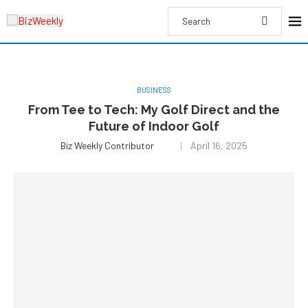
BUSINESS
From Tee to Tech: My Golf Direct and the
Future of Indoor Golf
Biz Weekly Contributor
April 16, 2025