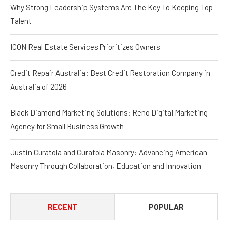
Why Strong Leadership Systems Are The Key To Keeping Top
Talent
ICON Real Estate Services Prioritizes Owners
Credit Repair Australia: Best Credit Restoration Company in
Australia of 2026
Black Diamond Marketing Solutions: Reno Digital Marketing
Agency for Small Business Growth
Justin Curatola and Curatola Masonry: Advancing American
Masonry Through Collaboration, Education and Innovation
RECENT
POPULAR