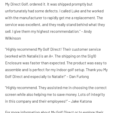
My Direct Golf, ordered it. It was shipped promptly but
unfortunately had some defects. I called Luke and he worked
with the manufacturer to rapidly get me a replacement. The
service was excellent, and they really stand behind what they
sell. I give them my highest recommendation.” –
Andy
Wilkinson
“Highly recommend My Golf Direct! Their customer service
(worked with Natalie) is an A+. The shipping on the Sig10
Enclosure was faster than expected. The product was easy to
assemble and is perfect for my indoor golf setup. Thank you My
Golf Direct and especially to Natalie!” –
Dan Furlong
“Highly recommend. They assisted me in choosing the correct
screen while also helping me to save money. Lots of integrity
in this company and their employees!” –
Jake Katona
For more information about My Golf Direct or to explore their