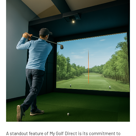
A standout feature of My Golf Direct is its commitment to