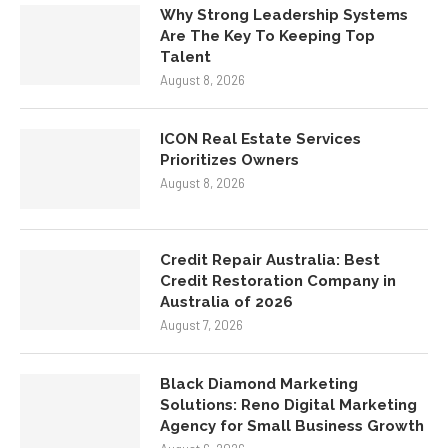
Why Strong Leadership Systems
Are The Key To Keeping Top
Talent
August 8, 2026
ICON Real Estate Services
Prioritizes Owners
August 8, 2026
Credit Repair Australia: Best
Credit Restoration Company in
Australia of 2026
August 7, 2026
Black Diamond Marketing
Solutions: Reno Digital Marketing
Agency for Small Business Growth
August 6, 2026