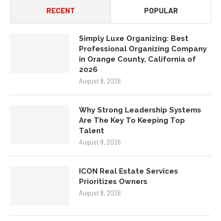
RECENT
POPULAR
Simply Luxe Organizing: Best
Professional Organizing Company
in Orange County, California of
2026
August 8, 2026
Why Strong Leadership Systems
Are The Key To Keeping Top
Talent
August 8, 2026
ICON Real Estate Services
Prioritizes Owners
August 8, 2026