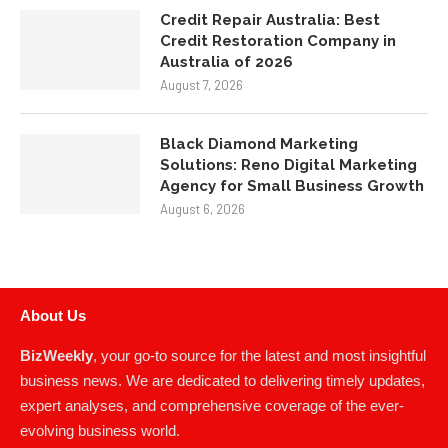
Credit Repair Australia: Best
Credit Restoration Company in
Australia of 2026
August 7, 2026
Black Diamond Marketing
Solutions: Reno Digital Marketing
Agency for Small Business Growth
August 6, 2026
About Us
BizWeekly
, your go-to source for the latest and most insightful
business news. We are dedicated to delivering timely updates,
expert analyses, and comprehensive coverage of the ever-
evolving business world.