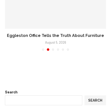
Eggleston Office Tells the Truth About Furniture
August 5, 2026
Search
SEARCH