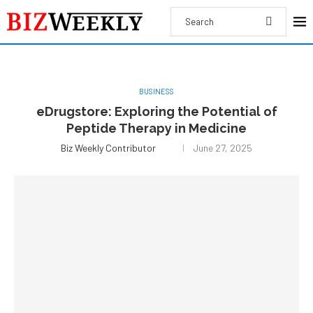
BUSINESS
eDrugstore: Exploring the Potential of
Peptide Therapy in Medicine
Biz Weekly Contributor
June 27, 2025