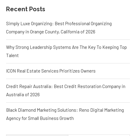
Recent Posts
Simply Luxe Organizing: Best Professional Organizing
Company in Orange County, California of 2026
Why Strong Leadership Systems Are The Key To Keeping Top
Talent
ICON Real Estate Services Prioritizes Owners
Credit Repair Australia: Best Credit Restoration Company in
Australia of 2026
Black Diamond Marketing Solutions: Reno Digital Marketing
Agency for Small Business Growth