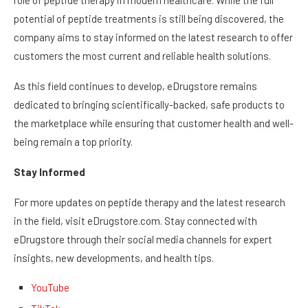
role of peptide therapy in modern healthcare. While the full
potential of peptide treatments is still being discovered, the
company aims to stay informed on the latest research to offer
customers the most current and reliable health solutions.
As this field continues to develop, eDrugstore remains
dedicated to bringing scientifically-backed, safe products to
the marketplace while ensuring that customer health and well-
being remain a top priority.
Stay Informed
For more updates on peptide therapy and the latest research
in the field, visit eDrugstore.com. Stay connected with
eDrugstore through their social media channels for expert
insights, new developments, and health tips.
YouTube