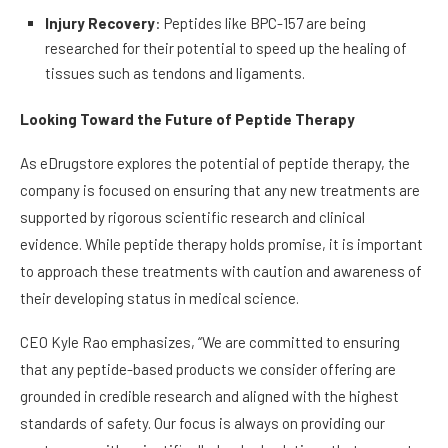
Injury Recovery
: Peptides like BPC-157 are being
researched for their potential to speed up the healing of
tissues such as tendons and ligaments.
Looking Toward the Future of Peptide Therapy
As eDrugstore explores the potential of peptide therapy, the
company is focused on ensuring that any new treatments are
supported by rigorous scientific research and clinical
evidence. While peptide therapy holds promise, it is important
to approach these treatments with caution and awareness of
their developing status in medical science.
CEO Kyle Rao emphasizes, “We are committed to ensuring
that any peptide-based products we consider offering are
grounded in credible research and aligned with the highest
standards of safety. Our focus is always on providing our