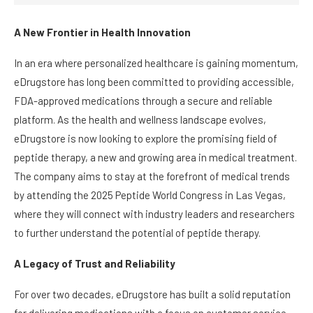
A New Frontier in Health Innovation
In an era where personalized healthcare is gaining momentum,
eDrugstore has long been committed to providing accessible,
FDA-approved medications through a secure and reliable
platform. As the health and wellness landscape evolves,
eDrugstore is now looking to explore the promising field of
peptide therapy, a new and growing area in medical treatment.
The company aims to stay at the forefront of medical trends
by attending the 2025 Peptide World Congress in Las Vegas,
where they will connect with industry leaders and researchers
to further understand the potential of peptide therapy.
A Legacy of Trust and Reliability
For over two decades, eDrugstore has built a solid reputation