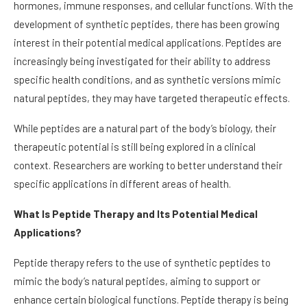
hormones, immune responses, and cellular functions. With the
development of synthetic peptides, there has been growing
interest in their potential medical applications. Peptides are
increasingly being investigated for their ability to address
specific health conditions, and as synthetic versions mimic
natural peptides, they may have targeted therapeutic effects.
While peptides are a natural part of the body’s biology, their
therapeutic potential is still being explored in a clinical
context. Researchers are working to better understand their
specific applications in different areas of health.
What Is Peptide Therapy and Its Potential Medical
Applications?
Peptide therapy refers to the use of synthetic peptides to
mimic the body’s natural peptides, aiming to support or
enhance certain biological functions. Peptide therapy is being