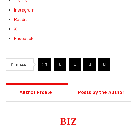
TikTok
Instagram
Reddit
X
Facebook
1
SHARE
Author Profile
Posts by the Author