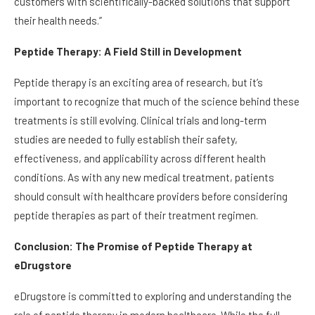
customers with scientifically-backed solutions that support
their health needs.”
Peptide Therapy: A Field Still in Development
Peptide therapy is an exciting area of research, but it’s
important to recognize that much of the science behind these
treatments is still evolving. Clinical trials and long-term
studies are needed to fully establish their safety,
effectiveness, and applicability across different health
conditions. As with any new medical treatment, patients
should consult with healthcare providers before considering
peptide therapies as part of their treatment regimen.
Conclusion: The Promise of Peptide Therapy at
eDrugstore
eDrugstore is committed to exploring and understanding the