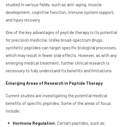
studied in various fields, such as anti-aging, muscle
development, cognitive function, immune system support,
and injury recovery.
One of the key advantages of peptide therapy is its potential
for precision medicine. Unlike broad-spectrum drugs,
synthetic peptides can target specific biological processes,
which may result in fewer side effects. However, as with any
emerging medical treatment, further clinical research is
necessary to fully understand its benefits and limitations.
Emerging Areas of Research in Peptide Therapy
Current studies are investigating the potential medical
benefits of specific peptides. Some of the areas of focus
include:
Hormone Regulation
: Certain peptides, such as