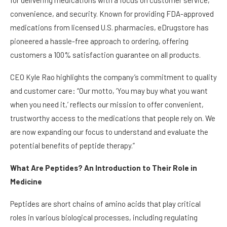
for delivering medications with a focus on customer service,
convenience, and security. Known for providing FDA-approved
medications from licensed U.S. pharmacies, eDrugstore has
pioneered a hassle-free approach to ordering, offering
customers a 100% satisfaction guarantee on all products.
CEO Kyle Rao highlights the company’s commitment to quality
and customer care: “Our motto, ‘You may buy what you want
when you need it,’ reflects our mission to offer convenient,
trustworthy access to the medications that people rely on. We
are now expanding our focus to understand and evaluate the
potential benefits of peptide therapy.”
What Are Peptides? An Introduction to Their Role in
Medicine
Peptides are short chains of amino acids that play critical
roles in various biological processes, including regulating