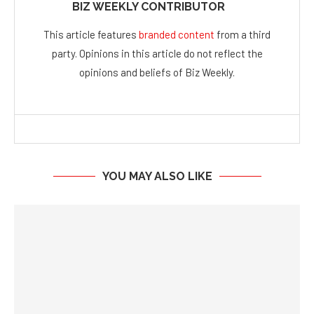
BIZ WEEKLY CONTRIBUTOR
This article features
branded content
from a third
party. Opinions in this article do not reflect the
opinions and beliefs of Biz Weekly.
YOU MAY ALSO LIKE