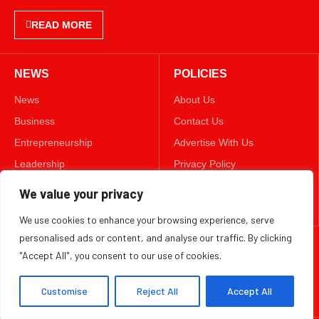
READ MORE
NEWS
POLICIES
News
About Us
Business
Contact Us
Entrepreneurship
Advertise With Us
Leadership
Privacy Policy
Lifestyle
Terms & Conditions
We value your privacy
Technology
Disclaimer
We use cookies to enhance your browsing experience, serve
personalised ads or content, and analyse our traffic. By clicking
FOLLOW US
"Accept All", you consent to our use of cookies.
TWITTER
Customise
Reject All
Accept All