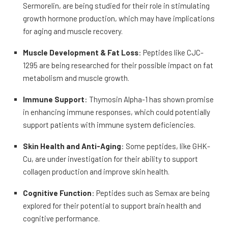
Sermorelin, are being studied for their role in stimulating
growth hormone production, which may have implications
for aging and muscle recovery.
Muscle Development & Fat Loss
: Peptides like CJC-
1295 are being researched for their possible impact on fat
metabolism and muscle growth.
Immune Support
: Thymosin Alpha-1 has shown promise
in enhancing immune responses, which could potentially
support patients with immune system deficiencies.
Skin Health and Anti-Aging
: Some peptides, like GHK-
Cu, are under investigation for their ability to support
collagen production and improve skin health.
Cognitive Function
: Peptides such as Semax are being
explored for their potential to support brain health and
cognitive performance.