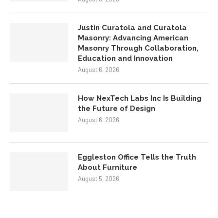
Justin Curatola and Curatola
Masonry: Advancing American
Masonry Through Collaboration,
Education and Innovation
August 6, 2026
How NexTech Labs Inc Is Building
the Future of Design
August 6, 2026
Eggleston Office Tells the Truth
About Furniture
August 5, 2026