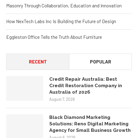
Masonry Through Collaboration, Education and Innovation
How NexTech Labs Inc Is Building the Future of Design
Eggleston Office Tells the Truth About Furniture
RECENT
POPULAR
Credit Repair Australia: Best
Credit Restoration Company in
Australia of 2026
August 7, 2026
Black Diamond Marketing
Solutions: Reno Digital Marketing
Agency for Small Business Growth
August 6, 2026