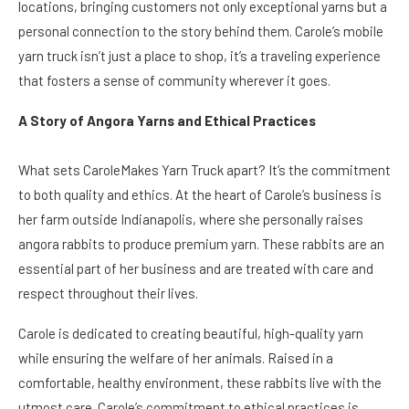
locations, bringing customers not only exceptional yarns but a
personal connection to the story behind them. Carole’s mobile
yarn truck isn’t just a place to shop, it’s a traveling experience
that fosters a sense of community wherever it goes.
A Story of Angora Yarns and Ethical Practices
What sets CaroleMakes Yarn Truck apart? It’s the commitment
to both quality and ethics. At the heart of Carole’s business is
her farm outside Indianapolis, where she personally raises
angora rabbits to produce premium yarn. These rabbits are an
essential part of her business and are treated with care and
respect throughout their lives.
Carole is dedicated to creating beautiful, high-quality yarn
while ensuring the welfare of her animals. Raised in a
comfortable, healthy environment, these rabbits live with the
utmost care. Carole’s commitment to ethical practices is