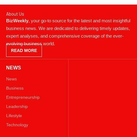
About Us
BizWeekly
, your go-to source for the latest and most insightful
business news. We are dedicated to delivering timely updates,
expert analyses, and comprehensive coverage of the ever-
evolving business world.
READ MORE
NEWS
News
Business
Entrepreneurship
Leadership
Lifestyle
Technology