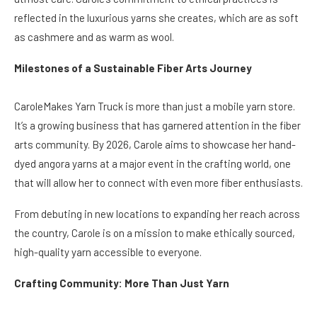
reflected in the luxurious yarns she creates, which are as soft
as cashmere and as warm as wool.
Milestones of a Sustainable Fiber Arts Journey
CaroleMakes Yarn Truck is more than just a mobile yarn store.
It’s a growing business that has garnered attention in the fiber
arts community. By 2026, Carole aims to showcase her hand-
dyed angora yarns at a major event in the crafting world, one
that will allow her to connect with even more fiber enthusiasts.
From debuting in new locations to expanding her reach across
the country, Carole is on a mission to make ethically sourced,
high-quality yarn accessible to everyone.
Crafting Community: More Than Just Yarn