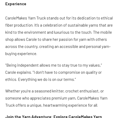
Experience
CaroleMakes Yarn Truck stands out for its dedication to ethical
fiber production. It’s a celebration of sustainable yarns that are
kind to the environment and luxurious to the touch. The mobile
shop allows Carole to share her passion for yarn with others
across the country, creating an accessible and personal yarn-
buying experience.
“Being independent allows me to stay true to my values,”
Carole explains. “I don’t have to compromise on quality or
ethics. Everything we do is on our terms.”
Whether you’re a seasoned knitter, crochet enthusiast, or
someone who appreciates premium yarn, CaroleMakes Yarn
Truck offers a unique, heartwarming experience for all.
Join the Yarn Adventure: Explore CaroleMakes Yarn