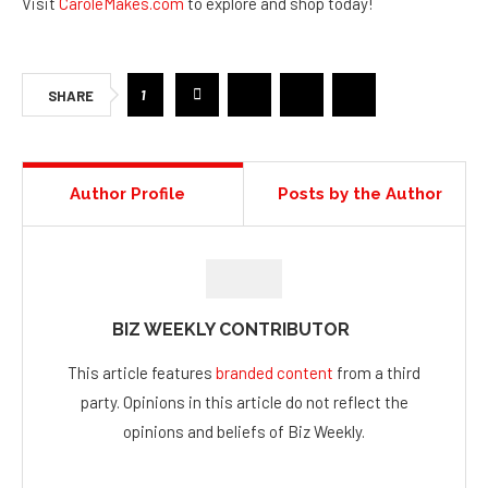
Visit
CaroleMakes.com
to explore and shop today!
1
SHARE
Author Profile
Posts by the Author
BIZ WEEKLY CONTRIBUTOR
This article features
branded content
from a third
party. Opinions in this article do not reflect the
opinions and beliefs of Biz Weekly.