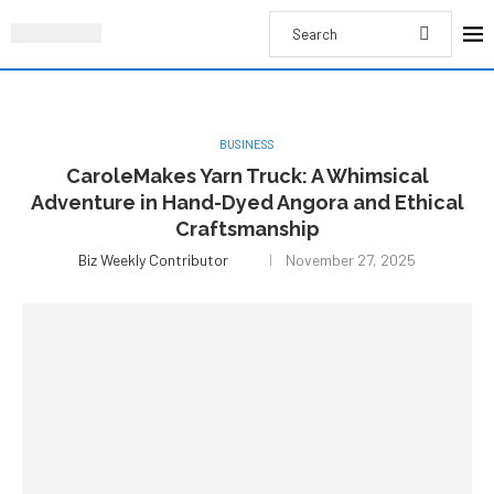
BUSINESS
CaroleMakes Yarn Truck: A Whimsical
Adventure in Hand-Dyed Angora and Ethical
Craftsmanship
Biz Weekly Contributor
November 27, 2025