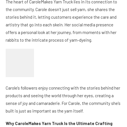
The heart of CaroleMakes Yarn Truck lies in its connection to
the community. Carole doesn’t just sell yarn, she shares the
stories behind it, letting customers experience the care and
artistry that go into each skein. Her social media presence
offers a personal look at her journey, from moments with her
rabbits to the intricate process of yarn-dyeing.
Carole’s followers enjoy connecting with the stories behind her
products and seeing the world through her eyes, creating a
sense of joy and camaraderie. For Carole, the community she’s
built is just as important as the yarn itself.
Why CaroleMakes Yarn Truck Is the Ultimate Crafting