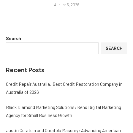
August 5, 2026
Search
SEARCH
Recent Posts
Credit Repair Australia: Best Credit Restoration Company in
Australia of 2026
Black Diamond Marketing Solutions: Reno Digital Marketing
Agency for Small Business Growth
Justin Curatola and Curatola Masonry: Advancing American