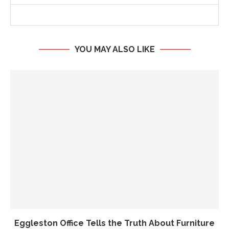
YOU MAY ALSO LIKE
Eggleston Office Tells the Truth About Furniture