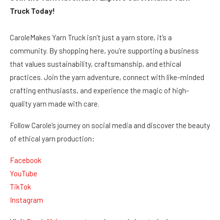
Truck Today!
CaroleMakes Yarn Truck isn’t just a yarn store, it’s a
community. By shopping here, you’re supporting a business
that values sustainability, craftsmanship, and ethical
practices. Join the yarn adventure, connect with like-minded
crafting enthusiasts, and experience the magic of high-
quality yarn made with care.
Follow Carole’s journey on social media and discover the beauty
of ethical yarn production:
Facebook
YouTube
TikTok
Instagram