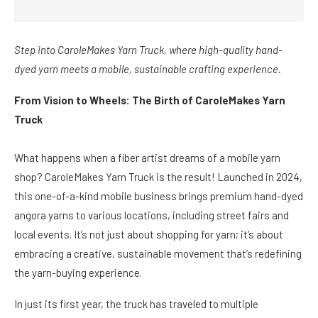
Step into CaroleMakes Yarn Truck, where high-quality hand-
dyed yarn meets a mobile, sustainable crafting experience.
From Vision to Wheels: The Birth of CaroleMakes Yarn
Truck
What happens when a fiber artist dreams of a mobile yarn
shop? CaroleMakes Yarn Truck is the result! Launched in 2024,
this one-of-a-kind mobile business brings premium hand-dyed
angora yarns to various locations, including street fairs and
local events. It’s not just about shopping for yarn; it’s about
embracing a creative, sustainable movement that’s redefining
the yarn-buying experience.
In just its first year, the truck has traveled to multiple