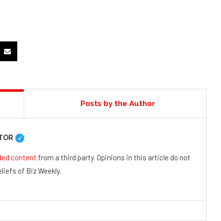
Posts by the Author
UTOR
ded content
from a third party. Opinions in this article do not
liefs of Biz Weekly.