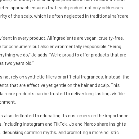
argeted approach ensures that each product not only addresses
ity of the scalp, which is often neglected in traditional haircare
dent in every product. All ingredients are vegan, cruelty-free,
e for consumers but also environmentally responsible. “Being
erything we do,” Jo adds. “We’re proud to offer products that are
as two years old.”
ot rely on synthetic fillers or artificial fragrances. Instead, the
nts that are effective yet gentle on the hair and scalp. This
aircare products can be trusted to deliver long-lasting, visible
ronment.
e is also dedicated to educating its customers on the importance
s, including Instagram and TikTok, Jo and Marco share insights
nes, debunking common myths, and promoting a more holistic