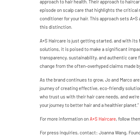
approach to hair health. Their approach to hairca
episode on scalp care that highlights the critical 
conditioner for your hair. This approach sets A+S 
this distinction.
A+S Haircare is just getting started, and with its 
solutions, it is poised to make a significant imp
transparency, sustainability, and authentic care
change from the often-overhyped claims made by 
As the brand continues to grow, Jo and Marco are 
journey of creating effective, eco-friendly solutio
who trust us with their hair care needs, and we’re 
your journey to better hair and a healthier planet.”
For more information on
A+S Haircare
, follow the
For press inquiries, contact: Joanna Wang, Foun