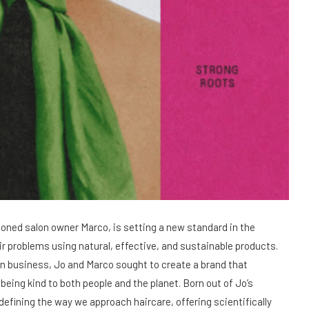
soned salon owner Marco, is setting a new standard in the
air problems using natural, effective, and sustainable products.
on business, Jo and Marco sought to create a brand that
being kind to both people and the planet. Born out of Jo’s
edefining the way we approach haircare, offering scientifically