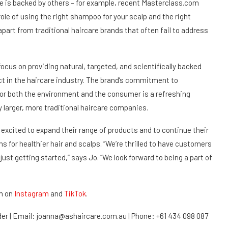
re is backed by others – for example, recent Masterclass.com
role of using the right shampoo for your scalp and the right
apart from traditional haircare brands that often fail to address
focus on providing natural, targeted, and scientifically backed
act in the haircare industry. The brand’s commitment to
 for both the environment and the consumer is a refreshing
larger, more traditional haircare companies.
excited to expand their range of products and to continue their
ns for healthier hair and scalps. “We’re thrilled to have customers
just getting started,” says Jo. “We look forward to being a part of
m on
Instagram
and
TikTok
.
der | Email: joanna@ashaircare.com.au | Phone: +61 434 098 087