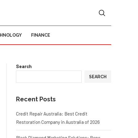
CHNOLOGY
FINANCE
Search
SEARCH
Recent Posts
Credit Repair Australia: Best Credit
Restoration Company in Australia of 2026
Black Diamond Marketing Solutions: Reno