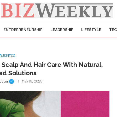
ENTREPRENEURSHIP
LEADERSHIP
LIFESTYLE
TE
BUSINESS
 Scalp And Hair Care With Natural,
ed Solutions
ibutor
May 15, 2025