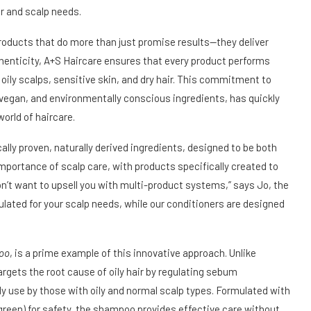
ir and scalp needs.
roducts that do more than just promise results—they deliver
henticity, A+S Haircare ensures that every product performs
oily scalps, sensitive skin, and dry hair. This commitment to
, vegan, and environmentally conscious ingredients, has quickly
orld of haircare.
ally proven, naturally derived ingredients, designed to be both
mportance of scalp care, with products specifically created to
on’t want to upsell you with multi-product systems,” says Jo, the
lated for your scalp needs, while our conditioners are designed
oo
, is a prime example of this innovative approach. Unlike
rgets the root cause of oily hair by regulating sebum
ly use by those with oily and normal scalp types. Formulated with
green) for safety, the shampoo provides effective care without