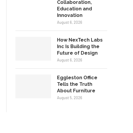
Collaboration,
Education and
Innovation
August 6, 2026
How NexTech Labs
Inc Is Building the
Future of Design
August 6, 2026
Eggleston Office
Tells the Truth
About Furniture
August 5, 2026