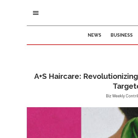
NEWS
BUSINESS
A+S Haircare: Revolutionizing
Target
Biz Weekly Contr