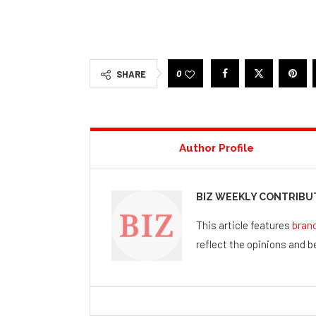
0
SHARE
Author Profile
BIZ WEEKLY CONTRIB
This article features
bran
reflect the opinions and be