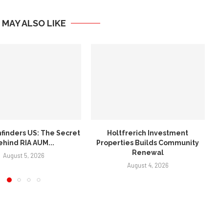
 MAY ALSO LIKE
frerich Investment
Sidekick Creative Company:
ies Builds Community
Best Marketing Agency in
Renewal
Arkansas...
August 4, 2026
July 30, 2026