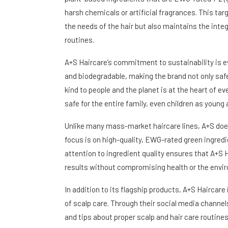
harsh chemicals or artificial fragrances. This t
the needs of the hair but also maintains the integr
routines.
A+S Haircare’s commitment to sustainability is evi
and biodegradable, making the brand not only saf
kind to people and the planet is at the heart of ev
safe for the entire family, even children as young 
Unlike many mass-market haircare lines, A+S does n
focus is on high-quality, EWG-rated green ingredie
attention to ingredient quality ensures that A+S H
results without compromising health or the envi
In addition to its flagship products, A+S Haircar
of scalp care. Through their social media channel
and tips about proper scalp and hair care routi