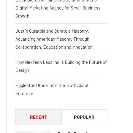
Digital Marketing Agency for Small Business
Growth
Justin Curatola and Curatola Masonry:
Advancing American Masonry Through
Collaboration, Education and Innovation
How NexTech Labs Inc Is Building the Future of
Design
Eggleston Office Tells the Truth About
Furniture
RECENT
POPULAR