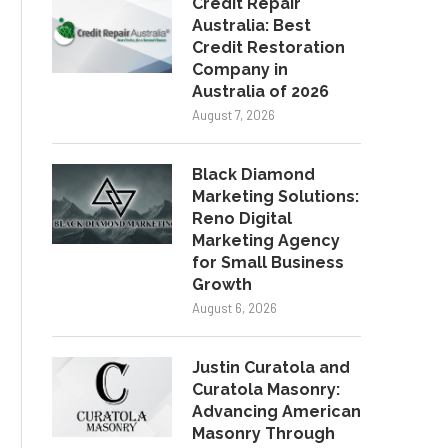
Credit Repair
Australia: Best
Credit Restoration
Company in
Australia of 2026
August 7, 2026
Black Diamond
Marketing Solutions:
Reno Digital
Marketing Agency
for Small Business
Growth
August 6, 2026
Justin Curatola and
Curatola Masonry:
Advancing American
Masonry Through