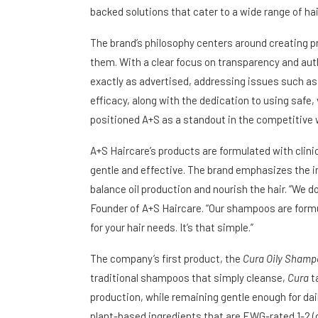
backed solutions that cater to a wide range of ha
The brand’s philosophy centers around creating p
them. With a clear focus on transparency and aut
exactly as advertised, addressing issues such as 
efficacy, along with the dedication to using safe
positioned A+S as a standout in the competitive w
A+S Haircare’s products are formulated with clinic
gentle and effective. The brand emphasizes the i
balance oil production and nourish the hair. “We d
Founder of A+S Haircare. “Our shampoos are formu
for your hair needs. It’s that simple.”
The company’s first product, the
Cura Oily Shamp
traditional shampoos that simply cleanse,
Cura
ta
production, while remaining gentle enough for dai
plant-based ingredients that are EWG-rated 1-2 (