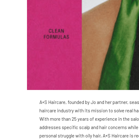
A+S Haircare, founded by Jo and her partner, sea
haircare industry with its mission to solve real h
With more than 25 years of experience in the sal
addresses specific scalp and hair concerns while 
personal struggle with oily hair, A+S Haircare is r