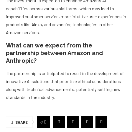
The investment is expected to enhance Amazon’s AI
capabilities across various platforms, which may lead to
improved customer service, more intuitive user experiences in
products like Alexa, and advancing technologies in other
Amazon services.
What can we expect from the
partnership between Amazon and
Anthropic?
The partnership is anticipated to result in the development of
innovative AI solutions that prioritize ethical considerations
along with technical advancements, potentially setting new
standards in the industry.
0
SHARE