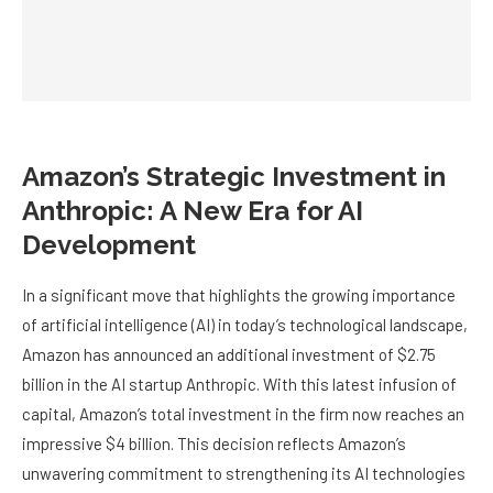
Amazon’s Strategic Investment in
Anthropic: A New Era for AI
Development
In a significant move that highlights the growing importance
of artificial intelligence (AI) in today’s technological landscape,
Amazon has announced an additional investment of $2.75
billion in the AI startup Anthropic. With this latest infusion of
capital, Amazon’s total investment in the firm now reaches an
impressive $4 billion. This decision reflects Amazon’s
unwavering commitment to strengthening its AI technologies