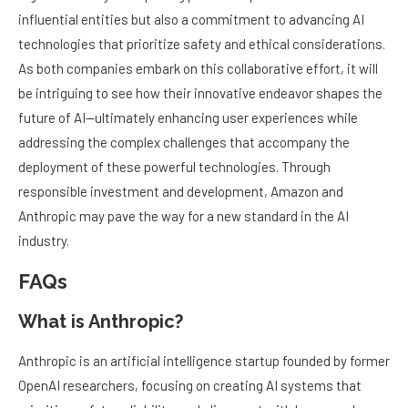
influential entities but also a commitment to advancing AI
technologies that prioritize safety and ethical considerations.
As both companies embark on this collaborative effort, it will
be intriguing to see how their innovative endeavor shapes the
future of AI—ultimately enhancing user experiences while
addressing the complex challenges that accompany the
deployment of these powerful technologies. Through
responsible investment and development, Amazon and
Anthropic may pave the way for a new standard in the AI
industry.
FAQs
What is Anthropic?
Anthropic is an artificial intelligence startup founded by former
OpenAI researchers, focusing on creating AI systems that