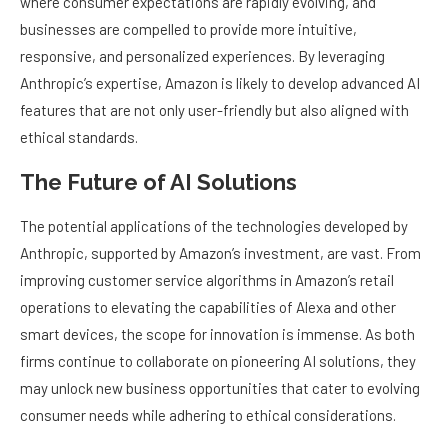
where consumer expectations are rapidly evolving, and
businesses are compelled to provide more intuitive,
responsive, and personalized experiences. By leveraging
Anthropic’s expertise, Amazon is likely to develop advanced AI
features that are not only user-friendly but also aligned with
ethical standards.
The Future of AI Solutions
The potential applications of the technologies developed by
Anthropic, supported by Amazon’s investment, are vast. From
improving customer service algorithms in Amazon’s retail
operations to elevating the capabilities of Alexa and other
smart devices, the scope for innovation is immense. As both
firms continue to collaborate on pioneering AI solutions, they
may unlock new business opportunities that cater to evolving
consumer needs while adhering to ethical considerations.