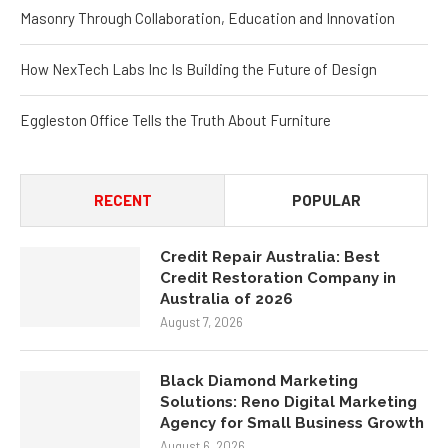
Masonry Through Collaboration, Education and Innovation
How NexTech Labs Inc Is Building the Future of Design
Eggleston Office Tells the Truth About Furniture
RECENT
POPULAR
Credit Repair Australia: Best
Credit Restoration Company in
Australia of 2026
August 7, 2026
Black Diamond Marketing
Solutions: Reno Digital Marketing
Agency for Small Business Growth
August 6, 2026