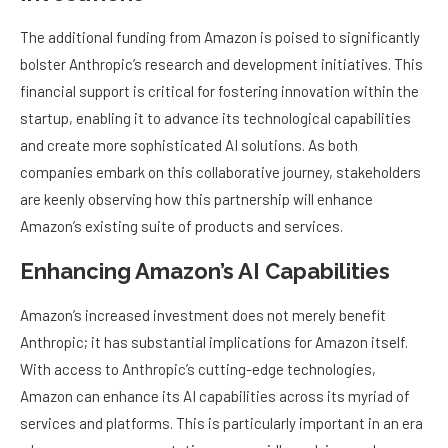
The additional funding from Amazon is poised to significantly
bolster Anthropic’s research and development initiatives. This
financial support is critical for fostering innovation within the
startup, enabling it to advance its technological capabilities
and create more sophisticated AI solutions. As both
companies embark on this collaborative journey, stakeholders
are keenly observing how this partnership will enhance
Amazon’s existing suite of products and services.
Enhancing Amazon’s AI Capabilities
Amazon’s increased investment does not merely benefit
Anthropic; it has substantial implications for Amazon itself.
With access to Anthropic’s cutting-edge technologies,
Amazon can enhance its AI capabilities across its myriad of
services and platforms. This is particularly important in an era