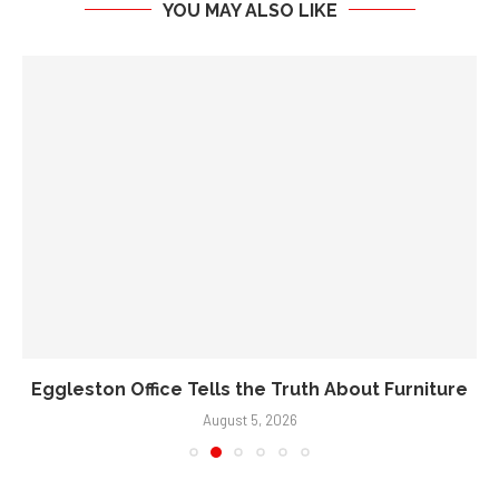
YOU MAY ALSO LIKE
Eggleston Office Tells the Truth About Furniture
August 5, 2026