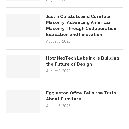
Justin Curatola and Curatola
Masonry: Advancing American
Masonry Through Collaboration,
Education and Innovation
August 6, 2026
How NexTech Labs Inc Is Building
the Future of Design
August 6, 2026
Eggleston Office Tells the Truth
About Furniture
August 5, 2026