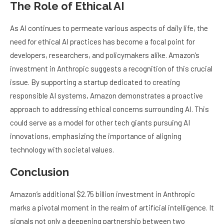
The Role of Ethical AI
As AI continues to permeate various aspects of daily life, the
need for ethical AI practices has become a focal point for
developers, researchers, and policymakers alike. Amazon’s
investment in Anthropic suggests a recognition of this crucial
issue. By supporting a startup dedicated to creating
responsible AI systems, Amazon demonstrates a proactive
approach to addressing ethical concerns surrounding AI. This
could serve as a model for other tech giants pursuing AI
innovations, emphasizing the importance of aligning
technology with societal values.
Conclusion
Amazon’s additional $2.75 billion investment in Anthropic
marks a pivotal moment in the realm of artificial intelligence. It
signals not only a deepening partnership between two