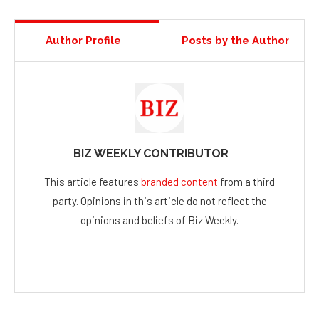
Author Profile
Posts by the Author
BIZ WEEKLY CONTRIBUTOR
This article features
branded content
from a third
party. Opinions in this article do not reflect the
opinions and beliefs of Biz Weekly.