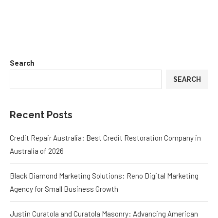
Search
SEARCH
Recent Posts
Credit Repair Australia: Best Credit Restoration Company in
Australia of 2026
Black Diamond Marketing Solutions: Reno Digital Marketing
Agency for Small Business Growth
Justin Curatola and Curatola Masonry: Advancing American