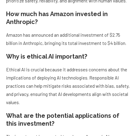
prioritize safety, reliability, and alignment with human values.
How much has Amazon invested in
Anthropic?
Amazon has announced an additional investment of $2.75
billion in Anthropic, bringing its total investment to $4 billion.
Why is ethical AI important?
Ethical AI is crucial because it addresses concerns about the
implications of deploying AI technologies. Responsible AI
practices can help mitigate risks associated with bias, safety,
and privacy, ensuring that AI developments align with societal
values.
What are the potential applications of
this investment?