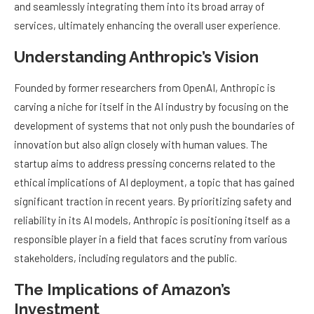
and seamlessly integrating them into its broad array of
services, ultimately enhancing the overall user experience.
Understanding Anthropic’s Vision
Founded by former researchers from OpenAI, Anthropic is
carving a niche for itself in the AI industry by focusing on the
development of systems that not only push the boundaries of
innovation but also align closely with human values. The
startup aims to address pressing concerns related to the
ethical implications of AI deployment, a topic that has gained
significant traction in recent years. By prioritizing safety and
reliability in its AI models, Anthropic is positioning itself as a
responsible player in a field that faces scrutiny from various
stakeholders, including regulators and the public.
The Implications of Amazon’s
Investment