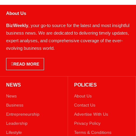
About Us
BizWeekly
, your go-to source for the latest and most insightful
business news. We are dedicated to delivering timely updates,
expert analyses, and comprehensive coverage of the ever-
evolving business world.
READ MORE
NEWS
POLICIES
News
About Us
Business
Contact Us
Entrepreneurship
Advertise With Us
Leadership
Privacy Policy
Lifestyle
Terms & Conditions