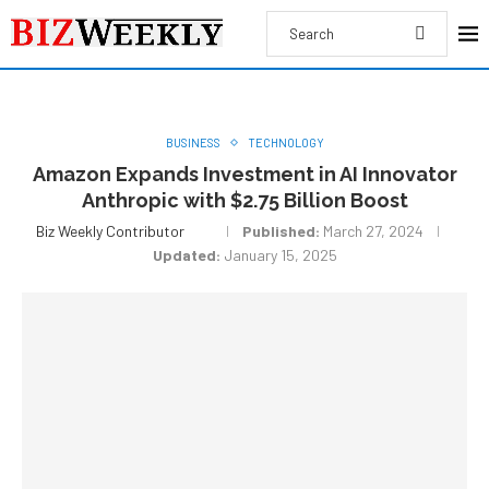
BUSINESS
TECHNOLOGY
Amazon Expands Investment in AI Innovator
Anthropic with $2.75 Billion Boost
Biz Weekly Contributor
Published:
March 27, 2024
Updated:
January 15, 2025