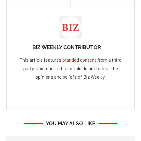
BIZ WEEKLY CONTRIBUTOR
This article features
branded content
from a third
party. Opinions in this article do not reflect the
opinions and beliefs of Biz Weekly.
YOU MAY ALSO LIKE