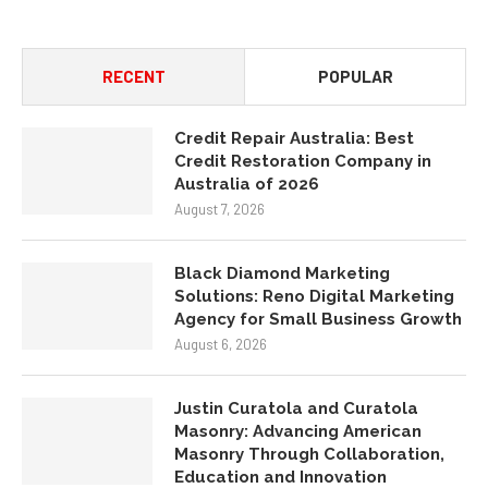
RECENT
POPULAR
Credit Repair Australia: Best
Credit Restoration Company in
Australia of 2026
August 7, 2026
Black Diamond Marketing
Solutions: Reno Digital Marketing
Agency for Small Business Growth
August 6, 2026
Justin Curatola and Curatola
Masonry: Advancing American
Masonry Through Collaboration,
Education and Innovation