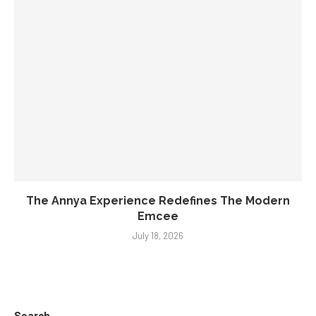
The Annya Experience Redefines The Modern
Emcee
July 18, 2026
Search