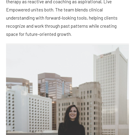
therapy as reactive and coaching as aspirational, Live
Empowered unites both. The team blends clinical
understanding with forward-looking tools, helping clients
recognize and work through past patterns while creating
space for future-oriented growth.