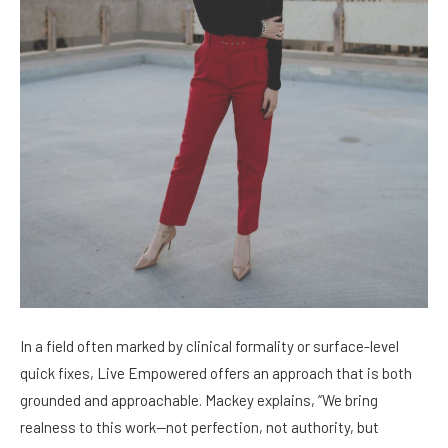
In a field often marked by clinical formality or surface-level
quick fixes, Live Empowered offers an approach that is both
grounded and approachable. Mackey explains, “We bring
realness to this work—not perfection, not authority, but