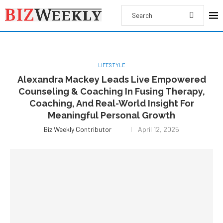
LIFESTYLE
Alexandra Mackey Leads Live Empowered
Counseling & Coaching In Fusing Therapy,
Coaching, And Real-World Insight For
Meaningful Personal Growth
Biz Weekly Contributor
April 12, 2025