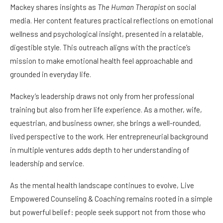
Mackey shares insights as
The Human Therapist
on social
media. Her content features practical reflections on emotional
wellness and psychological insight, presented in a relatable,
digestible style. This outreach aligns with the practice’s
mission to make emotional health feel approachable and
grounded in everyday life.
Mackey’s leadership draws not only from her professional
training but also from her life experience. As a mother, wife,
equestrian, and business owner, she brings a well-rounded,
lived perspective to the work. Her entrepreneurial background
in multiple ventures adds depth to her understanding of
leadership and service.
As the mental health landscape continues to evolve, Live
Empowered Counseling & Coaching remains rooted in a simple
but powerful belief: people seek support not from those who