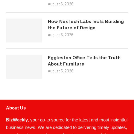
August 6, 2026
How NexTech Labs Inc Is Building
the Future of Design
August 6, 2026
Eggleston Office Tells the Truth
About Furniture
August 5, 2026
About Us
BizWeekly
, your go-to source for the latest and most insightful
business news. We are dedicated to delivering timely updates,
expert analyses, and comprehensive coverage of the ever-