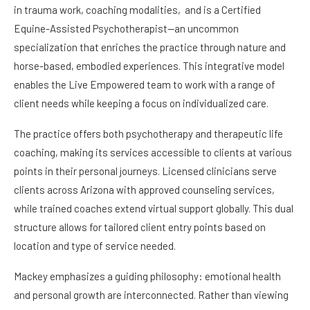
in trauma work, coaching modalities, and is a Certified
Equine-Assisted Psychotherapist—an uncommon
specialization that enriches the practice through nature and
horse-based, embodied experiences. This integrative model
enables the Live Empowered team to work with a range of
client needs while keeping a focus on individualized care.
The practice offers both psychotherapy and therapeutic life
coaching, making its services accessible to clients at various
points in their personal journeys. Licensed clinicians serve
clients across Arizona with approved counseling services,
while trained coaches extend virtual support globally. This dual
structure allows for tailored client entry points based on
location and type of service needed.
Mackey emphasizes a guiding philosophy: emotional health
and personal growth are interconnected. Rather than viewing