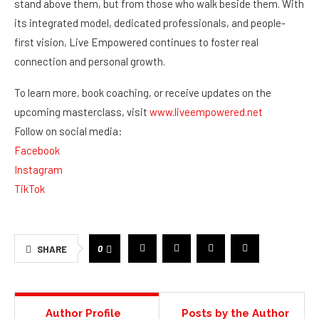
stand above them, but from those who walk beside them. With
its integrated model, dedicated professionals, and people-
first vision, Live Empowered continues to foster real
connection and personal growth.
To learn more, book coaching, or receive updates on the
upcoming masterclass, visit
www.liveempowered.net
Follow on social media:
Facebook
Instagram
TikTok
0
SHARE
Author Profile
Posts by the Author