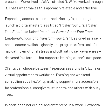
presence. We’ve lived it. We’ve studied it. We’ve worked through
it. That’s what makes this approach relatable and effective.”
Expanding access to her method, Mackey is preparing to
launch a digital masterclass titled
“Master Your Life, Master
Your Emotions: Unlock Your Inner Power, Break Free From
Emotional Chaos, and Transform Your Life.”
Designed as a self-
paced course available globally, the program offers tools for
navigating emotional stress and cultivating self-awareness—
delivered in a format that supports learning at one’s own pace.
Clients can choose between in-person sessions in Arizona or
virtual appointments worldwide. Evening and weekend
scheduling adds flexibility, making support more accessible
for professionals, caregivers, students, and others with busy
lives.
In addition to her clinical and entrepreneurial work, Alexandra