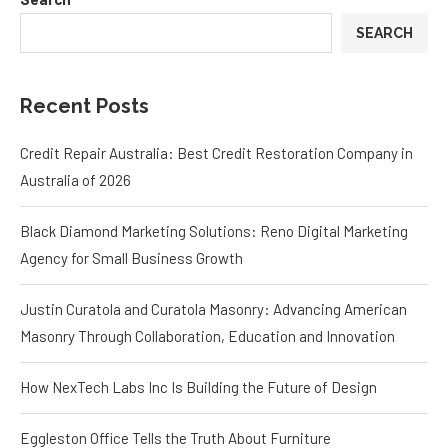
SEARCH
Recent Posts
Credit Repair Australia: Best Credit Restoration Company in
Australia of 2026
Black Diamond Marketing Solutions: Reno Digital Marketing
Agency for Small Business Growth
Justin Curatola and Curatola Masonry: Advancing American
Masonry Through Collaboration, Education and Innovation
How NexTech Labs Inc Is Building the Future of Design
Eggleston Office Tells the Truth About Furniture