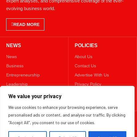
evolving business world.
READ MORE
NEWS
POLICIES
News
About Us
Business
Contact Us
Entrepreneurship
Advertise With Us
Leadership
Privacy Policy
Lifestyle
Terms & Conditions
We value your privacy
Technology
Disclaimer
We use cookies to enhance your browsing experience, serve
personalised ads or content, and analyse our traffic. By clicking
FOLLOW US
"Accept All", you consent to our use of cookies.
TWITTER