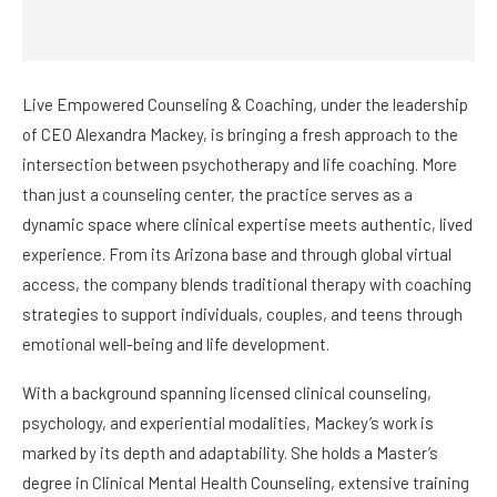
Live Empowered Counseling & Coaching, under the leadership
of CEO Alexandra Mackey, is bringing a fresh approach to the
intersection between psychotherapy and life coaching. More
than just a counseling center, the practice serves as a
dynamic space where clinical expertise meets authentic, lived
experience. From its Arizona base and through global virtual
access, the company blends traditional therapy with coaching
strategies to support individuals, couples, and teens through
emotional well-being and life development.
With a background spanning licensed clinical counseling,
psychology, and experiential modalities, Mackey’s work is
marked by its depth and adaptability. She holds a Master’s
degree in Clinical Mental Health Counseling, extensive training