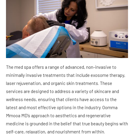
The med spa offers a range of advanced, non-invasive to
minimally invasive treatments that include exosome therapy,
laser rejuvenation, and organic skin treatments. These
services are designed to address a variety of skincare and
wellness needs, ensuring that clients have access to the
latest and most effective options in the industry. Oomma
Mmooa MD’s approach to aesthetics and regenerative
medicine is grounded in the belief that true beauty begins with
self-care, relaxation, and nourishment from within.