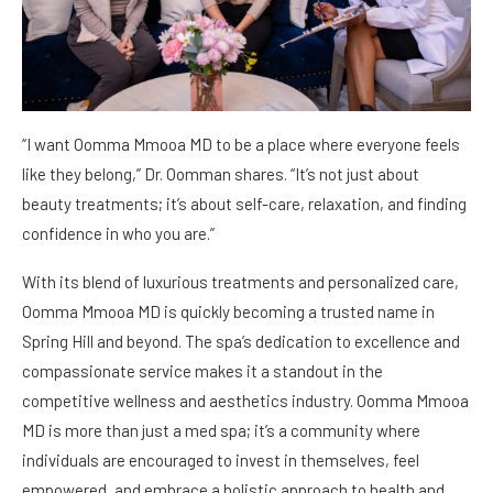
“I want Oomma Mmooa MD to be a place where everyone feels
like they belong,” Dr. Oomman shares. “It’s not just about
beauty treatments; it’s about self-care, relaxation, and finding
confidence in who you are.”
With its blend of luxurious treatments and personalized care,
Oomma Mmooa MD is quickly becoming a trusted name in
Spring Hill and beyond. The spa’s dedication to excellence and
compassionate service makes it a standout in the
competitive wellness and aesthetics industry. Oomma Mmooa
MD is more than just a med spa; it’s a community where
individuals are encouraged to invest in themselves, feel
empowered, and embrace a holistic approach to health and