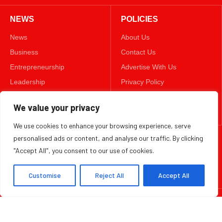
NEWS
POLICIES
News
About Us
Business
Contact Us
Entrepreneurship
Advertise With Us
Leadership
Privacy Policy
Lifestyle
Terms & Conditions
We value your privacy
Technology
Disclaimer
We use cookies to enhance your browsing experience, serve
personalised ads or content, and analyse our traffic. By clicking
FOLLOW US
"Accept All", you consent to our use of cookies.
TWITTER
Customise
Reject All
Accept All
Copyright ©️ 2025 BizWeekly | All rights reserved.