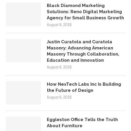
Black Diamond Marketing
Solutions: Reno Digital Marketing
Agency for Small Business Growth
August 6, 2026
Justin Curatola and Curatola
Masonry: Advancing American
Masonry Through Collaboration,
Education and Innovation
August 6, 2026
How NexTech Labs Inc Is Building
the Future of Design
August 6, 2026
Eggleston Office Tells the Truth
About Furniture