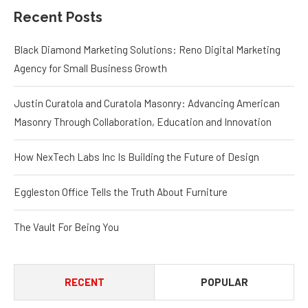
Recent Posts
Black Diamond Marketing Solutions: Reno Digital Marketing
Agency for Small Business Growth
Justin Curatola and Curatola Masonry: Advancing American
Masonry Through Collaboration, Education and Innovation
How NexTech Labs Inc Is Building the Future of Design
Eggleston Office Tells the Truth About Furniture
The Vault For Being You
RECENT
POPULAR