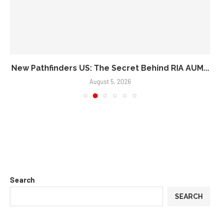
New Pathfinders US: The Secret Behind RIA AUM...
August 5, 2026
Search
SEARCH