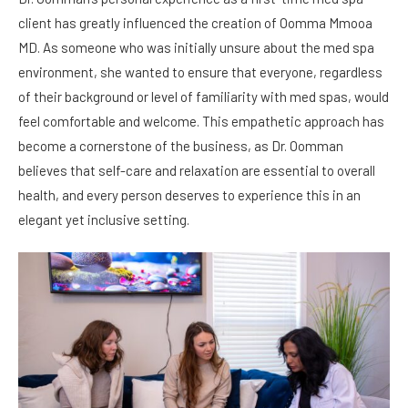
client has greatly influenced the creation of Oomma Mmooa
MD. As someone who was initially unsure about the med spa
environment, she wanted to ensure that everyone, regardless
of their background or level of familiarity with med spas, would
feel comfortable and welcome. This empathetic approach has
become a cornerstone of the business, as Dr. Oomman
believes that self-care and relaxation are essential to overall
health, and every person deserves to experience this in an
elegant yet inclusive setting.