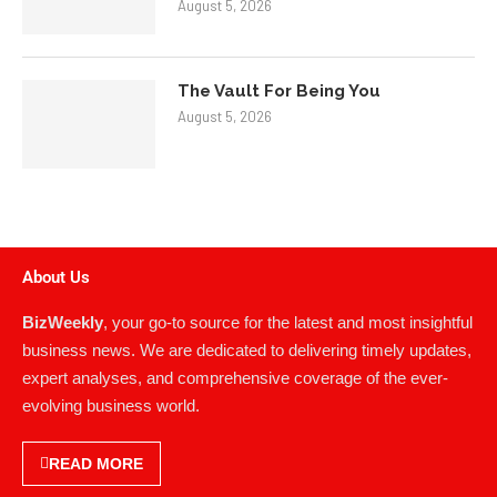
August 5, 2026
The Vault For Being You
August 5, 2026
About Us
BizWeekly
, your go-to source for the latest and most insightful
business news. We are dedicated to delivering timely updates,
expert analyses, and comprehensive coverage of the ever-
evolving business world.
READ MORE