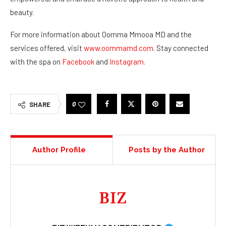
beauty.
For more information about Oomma Mmooa MD and the
services offered, visit
www.oommamd.com
. Stay connected
with the spa on
Facebook
and
Instagram
.
0
SHARE
Author Profile
Posts by the Author