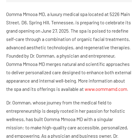
Oomma Mmooa MD, a luxury medical spa located at 5226 Main
Street, D6, Spring Hill, Tennessee, is preparing to celebrate its
grand opening on June 27, 2025. The spa is poised to redefine
self-care through a combination of organic facial treatments,
advanced aesthetic technologies, and regenerative therapies.
Founded by Dr. Oomman, a physician and entrepreneur,
Oomma Mmooa MD merges natural and scientific approaches
to deliver personalized care designed to enhance both external
appearance and internal well-being. More information about
the spa and its offerings is available at
www.oommamd.com
.
Dr. Oomman, whose journey from the medical field to
entrepreneurship is deeply rooted in her passion for holistic
wellness, has built Oomma Mmooa MD with a singular
mission: to make high-quality care accessible, personalized,
and empowering. As a physician and business owner, Dr.