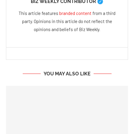
BIZ WEEKLY CONTRIBUTOR
This article features
branded content
from a third
party. Opinions in this article do not reflect the
opinions and beliefs of Biz Weekly.
YOU MAY ALSO LIKE