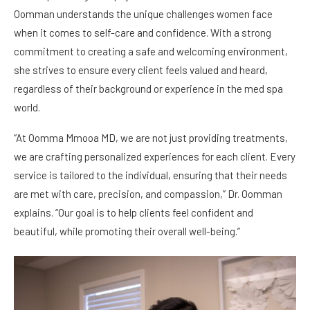
Oomman understands the unique challenges women face
when it comes to self-care and confidence. With a strong
commitment to creating a safe and welcoming environment,
she strives to ensure every client feels valued and heard,
regardless of their background or experience in the med spa
world.
“At Oomma Mmooa MD, we are not just providing treatments,
we are crafting personalized experiences for each client. Every
service is tailored to the individual, ensuring that their needs
are met with care, precision, and compassion,” Dr. Oomman
explains. “Our goal is to help clients feel confident and
beautiful, while promoting their overall well-being.”