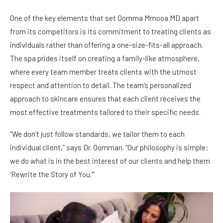
One of the key elements that set Oomma Mmooa MD apart
from its competitors is its commitment to treating clients as
individuals rather than offering a one-size-fits-all approach.
The spa prides itself on creating a family-like atmosphere,
where every team member treats clients with the utmost
respect and attention to detail. The team’s personalized
approach to skincare ensures that each client receives the
most effective treatments tailored to their specific needs.
“We don’t just follow standards, we tailor them to each
individual client,” says Dr. Oomman. “Our philosophy is simple:
we do what is in the best interest of our clients and help them
‘Rewrite the Story of You.’”