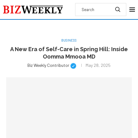
BUSINESS
A New Era of Self-Care in Spring Hill: Inside
Oomma Mmooa MD
Biz Weekly Contributor
May 28, 2025