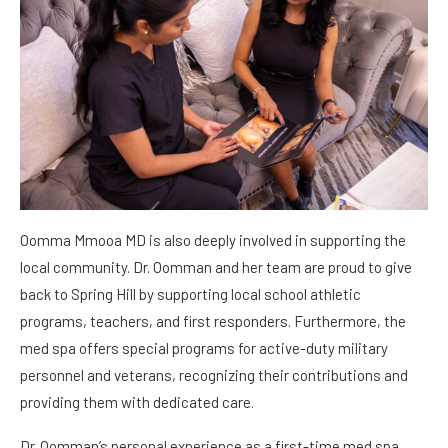
Oomma Mmooa MD is also deeply involved in supporting the
local community. Dr. Oomman and her team are proud to give
back to Spring Hill by supporting local school athletic
programs, teachers, and first responders. Furthermore, the
med spa offers special programs for active-duty military
personnel and veterans, recognizing their contributions and
providing them with dedicated care.
Dr. Oomman’s personal experience as a first-time med spa