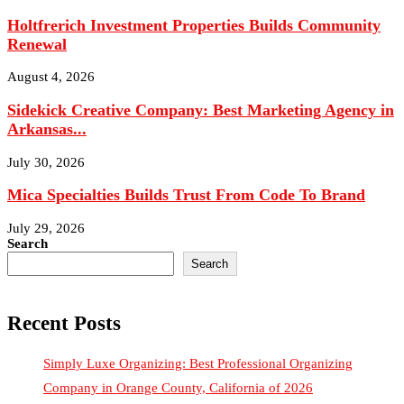
Renewal
August 4, 2026
Sidekick Creative Company: Best Marketing Agency in
Arkansas...
July 30, 2026
Mica Specialties Builds Trust From Code To Brand
July 29, 2026
Search
Search
Recent Posts
Simply Luxe Organizing: Best Professional Organizing
Company in Orange County, California of 2026
Why Strong Leadership Systems Are The Key To Keeping Top