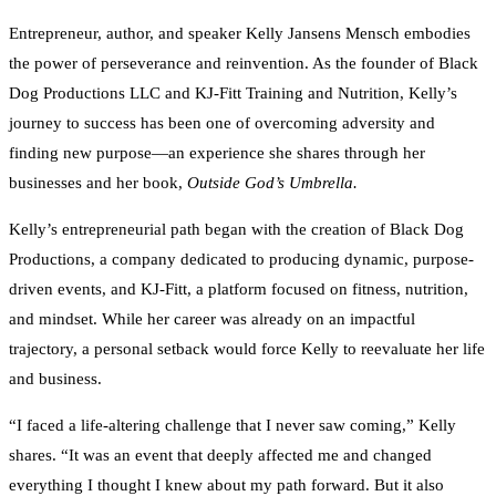
Entrepreneur, author, and speaker Kelly Jansens Mensch embodies
the power of perseverance and reinvention. As the founder of Black
Dog Productions LLC and KJ-Fitt Training and Nutrition, Kelly’s
journey to success has been one of overcoming adversity and
finding new purpose—an experience she shares through her
businesses and her book,
Outside God’s Umbrella.
Kelly’s entrepreneurial path began with the creation of Black Dog
Productions, a company dedicated to producing dynamic, purpose-
driven events, and KJ-Fitt, a platform focused on fitness, nutrition,
and mindset. While her career was already on an impactful
trajectory, a personal setback would force Kelly to reevaluate her life
and business.
“I faced a life-altering challenge that I never saw coming,” Kelly
shares. “It was an event that deeply affected me and changed
everything I thought I knew about my path forward. But it also