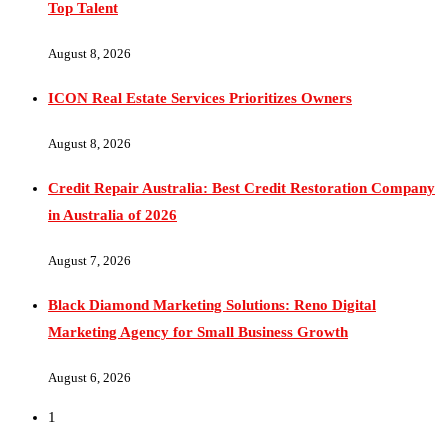
August 8, 2026
ICON Real Estate Services Prioritizes Owners
August 8, 2026
Credit Repair Australia: Best Credit Restoration Company
in Australia of 2026
August 7, 2026
Black Diamond Marketing Solutions: Reno Digital
Marketing Agency for Small Business Growth
August 6, 2026
1
Why Pay More? “On The Go” Just Redefined Streaming