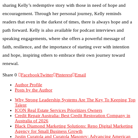
encouragement. Through her personal journey, Kelly reminds
readers that even in the darkest of times, there is always hope and a
path forward. Kelly is also available for podcast interviews and
speaking engagements, where she offers a powerful message of
faith, resilience, and the importance of starting over with intention
and hope, inspiring others to embrace their own journey toward
renewal.
Share
0
Facebook
Twitter
Pinterest
Email
Author Profile
Posts by the Author
Why Strong Leadership Systems Are The Key To Keeping Top
Talent
ICON Real Estate Services Prioritizes Owners
Credit Repair Australia: Best Credit Restoration Company in
Australia of 2026
Black Diamond Marketing Solutions: Reno Digital Marketing
Agency for Small Business Growth
Justin Curatola and Curatola Masonry: Advancing American
Masonry Through Collaboration, Education and Innovation
How NexTech Labs Inc Is Building the Future of Design