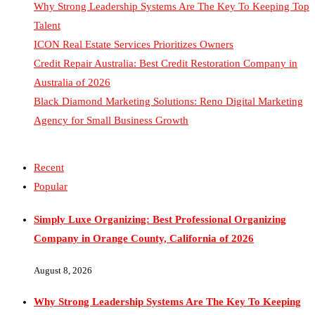
Talent
ICON Real Estate Services Prioritizes Owners
Credit Repair Australia: Best Credit Restoration Company in
Australia of 2026
Black Diamond Marketing Solutions: Reno Digital Marketing
Agency for Small Business Growth
Recent
Popular
Simply Luxe Organizing: Best Professional Organizing
Company in Orange County, California of 2026
August 8, 2026
Why Strong Leadership Systems Are The Key To Keeping
Top Talent