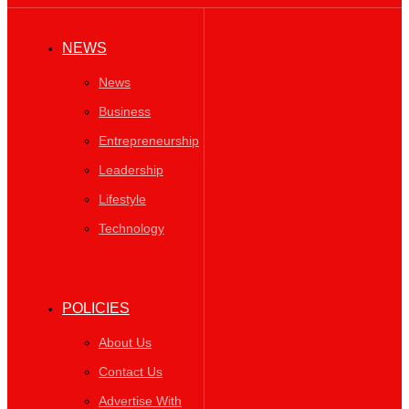
NEWS
News
Business
Entrepreneurship
Leadership
Lifestyle
Technology
POLICIES
About Us
Contact Us
Advertise With
Us