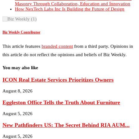
Biz Weekly Contributor
This article features
branded content
from a third party. Opinions in
this article do not reflect the opinions and beliefs of Biz Weekly.
You may also like
ICON Real Estate Services Prioritizes Owners
August 8, 2026
Eggleston Office Tells the Truth About Furniture
August 5, 2026
New Pathfinders US: The Secret Behind RIA AUM...
August 5, 2026
Holtfrerich Investment Properties Builds Community