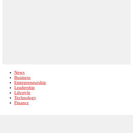
Lifestyle
Technology
Finance