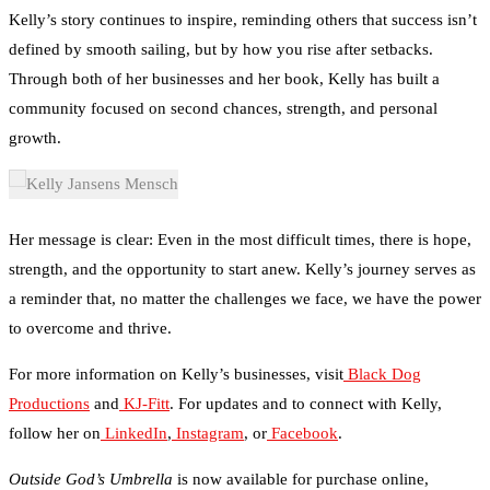
defined by smooth sailing, but by how you rise after setbacks.
Through both of her businesses and her book, Kelly has built a
community focused on second chances, strength, and personal
growth.
Her message is clear: Even in the most difficult times, there is hope,
strength, and the opportunity to start anew. Kelly’s journey serves as
a reminder that, no matter the challenges we face, we have the power
to overcome and thrive.
For more information on Kelly’s businesses, visit
Black Dog
Productions
and
KJ-Fitt
. For updates and to connect with Kelly,
follow her on
LinkedIn
,
Instagram
, or
Facebook
.
Outside God’s Umbrella
is now available for purchase online,
sharing Kelly’s redemptive story with those in need of hope and