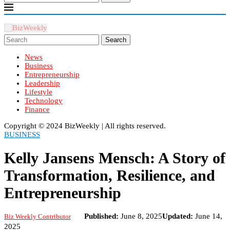
Search
News
Business
Entrepreneurship
Leadership
Lifestyle
Technology
Finance
Copyright ©️ 2024 BizWeekly | All rights reserved.
BUSINESS
Kelly Jansens Mensch: A Story of
Transformation, Resilience, and
Entrepreneurship
Published:
June 8, 2025
Updated:
June 14,
Biz Weekly Contributor
2025