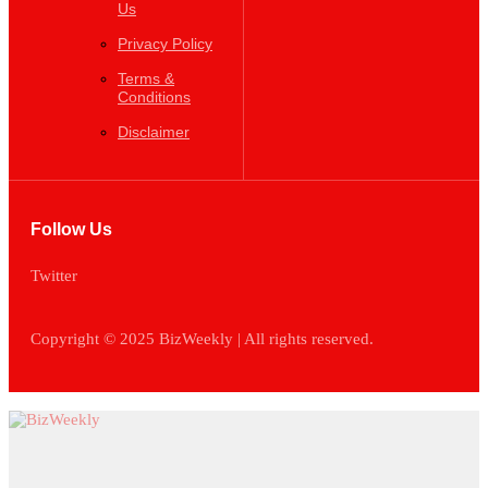
Privacy Policy
Terms &
Conditions
Disclaimer
Follow Us
Twitter
Copyright ©️ 2025 BizWeekly | All rights reserved.
News
Business
Entrepreneurship
Leadership