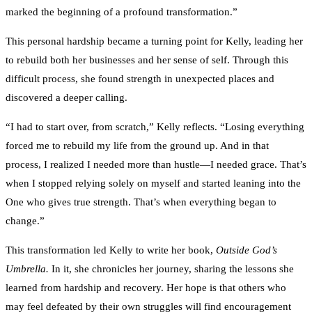
marked the beginning of a profound transformation.”
This personal hardship became a turning point for Kelly, leading her
to rebuild both her businesses and her sense of self. Through this
difficult process, she found strength in unexpected places and
discovered a deeper calling.
“I had to start over, from scratch,” Kelly reflects. “Losing everything
forced me to rebuild my life from the ground up. And in that
process, I realized I needed more than hustle—I needed grace. That’s
when I stopped relying solely on myself and started leaning into the
One who gives true strength. That’s when everything began to
change.”
This transformation led Kelly to write her book,
Outside God’s
Umbrella.
In it, she chronicles her journey, sharing the lessons she
learned from hardship and recovery. Her hope is that others who
may feel defeated by their own struggles will find encouragement