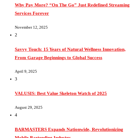
Services Forever
November 12, 2025
2
Savvy Touch: 15 Years of Natural Wellness Innovation,
From Garage Beginnings to Global Success
April 9, 2025
3
VALUSIS: Best Value Skeleton Watch of 2025
August 29, 2025
4
BARMASTERS Expands Nationwide, Revolutionizing
Mobile Bartending Industry