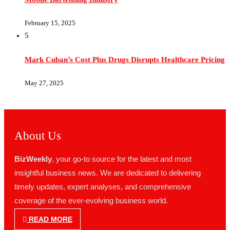
February 15, 2025
5
Mark Cuban’s Cost Plus Drugs Disrupts Healthcare Pricing
May 27, 2025
About Us
BizWeekly
, your go-to source for the latest and most
insightful business news. We are dedicated to delivering
timely updates, expert analyses, and comprehensive
coverage of the ever-evolving business world.
READ MORE