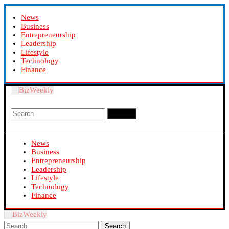
News
Business
Entrepreneurship
Leadership
Lifestyle
Technology
Finance
Search
News
Business
Entrepreneurship
Leadership
Lifestyle
Technology
Finance
Search