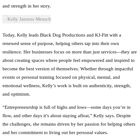
and strength in her story.
Today, Kelly leads Black Dog Productions and KJ-Fitt with a
renewed sense of purpose, helping others tap into their own
resilience. Her businesses focus on more than just services—they are
about creating spaces where people feel empowered and inspired to
become the best version of themselves. Whether through impactful
events or personal training focused on physical, mental, and
emotional wellness, Kelly’s work is built on authenticity, strength,
and optimism.
“Entrepreneurship is full of highs and lows—some days you’re in
flow, and other days it’s about staying afloat,” Kelly says. Despite
the challenges, she remains driven by her passion for helping others
and her commitment to living out her personal values.
Kelly’s story continues to inspire, reminding others that success isn’t